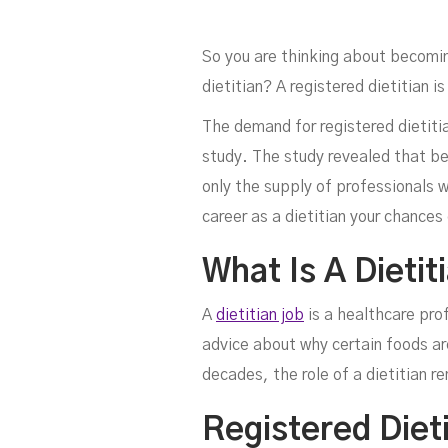
So you are thinking about becomi
dietitian? A registered dietitian 
The demand for registered dietitia
study. The study revealed that be
only the supply of professionals wi
Di
career as a dietitian your chances 
What Is A Dietit
A
dietitian job
is a healthcare pro
advice about why certain foods ar
decades, the role of a dietitian r
Registered Dieti