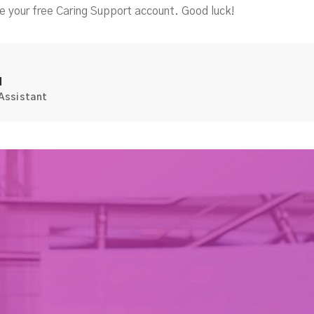
e your free Caring Support account. Good luck!
d
 Assistant