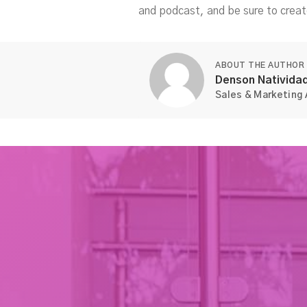
and podcast, and be sure to creat
ABOUT THE AUTHOR
Denson Nativida
Sales & Marketing