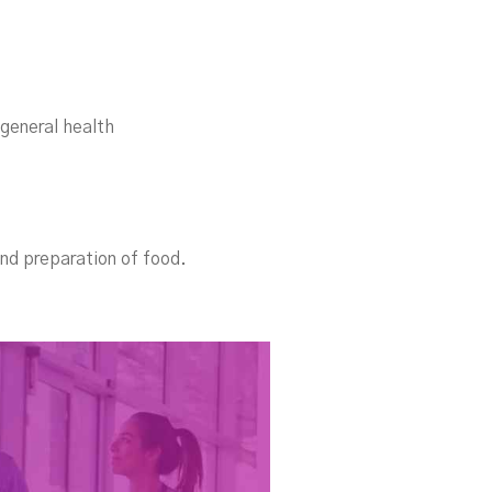
 general health
and preparation of food.