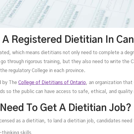
 Registered Dietitian In Ca
lated, which means dietitians not only need to complete a degre
go through rigorous training, but they also need to write the 
e regulatory College in each province.
ed by The
College of Dietitians of Ontario
, an organization that 
ds so the public can have access to safe, ethical, and quality 
 Need To Get A Dietitian Job?
icensed as a dietitian, to land a dietitian job, candidates need
thinking skills