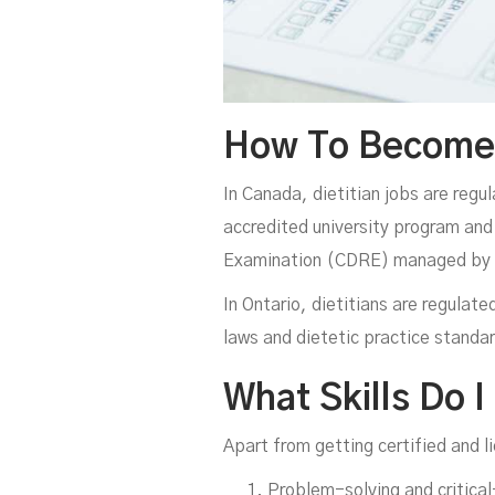
How To Become A
In Canada, dietitian jobs are regu
accredited university program and 
Examination (CDRE) managed by th
In Ontario, dietitians are regulat
laws and dietetic practice standar
What Skills Do I
Apart from getting certified and l
Problem-solving and critical-