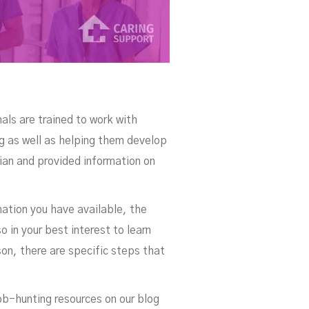
als are trained to work with
ng as well as helping them develop
tian and provided information on
ation you have available, the
o in your best interest to learn
son, there are specific steps that
ob-hunting resources on our blog