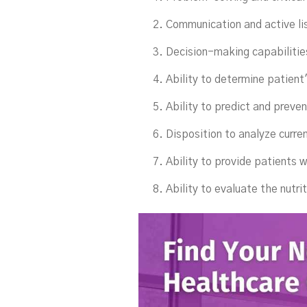
Communication and active lis
Decision-making capabilitie
Ability to determine patient
Ability to predict and preven
Disposition to analyze curren
Ability to provide patients 
Ability to evaluate the nutrit