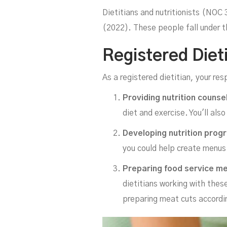
Dietitians and nutritionists (NOC
(2022). These people fall under t
Registered Dieti
As a registered dietitian, your res
Providing nutrition counse
diet and exercise. You'll als
Developing nutrition progr
you could help create menus 
Preparing food service m
dietitians working with thes
preparing meat cuts accordi