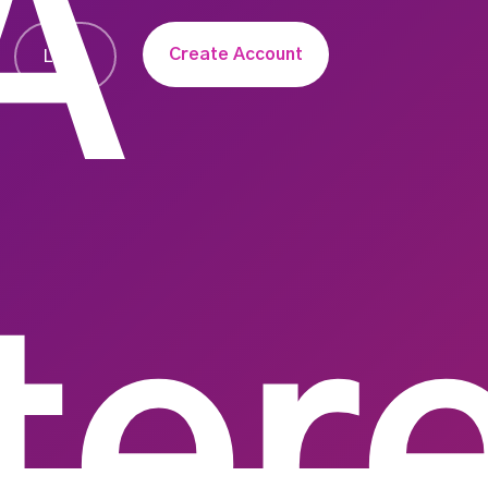
A
Create Account
Login
ter