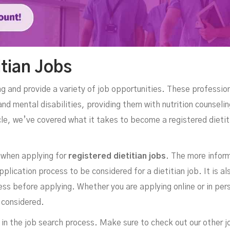
itian Jobs
ng and provide a variety of job opportunities. These profession
nd mental disabilities, providing them with nutrition counseli
icle, we’ve covered what it takes to become a registered dieti
 when applying for
registered dietitian jobs
. The more inform
pplication process to be considered for a dietitian job. It is als
ss before applying. Whether you are applying online or in per
 considered.
 in the job search process. Make sure to check out our other j