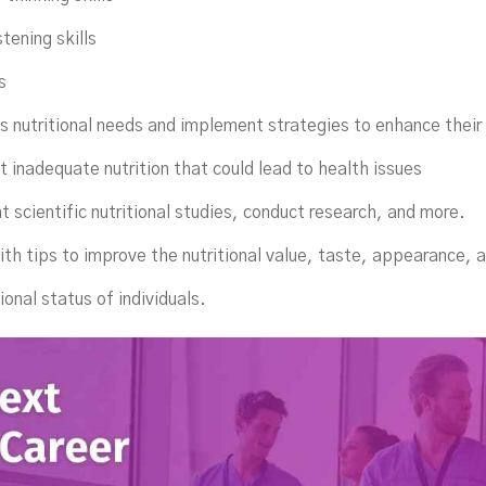
tening skills
s
's nutritional needs and implement strategies to enhance their
t inadequate nutrition that could lead to health issues
t scientific nutritional studies, conduct research, and more.
with tips to improve the nutritional value, taste, appearance, 
ional status of individuals.