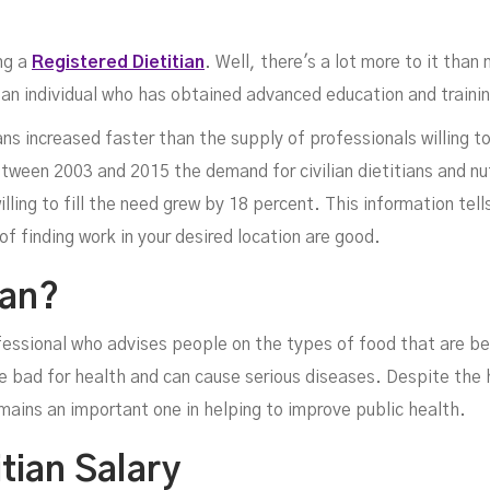
ng a
Registered Dietitian
. Well, there's a lot more to it than
is an individual who has obtained advanced education and trainin
ns increased faster than the supply of professionals willing to
tween 2003 and 2015 the demand for civilian dietitians and nut
lling to fill the need grew by 18 percent. This information tells
etit
of finding work in your desired location are good.
ian?
fessional who advises people on the types of food that are bes
e bad for health and can cause serious diseases. Despite the 
emains an important one in helping to improve public health.
tian Salary