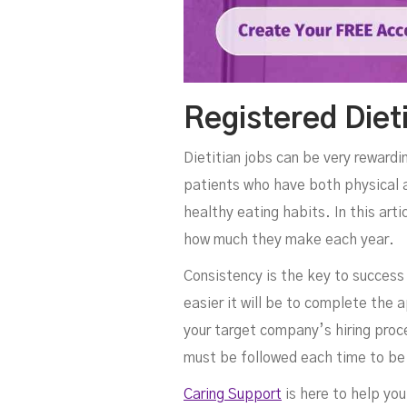
Registered Diet
Dietitian jobs can be very rewardi
patients who have both physical a
healthy eating habits. In this art
how much they make each year.
Consistency is the key to success
easier it will be to complete the a
your target company’s hiring proce
must be followed each time to be
Caring Support
is here to help you