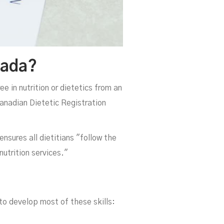
nada?
e in nutrition or dietetics from an
Canadian Dietetic Registration
ensures all dietitians "follow the
nutrition services."
 to develop most of these skills: