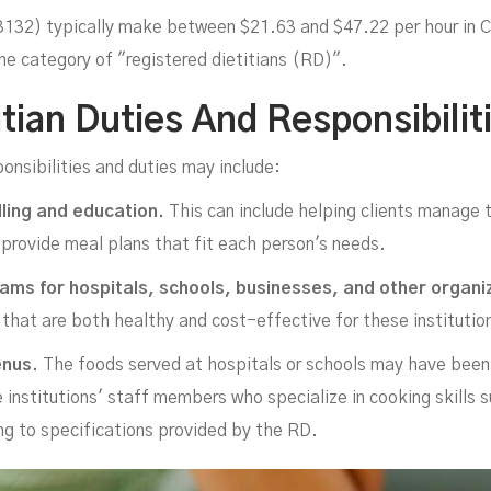
 3132) typically make between $21.63 and $47.22 per hour in 
he category of "registered dietitians (RD)".
tian Duties And Responsibilit
Jo
ponsibilities and duties may include:
lling and education.
This can include helping clients manage t
o provide meal plans that fit each person's needs.
ams for hospitals, schools, businesses, and other organi
that are both healthy and cost-effective for these institutions
enus.
The foods served at hospitals or schools may have been
e institutions' staff members who specialize in cooking skills 
ng to specifications provided by the RD.
NOVEMBER 17, 2022