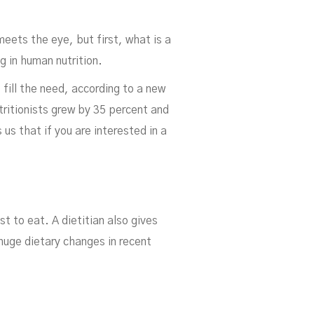
 meets the eye, but first, what is a
g in human nutrition.
 fill the need, according to a new
ritionists grew by 35 percent and
 us that if you are interested in a
ian
t to eat. A dietitian also gives
huge dietary changes in recent