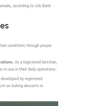
Canada, according to Job Bank
ies
b
heir conditions through proper
zations.
As a registered dietitian,
 to use in their daily operations.
 developed by registered
such as baking desserts or