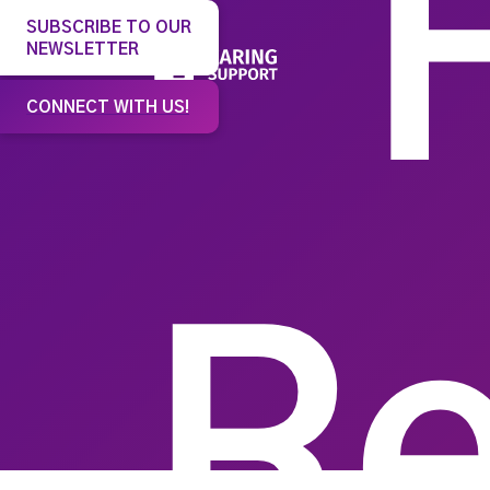
SUBSCRIBE TO OUR
NEWSLETTER
Our 
CONNECT WITH US!
Re