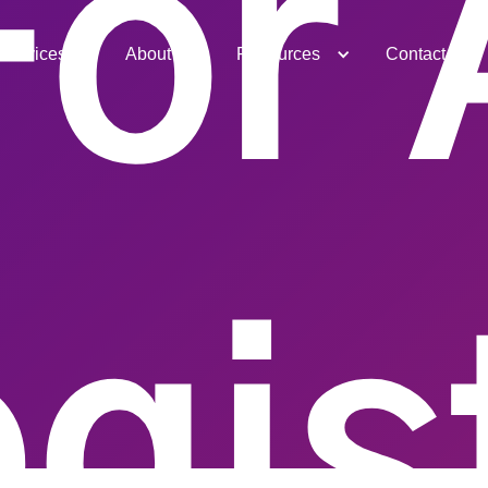
For 
Services
About
Resources
Contact
gis