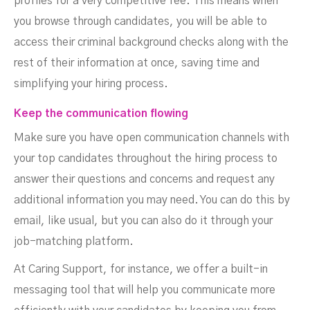
profiles for a very competitive fee. This means when
you browse through candidates, you will be able to
access their criminal background checks along with the
rest of their information at once, saving time and
simplifying your hiring process.
Keep the communication flowing
Make sure you have open communication channels with
your top candidates throughout the hiring process to
answer their questions and concerns and request any
additional information you may need. You can do this by
email, like usual, but you can also do it through your
job-matching platform.
At Caring Support, for instance, we offer a built-in
messaging tool that will help you communicate more