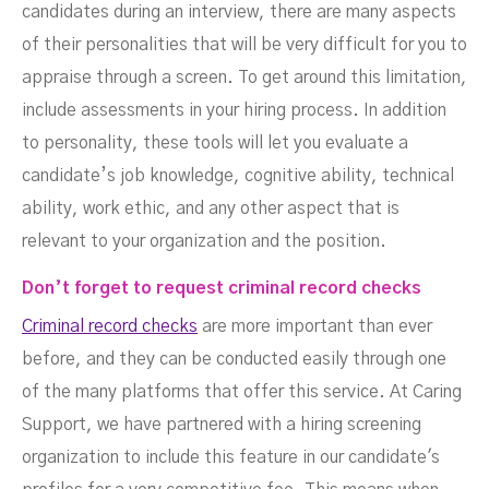
candidates during an interview, there are many aspects
of their personalities that will be very difficult for you to
appraise through a screen. To get around this limitation,
include assessments in your hiring process. In addition
to personality, these tools will let you evaluate a
candidate’s job knowledge, cognitive ability, technical
ability, work ethic, and any other aspect that is
relevant to your organization and the position.
Don’t forget to request criminal record checks
Criminal record checks
are more important than ever
before, and they can be conducted easily through one
of the many platforms that offer this service. At Caring
Support, we have partnered with a hiring screening
organization to include this feature in our candidate's