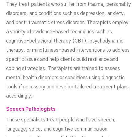
They treat patients who suffer from trauma, personality
disorders, and conditions such as depression, anxiety,
and post-traumatic stress disorder. Therapists employ
a variety of evidence-based techniques such as
cognitive-behavioral therapy (CBT), psychodynamic
therapy, or mindfulness-based interventions to address
specific issues and help clients build resilience and
coping strategies. Therapists are trained to assess
mental health disorders or conditions using diagnostic
tools if necessary and develop tailored treatment plans
accordingly.
Speech Pathologists
These specialists treat people who have speech,
language, voice, and cognitive communication