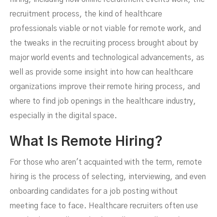
recruitment process, the kind of healthcare
professionals viable or not viable for remote work, and
the tweaks in the recruiting process brought about by
major world events and technological advancements, as
FEBRUARY 17, 2024
well as provide some insight into how can healthcare
organizations improve their remote hiring process, and
where to find job openings in the healthcare industry,
especially in the digital space.
What Is Remote Hiring?
For those who aren't acquainted with the term, remote
hiring is the process of selecting, interviewing, and even
onboarding candidates for a job posting without
meeting face to face. Healthcare recruiters often use