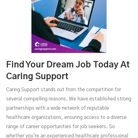
Find Your Dream Job Today At
Caring Support
Caring Support stands out from the competition for
several compelling reasons. We have established strong
partnerships with a wide network of reputable
healthcare organizations, ensuring access to a diverse
range of career opportunities for job seekers. So
whether you're an experienced healthcare professional