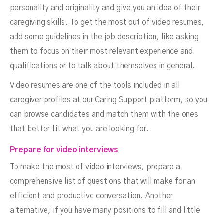
personality and originality and give you an idea of their
caregiving skills. To get the most out of video resumes,
add some guidelines in the job description, like asking
them to focus on their most relevant experience and
qualifications or to talk about themselves in general.
Video resumes are one of the tools included in all
caregiver profiles at our Caring Support platform, so you
can browse candidates and match them with the ones
that better fit what you are looking for.
Prepare for video interviews
To make the most of video interviews, prepare a
comprehensive list of questions that will make for an
efficient and productive conversation. Another
alternative, if you have many positions to fill and little