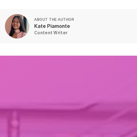
ABOUT THE AUTHOR
Kate Piamonte
Content Writer