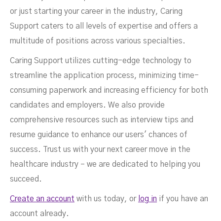
or just starting your career in the industry, Caring
Support caters to all levels of expertise and offers a
multitude of positions across various specialties.
Caring Support utilizes cutting-edge technology to
streamline the application process, minimizing time-
consuming paperwork and increasing efficiency for both
candidates and employers. We also provide
comprehensive resources such as interview tips and
resume guidance to enhance our users' chances of
success. Trust us with your next career move in the
healthcare industry – we are dedicated to helping you
succeed.
Create an account
with us today, or
log in
if you have an
account already.