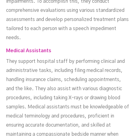
impairments. To accomplish this, they conduct
comprehensive evaluations using various standardized
assessments and develop personalized treatment plans
tailored to each person with a speech impediment
needs.
Medical Assistants
They support hospital staff by performing clinical and
administrative tasks, including filing medical records,
handling insurance claims, scheduling appointments,
and the like. They also assist with various diagnostic
procedures, including taking X-rays or drawing blood
samples. Medical assistants must be knowledgeable of
medical terminology and procedures, proficient in
ensuring accurate documentation, and skilled at
maintaining a compassionate bedside manner when