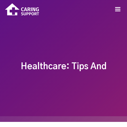
Healthcare: Tips And