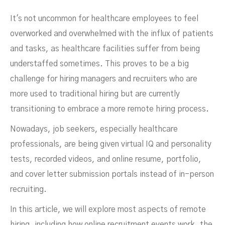
It's not uncommon for healthcare employees to feel
overworked and overwhelmed with the influx of patients
and tasks, as healthcare facilities suffer from being
understaffed sometimes. This proves to be a big
challenge for hiring managers and recruiters who are
more used to traditional hiring but are currently
transitioning to embrace a more remote hiring process
.
Nowadays, job seekers, especially healthcare
professionals, are being given virtual IQ and personality
Strategies
tests, recorded videos, and online resume, portfolio,
and cover letter submission portals instead of in-person
recruiting.
In this article, we will explore most aspects of remote
hiring, including how online recruitment events work, the