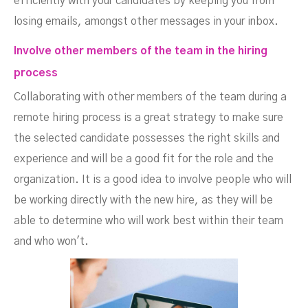
efficiently with your candidates by keeping you from
losing emails, amongst other messages in your inbox.
Involve other members of the team in the hiring
process
Collaborating with other members of the team during a
remote hiring process is a great strategy to make sure
the selected candidate possesses the right skills and
experience and will be a good fit for the role and the
organization. It is a good idea to involve people who will
be working directly with the new hire, as they will be
able to determine who will work best within their team
and who won't.