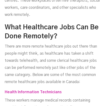
centres. These workplaces often hire therapists, social
workers, care coordinators, and other specialists who
work remotely.
What Healthcare Jobs Can Be
Done Remotely?
There are more remote healthcare jobs out there than
people might think, as healthcare has taken a shift
towards telehealth, and some clerical healthcare jobs
can be performed remotely just like other jobs of the
same category. Below are some of the most common
remote healthcare jobs available in Canada:
Health Information Technicians
These workers manage medical records containing