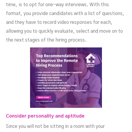
time, is to opt for one-way interviews. With this
format, you provide candidates with a list of questions,
and they have to record video responses for each,
allowing you to quickly evaluate, select and move on to
the next stages of the hiring process.
Consider personality and aptitude
Since you will not be sitting in a room with your