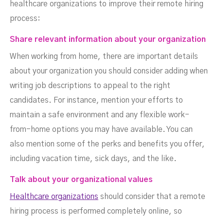
healthcare organizations to improve their remote hiring
process:
Share relevant information about your organization
When working from home, there are important details
about your organization you should consider adding when
writing job descriptions to appeal to the right
candidates. For instance, mention your efforts to
maintain a safe environment and any flexible work-
from-home options you may have available. You can
also mention some of the perks and benefits you offer,
including vacation time, sick days, and the like.
Talk about your organizational values
Healthcare organizations
should consider that a remote
hiring process is performed completely online, so