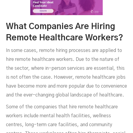
What Companies Are Hiring
Remote Healthcare Workers?
In some cases, remote hiring processes are applied to
hire remote healthcare workers. Due to the nature of
the sector, where in-person services are essential, this
is not often the case. However, remote healthcare jobs
have become more and more popular due to convenience
and the ever-changing global landscape of healthcare.
Some of the companies that hire remote healthcare
workers include mental health facilities, wellness
centres, long-term care facilities, and community