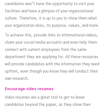
candidates won’t have the opportunity to visit your
facilities and have a glimpse of your organizational
culture. Therefore, it is up to you to show them what
your organization does, its purpose, values, and more.
To achieve this, provide links to informational videos,
share your social media accounts and even help them
connect with current employees from the same
department they are applying for. All these resources
will provide candidates with the information they need
upfront, even though you know they will conduct their
own research.
Encourage video resumes
Video resumes are a great tool to get to know
candidates beyond the paper, as they show their