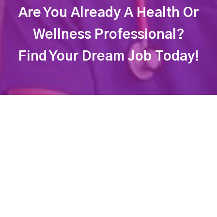
Are You Already A Health Or
Wellness Professional?
Find Your Dream Job Today!