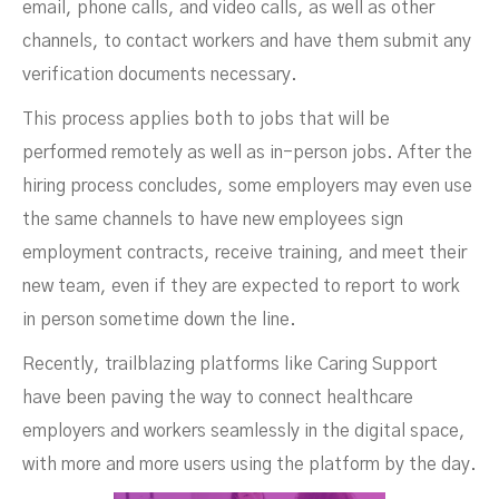
email, phone calls, and video calls, as well as other
channels, to contact workers and have them submit any
verification documents necessary.
This process applies both to jobs that will be
performed remotely as well as in-person jobs. After the
hiring process concludes, some employers may even use
the same channels to have new employees sign
employment contracts, receive training, and meet their
new team, even if they are expected to report to work
in person sometime down the line.
Recently, trailblazing platforms like Caring Support
have been paving the way to connect healthcare
employers and workers seamlessly in the digital space,
with more and more users using the platform by the day.