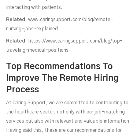
interacting with patients.
Related:
www.caringsupport.com/blog/remote-
nursing-jobs-explained
Related:
https://www.caringsupport.com/blog/top-
traveling-medical-positions
Top Recommendations To
Improve The Remote Hiring
Process
At Caring Support, we are committed to contributing to
the healthcare sector, not only with our job-matching
services but also with relevant and valuable information.
Having said this, these are our recommendations for