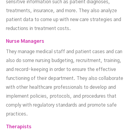
sensitive information such as patient diagnoses,
treatments, insurance, and more. They also analyze
patient data to come up with new care strategies and
reductions in treatment costs.
Nurse Managers
They manage medical staff and patient cases and can
also do some nursing budgeting, recruitment, training,
and record-keeping in order to ensure the effective
functioning of their department. They also collaborate
with other healthcare professionals to develop and
implement policies, protocols, and procedures that
comply with regulatory standards and promote safe
practices.
Therapists