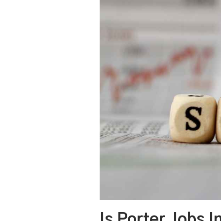
Is Porter Jobs 