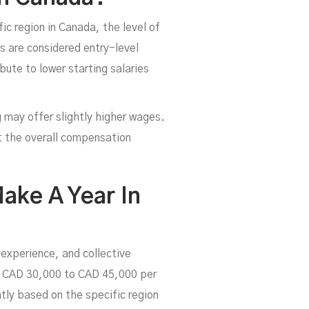
ic region in Canada, the level of
bs are considered entry-level
bute to lower starting salaries
ng may offer slightly higher wages.
ct the overall compensation
ake A Year In
 experience, and collective
y CAD 30,000 to CAD 45,000 per
tly based on the specific region