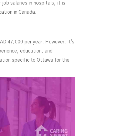
ob salaries in hospitals, it is
cation in Canada.
CAD 47,000 per year. However, it's
perience, education, and
ation specific to Ottawa for the