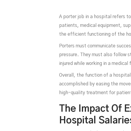
A porter job in a hospital refers 
patients, medical equipment, suppl
the efficient functioning of the h
Porters must communicate successf
pressure. They must also follow st
injured while working in a medical f
Overall, the function of a hospital
accomplished by easing the moveme
high-quality treatment for patien
The Impact Of E
Hospital Salari