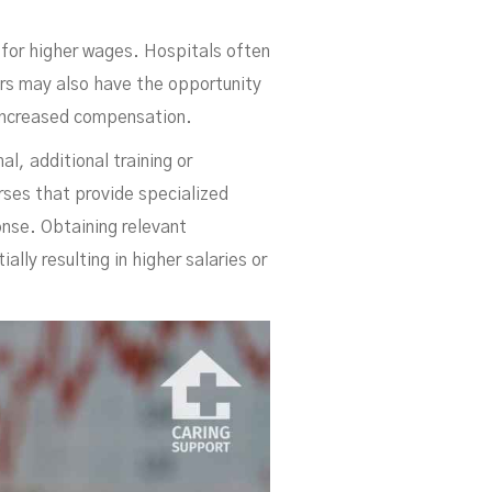
da
.
e for higher wages. Hospitals often
ers may also have the opportunity
o increased compensation.
l, additional training or
rses that provide specialized
onse. Obtaining relevant
lly resulting in higher salaries or