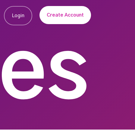
Create Account
Login
ies