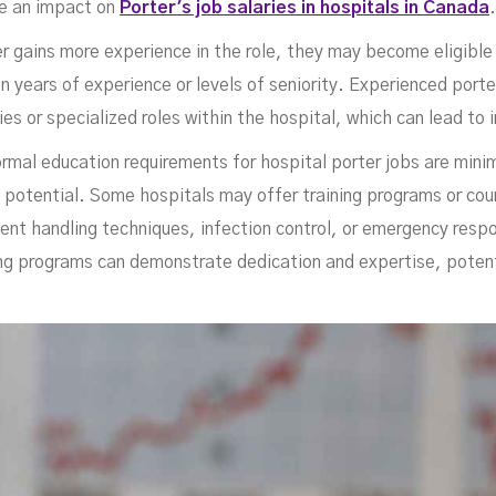
ana
ve an impact on
Porter's job salaries in hospitals in Canada
ter gains more experience in the role, they may become eligibl
n years of experience or levels of seniority. Experienced port
ties or specialized roles within the hospital, which can lead t
ormal education requirements for hospital porter jobs are minima
g potential. Some hospitals may offer training programs or cou
ient handling techniques, infection control, or emergency resp
ing programs can demonstrate dedication and expertise, potentia
JULY 6, 2023