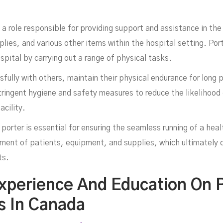
In
to a role responsible for providing support and assistance in t
ies, and various other items within the hospital setting. Porter
ospital by carrying out a range of physical tasks.
ully with others, maintain their physical endurance for long p
ringent hygiene and safety measures to reduce the likelihood o
acility.
 porter is essential for ensuring the seamless running of a healt
nt of patients, equipment, and supplies, which ultimately co
ts.
xperience And Education On P
es In Canada