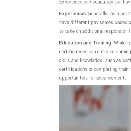
C
Experience and education can ha
Experience
: Generally, as a por
have different pay scales based o
to take on additional responsibili
Education and Training
: While f
certifications can enhance earnin
skills and knowledge, such as pat
certifications or completing train
opportunities for advancement.