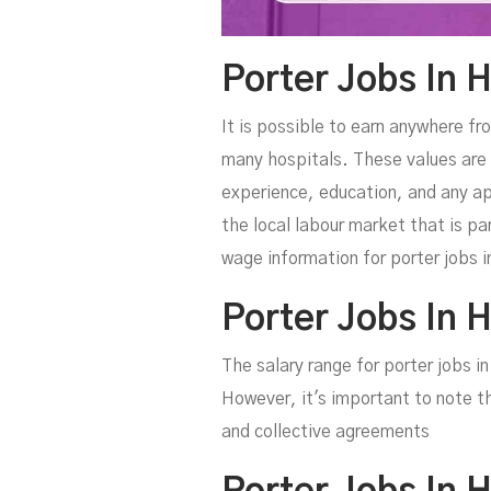
Porter Jobs In H
It is possible to earn anywhere fr
many hospitals. These values are 
experience, education, and any ap
the local labour market that is pa
wage information for porter jobs in
Porter Jobs In 
The salary range for porter jobs 
However, it's important to note t
and collective agreements