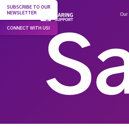
SUBSCRIBE TO OUR
NEWSLETTER
Our 
CONNECT WITH US!
Sa