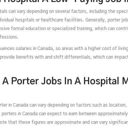
tals can vary depending on several factors, including the specif
ividual hospitals or healthcare facilities. Generally, porter jo
nsive formal education or specialized training, which can contri
fessions.
fluences salaries in Canada, so areas with a higher cost of livi
provide benefits with and shift differentials, which can impa
 Porter Jobs In A Hospital M
rter in Canada can vary depending on factors such as location,
 porters in Canada can expect to earn between approximatel
ote that these figures are approximate and can vary significan