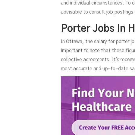
and individual circumstances. To o
advisable to consult job postings 
Porter Jobs In H
In Ottawa, the salary for porter 
important to note that these figu
collective agreements. It's recom
most accurate and up-to-date sal