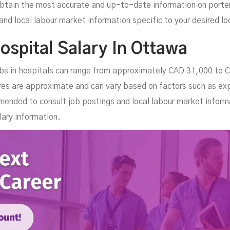
btain the most accurate and up-to-date information on porter j
and local labour market information specific to your desired lo
ospital Salary In Ottawa
jobs in hospitals can range from approximately CAD 31,000 to 
res are approximate and can vary based on factors such as ex
mended to consult job postings and local labour market inform
ary information.