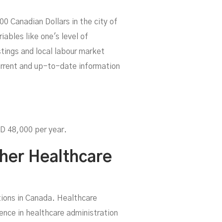
 Canadian Dollars in the city of
ables like one's level of
tings and local labour market
current and up-to-date information
CAD 48,000 per year.
ther Healthcare
ions in Canada. Healthcare
ience in healthcare administration