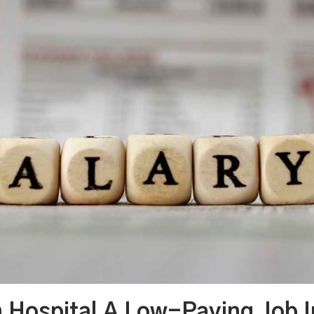
In Hospital A Low-Paying Job 