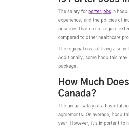
The salary for
porter jobs
in hospi
experience, and the policies of ind
positions that do not require exte
compared to other healthcare pro
The regional cost of living also in
Additionally, some hospitals may 
package.
How Much Does A
Canada?
The annual salary of a hospital po
agreements. On average, hospital
year. However, it's important to n