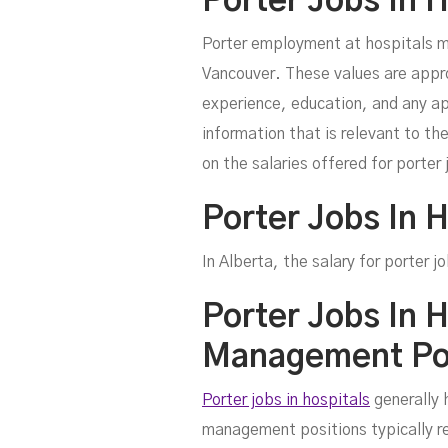
Porter Jobs In 
Porter employment at hospitals m
Vancouver. These values are appro
experience, education, and any ap
information that is relevant to th
on the salaries offered for porter 
Porter Jobs In H
In Alberta, the salary for porter
Porter Jobs In 
Management Pos
Porter jobs in hospitals
generally 
management positions typically req