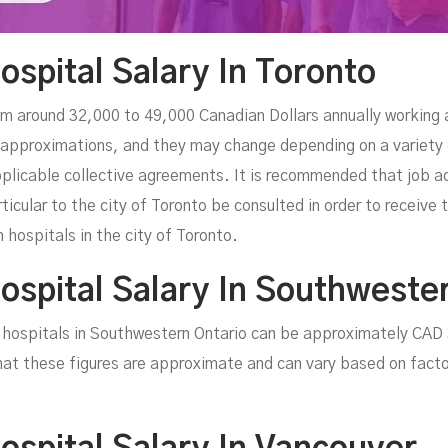
ospital Salary In Toronto
om around 32,000 to 49,000 Canadian Dollars annually working 
approximations, and they may change depending on a variety of
plicable collective agreements. It is recommended that job a
rticular to the city of Toronto be consulted in order to receiv
 hospitals in the city of Toronto.
Hospital Salary In Southweste
in hospitals in Southwestern Ontario can be approximately CA
hat these figures are approximate and can vary based on facto