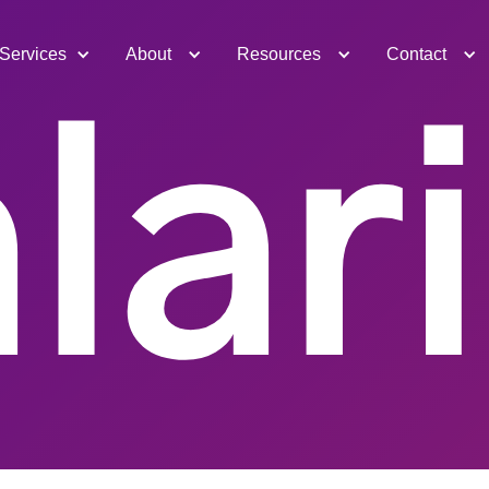
Services
About
Resources
Contact
lar