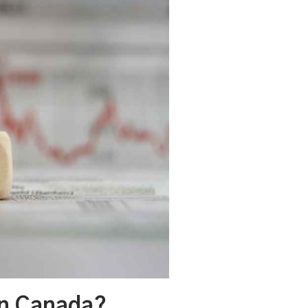
In Canada?