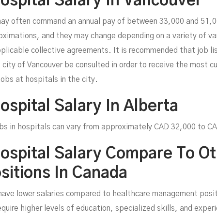
Hospital Salary In Vancouver
ay often command an annual pay of between 33,000 and 51,000
ximations, and they may change depending on a variety of vari
plicable collective agreements. It is recommended that job lis
e city of Vancouver be consulted in order to receive the most 
jobs at hospitals in the city.
ospital Salary In Alberta
 jobs in hospitals can vary from approximately CAD 32,000 to 
Hospital Salary Compare To O
itions In Canada
have lower salaries compared to healthcare management posit
uire higher levels of education, specialized skills, and exper