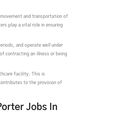
he movement and transportation of
s play a vital role in ensuring
eriods, and operate well under
f contracting an illness or being
hcare facility. This is
ntributes to the provision of
orter Jobs In