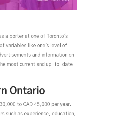
as a porter at one of Toronto's
 variables like one's level of
dvertisements and information on
e the most current and up-to-date
rn Ontario
D 30,000 to CAD 45,000 per year.
rs such as experience, education,