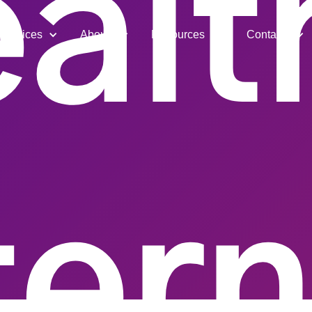
alt
Services
About
Resources
Contact
ter