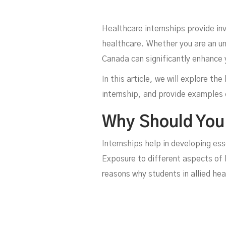
Healthcare internships provide inv
healthcare. Whether you are an un
Canada can significantly enhance 
In this article, we will explore t
internship, and provide examples o
Why Should You 
Internships help in developing es
Exposure to different aspects of 
reasons why students in allied he