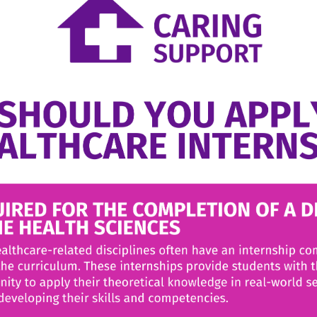
ana
JANUARY 27, 2024