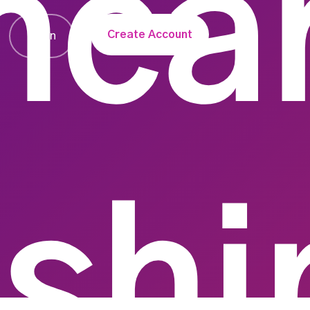
hca
Create Account
Login
nshi