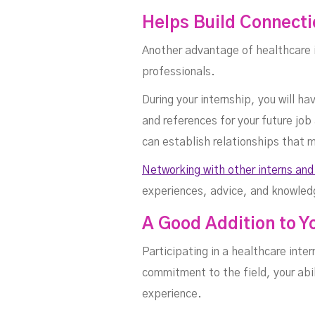
Helps Build Connecti
Another advantage of healthcare i
professionals.
During your internship, you will 
and references for your future job
can establish relationships that m
Networking with other interns and
experiences, advice, and knowled
A Good Addition to 
Participating in a healthcare inte
commitment to the field, your abil
experience.