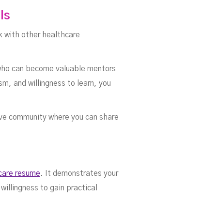
ls
k with other healthcare
s who can become valuable mentors
sm, and willingness to learn, you
ive community where you can share
hcare resume
. It demonstrates your
willingness to gain practical