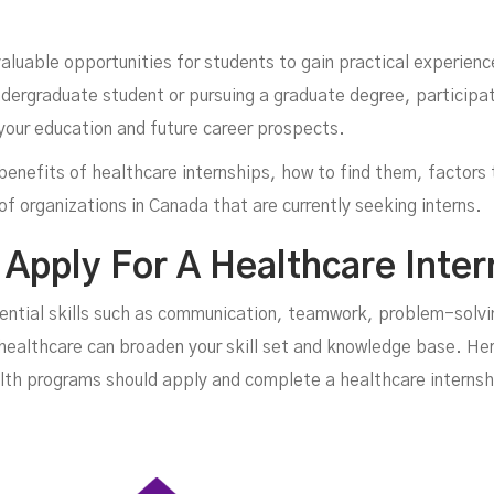
aluable opportunities for students to gain practical experienc
dergraduate student or pursuing a graduate degree, participati
your education and future career prospects.
he benefits of healthcare internships, how to find them, factor
f organizations in Canada that are currently seeking interns.
In
Apply For A Healthcare Inter
sential skills such as communication, teamwork, problem-solv
healthcare can broaden your skill set and knowledge base. Her
alth programs should apply and complete a healthcare internsh