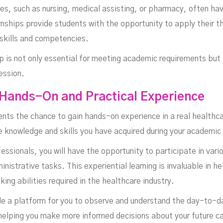
es, such as nursing, medical assisting, or pharmacy, often ha
rnships provide students with the opportunity to apply their t
 skills and competencies.
 is not only essential for meeting academic requirements but a
ession.
 Hands-On and Practical Experience
nts the chance to gain hands-on experience in a real healthca
e knowledge and skills you have acquired during your academic
ssionals, you will have the opportunity to participate in vario
nistrative tasks. This experiential learning is invaluable in 
nking abilities required in the healthcare industry.
de a platform for you to observe and understand the day-to-da
 helping you make more informed decisions about your future c