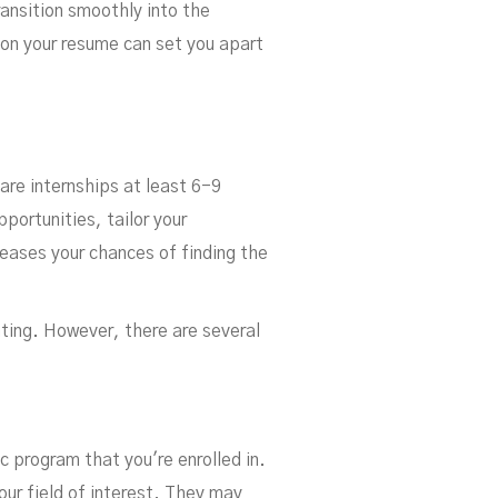
ransition smoothly into the
 on your resume can set you apart
care internships at least 6-9
portunities, tailor your
reases your chances of finding the
nting. However, there are several
 program that you're enrolled in.
our field of interest. They may