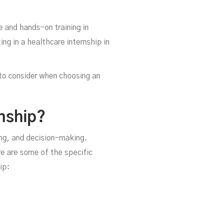
e and hands-on training in
ng in a healthcare internship in
s to consider when choosing an
nship?
ing, and decision-making.
e are some of the specific
ip: