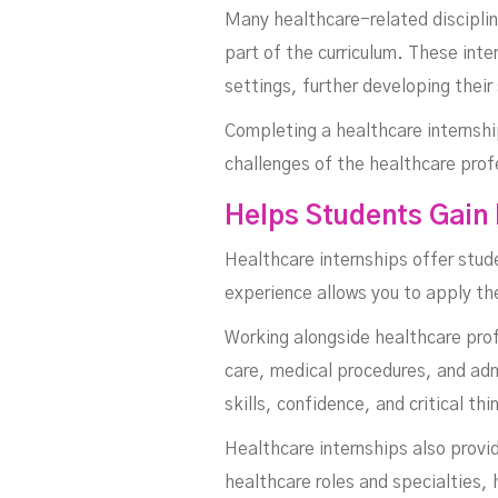
Many healthcare-related disciplin
part of the curriculum. These inte
settings, further developing their
Completing a healthcare internship
challenges of the healthcare prof
Helps Students Gain
Healthcare internships offer stude
experience allows you to apply th
Working alongside healthcare profe
care, medical procedures, and admi
skills, confidence, and critical thi
Healthcare internships also provi
healthcare roles and specialties,