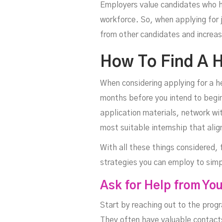
Employers value candidates who ha
workforce. So, when applying for j
from other candidates and increas
How To Find A H
When considering applying for a he
months before you intend to begin 
application materials, network wit
most suitable internship that alig
With all these things considered,
strategies you can employ to simp
Ask for Help from Yo
Start by reaching out to the prog
They often have valuable contacts 