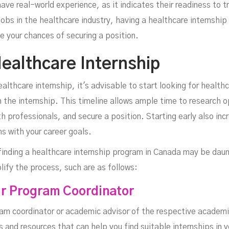
ve real-world experience, as it indicates their readiness to t
obs in the healthcare industry, having a healthcare internship
e your chances of securing a position.
ealthcare Internship
althcare internship, it's advisable to start looking for health
the internship. This timeline allows ample time to research op
h professionals, and secure a position. Starting early also inc
ns with your career goals.
 finding a healthcare internship program in Canada may be dau
lify the process, such are as follows:
ur Program Coordinator
ram coordinator or academic advisor of the respective academic
and resources that can help you find suitable internships in y