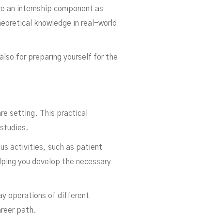
ve an internship component as
heoretical knowledge in real-world
lso for preparing yourself for the
re setting. This practical
 studies.
us activities, such as patient
helping you develop the necessary
y operations of different
areer path.