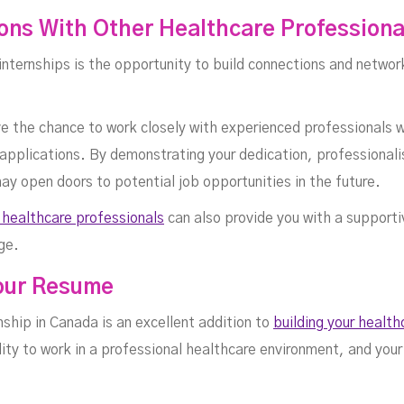
ons With Other Healthcare Professiona
nternships is the opportunity to build connections and networ
have the chance to work closely with experienced professional
 applications. By demonstrating your dedication, professionali
ay open doors to potential job opportunities in the future.
 healthcare professionals
can also provide you with a support
ge.
Your Resume
rnship in Canada is an excellent addition to
building your healt
ity to work in a professional healthcare environment, and your 