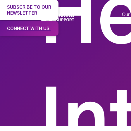
He
SUBSCRIBE TO OUR
NEWSLETTER
Our 
CONNECT WITH US!
In