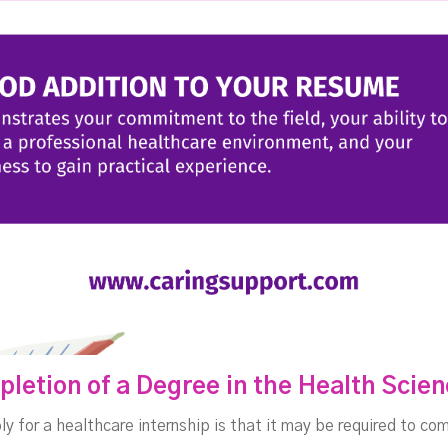
pletion of a Degree in the Health Scie
ly for a healthcare internship is that it may be required to c