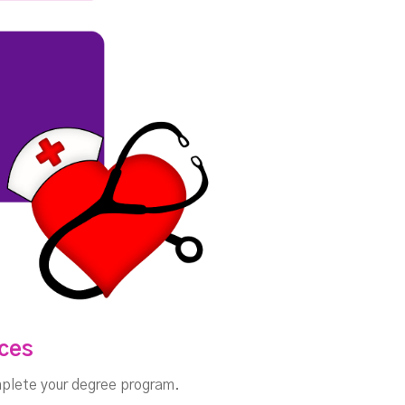
nces
omplete your degree program.