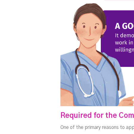
Required for the Com
One of the primary reasons to app