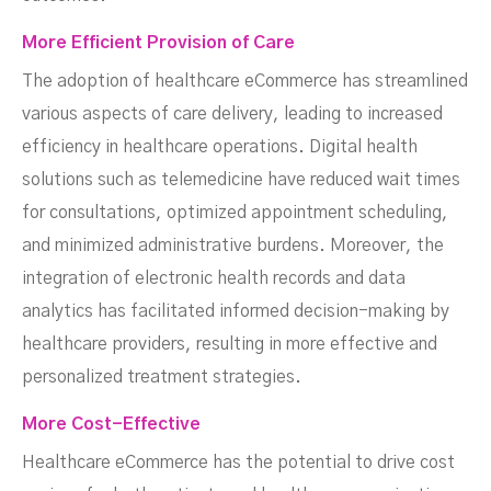
More Efficient Provision of Care
The adoption of healthcare eCommerce has streamlined
various aspects of care delivery, leading to increased
efficiency in healthcare operations. Digital health
solutions such as telemedicine have reduced wait times
for consultations, optimized appointment scheduling,
and minimized administrative burdens. Moreover, the
integration of electronic health records and data
analytics has facilitated informed decision-making by
healthcare providers, resulting in more effective and
personalized treatment strategies.
More Cost-Effective
Healthcare eCommerce has the potential to drive cost