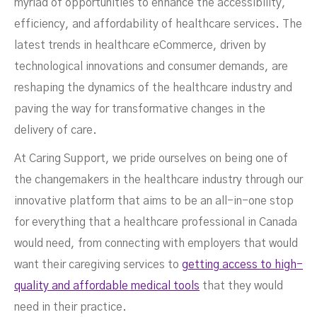
myriad of opportunities to enhance the accessibility,
efficiency, and affordability of healthcare services. The
latest trends in healthcare eCommerce, driven by
technological innovations and consumer demands, are
reshaping the dynamics of the healthcare industry and
paving the way for transformative changes in the
delivery of care.
At Caring Support, we pride ourselves on being one of
the changemakers in the healthcare industry through our
innovative platform that aims to be an all-in-one stop
for everything that a healthcare professional in Canada
would need, from connecting with employers that would
want their caregiving services to
getting access to high-
quality and affordable medical tools
that they would
need in their practice.