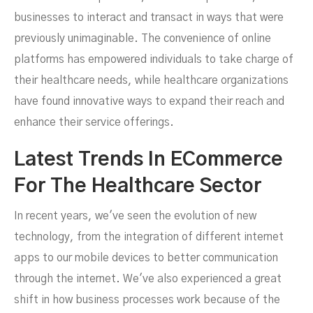
businesses to interact and transact in ways that were
previously unimaginable. The convenience of online
platforms has empowered individuals to take charge of
their healthcare needs, while healthcare organizations
have found innovative ways to expand their reach and
enhance their service offerings.
Latest Trends In ECommerce
For The Healthcare Sector
In recent years, we've seen the evolution of new
technology, from the integration of different internet
apps to our mobile devices to better communication
through the internet. We've also experienced a great
shift in how business processes work because of the