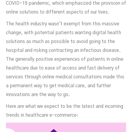
COVID-19 pandemic, which emphasized the provision of
online solutions to different aspects of our lives.
The health industry wasn't exempt from this massive
change, with potential patients wanting digital health
solutions as much as possible to avoid going to the
hospital and risking contracting an infectious disease.
The generally positive experiences of patients in online
healthcare due to ease of access and fast delivery of
services through online medical consultations made this
a permanent way to get medical care, and further
innovations are the way to go.
Here are what we expect to be the latest and incoming
trends in healthcare e-commerce: