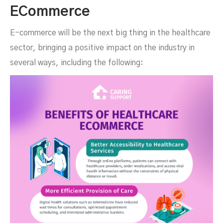
ECommerce
E-commerce will be the next big thing in the healthcare
sector, bringing a positive impact on the industry in
several ways, including the following: