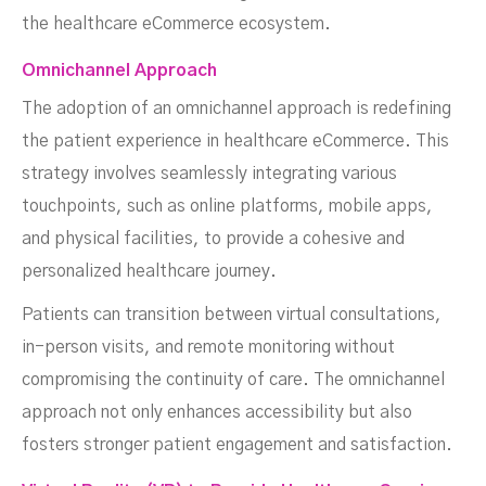
the healthcare eCommerce ecosystem.
Omnichannel Approach
The adoption of an omnichannel approach is redefining
the patient experience in healthcare eCommerce. This
strategy involves seamlessly integrating various
touchpoints, such as online platforms, mobile apps,
and physical facilities, to provide a cohesive and
personalized healthcare journey.
Patients can transition between virtual consultations,
in-person visits, and remote monitoring without
compromising the continuity of care. The omnichannel
approach not only enhances accessibility but also
fosters stronger patient engagement and satisfaction.