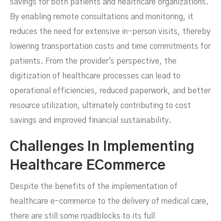
savings for both patients and healthcare organizations.
By enabling remote consultations and monitoring, it
reduces the need for extensive in-person visits, thereby
lowering transportation costs and time commitments for
patients. From the provider's perspective, the
digitization of healthcare processes can lead to
operational efficiencies, reduced paperwork, and better
resource utilization, ultimately contributing to cost
savings and improved financial sustainability.
Challenges In Implementing
Healthcare ECommerce
Despite the benefits of the implementation of
healthcare e-commerce to the delivery of medical care,
there are still some roadblocks to its full