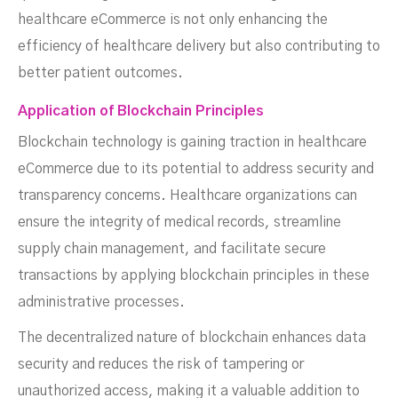
healthcare eCommerce is not only enhancing the
efficiency of healthcare delivery but also contributing to
better patient outcomes.
Application of Blockchain Principles
Blockchain technology is gaining traction in healthcare
eCommerce due to its potential to address security and
transparency concerns. Healthcare organizations can
ensure the integrity of medical records, streamline
supply chain management, and facilitate secure
transactions by applying blockchain principles in these
administrative processes.
The decentralized nature of blockchain enhances data
security and reduces the risk of tampering or
unauthorized access, making it a valuable addition to