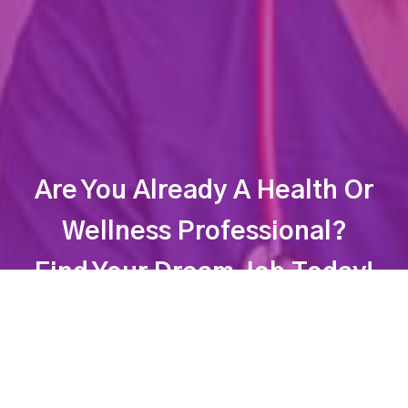
Are You Already A Health Or
Wellness Professional?
Find Your Dream Job Today!