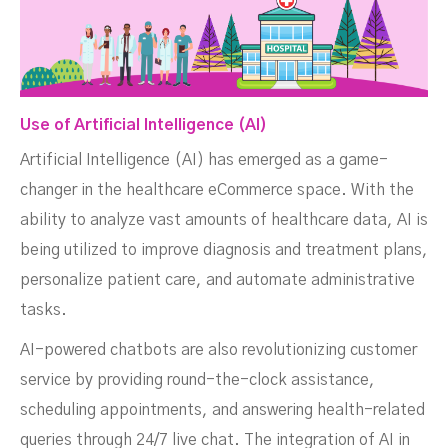
Use of Artificial Intelligence (AI)
Artificial Intelligence (AI) has emerged as a game-
changer in the healthcare eCommerce space. With the
ability to analyze vast amounts of healthcare data, AI is
being utilized to improve diagnosis and treatment plans,
personalize patient care, and automate administrative
tasks.
AI-powered chatbots are also revolutionizing customer
service by providing round-the-clock assistance,
scheduling appointments, and answering health-related
queries through 24/7 live chat. The integration of AI in