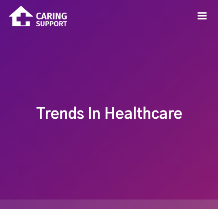
Trends In Healthcare