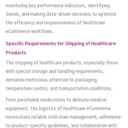
monitoring key performance indicators, identifying
trends, and making data-driven decisions to optimize
the efficiency and responsiveness of healthcare
eCommerce workflows.
Specific Requirements for Shipping of Healthcare
Products
The shipping of healthcare products, especially those
with special storage and handling requirements,
demands meticulous attention to packaging,
temperature control, and transportation conditions.
From perishable medications to delicate medical
equipment, the logistics of healthcare eCommerce
necessitate reliable cold chain management, adherence
to product-specific guidelines, and collaboration with