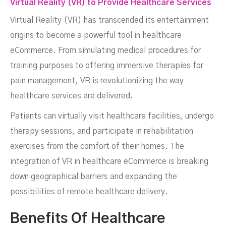
Virtual Reality (VR) to Provide Healthcare Services
Virtual Reality (VR) has transcended its entertainment
origins to become a powerful tool in healthcare
eCommerce. From simulating medical procedures for
training purposes to offering immersive therapies for
pain management, VR is revolutionizing the way
healthcare services are delivered.
Patients can virtually visit healthcare facilities, undergo
therapy sessions, and participate in rehabilitation
exercises from the comfort of their homes. The
integration of VR in healthcare eCommerce is breaking
down geographical barriers and expanding the
possibilities of remote healthcare delivery.
Benefits Of Healthcare