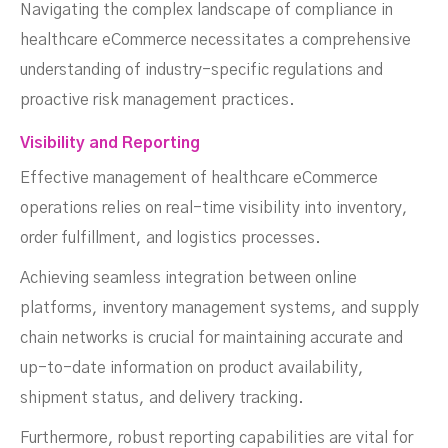
Navigating the complex landscape of compliance in
healthcare eCommerce necessitates a comprehensive
understanding of industry-specific regulations and
proactive risk management practices.
Visibility and Reporting
Effective management of healthcare eCommerce
operations relies on real-time visibility into inventory,
order fulfillment, and logistics processes.
Achieving seamless integration between online
platforms, inventory management systems, and supply
chain networks is crucial for maintaining accurate and
up-to-date information on product availability,
shipment status, and delivery tracking.
Furthermore, robust reporting capabilities are vital for