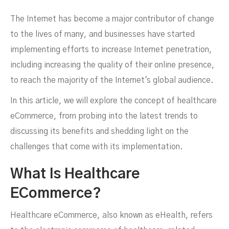
The Internet has become a major contributor of change
to the lives of many, and businesses have started
implementing efforts to increase Internet penetration,
including increasing the quality of their online presence,
to reach the majority of the Internet's global audience.
In this article, we will explore the concept of healthcare
eCommerce, from probing into the latest trends to
discussing its benefits and shedding light on the
challenges that come with its implementation.
ECommerce
What Is Healthcare
ECommerce?
Healthcare eCommerce, also known as eHealth, refers