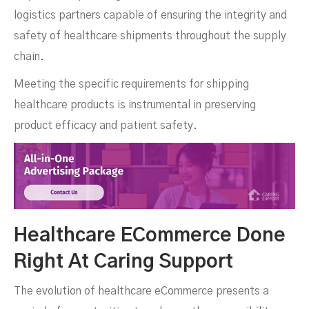
logistics partners capable of ensuring the integrity and
safety of healthcare shipments throughout the supply
chain.
Meeting the specific requirements for shipping
healthcare products is instrumental in preserving
product efficacy and patient safety.
Healthcare ECommerce Done
Right At Caring Support
The evolution of healthcare eCommerce presents a