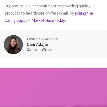
Support us in our commitment to providing quality
products to healthcare professionals by
joining the
Caring Support Marketplace today
.
ABOUT THE AUTHOR
Cam Adajar
Content Writer