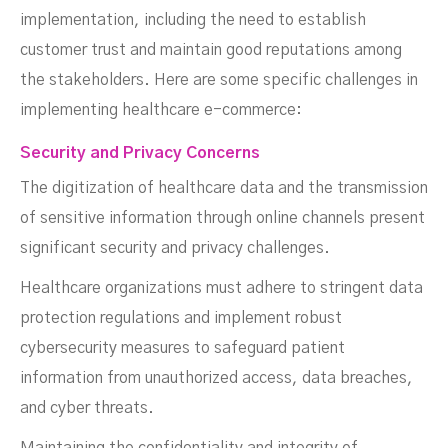
implementation, including the need to establish
customer trust and maintain good reputations among
the stakeholders. Here are some specific challenges in
implementing healthcare e-commerce:
Security and Privacy Concerns
The digitization of healthcare data and the transmission
of sensitive information through online channels present
significant security and privacy challenges.
Healthcare organizations must adhere to stringent data
protection regulations and implement robust
cybersecurity measures to safeguard patient
information from unauthorized access, data breaches,
and cyber threats.