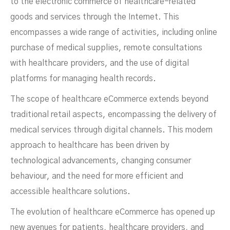
to the electronic commerce of healthcare-related
goods and services through the Internet. This
encompasses a wide range of activities, including online
purchase of medical supplies, remote consultations
with healthcare providers, and the use of digital
platforms for managing health records.
NOVEMBER 17, 2023
The scope of healthcare eCommerce extends beyond
traditional retail aspects, encompassing the delivery of
medical services through digital channels. This modern
approach to healthcare has been driven by
technological advancements, changing consumer
behaviour, and the need for more efficient and
accessible healthcare solutions.
The evolution of healthcare eCommerce has opened up
new avenues for patients, healthcare providers, and