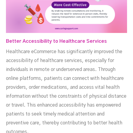
Better Accessibility to Healthcare Services
Healthcare eCommerce has significantly improved the
accessibility of healthcare services, especially for
individuals in remote or underserved areas. Through
online platforms, patients can connect with healthcare
providers, order medications, and access vital health
information without the constraints of physical distance
or travel. This enhanced accessibility has empowered
patients to seek timely medical attention and
preventive care, thereby contributing to better health
outcomes.