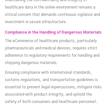
Maintaining the confidentiality and integrity of
healthcare data in the online environment remains a
critical concern that demands continuous vigilance and
investment in secure infrastructure.
Compliance in the Handling of Dangerous Materials
The eCommerce of healthcare products, particularly
pharmaceuticals and medical devices, requires strict
adherence to regulatory requirements for handling and
shipping dangerous materials.
Ensuring compliance with international standards,
customs regulations, and transportation guidelines is
essential to prevent legal repercussions, mitigate risks
associated with product integrity, and uphold the
safety of both consumers and healthcare personnel.