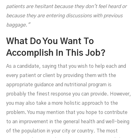
patients are hesitant because they don't feel heard or
because they are entering discussions with previous
baggage."
What Do You Want To
Accomplish In This Job?
As a candidate, saying that you wish to help each and
every patient or client by providing them with the
appropriate guidance and nutritional program is
probably the finest response you can provide. However,
you may also take a more holistic approach to the
problem. You may mention that you hope to contribute
to an improvement in the general health and well-being
of the population in your city or country. The most