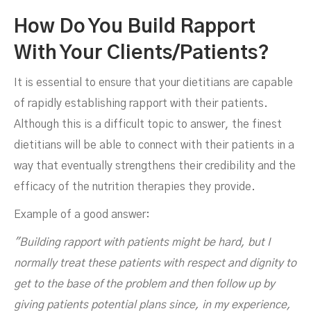
How Do You Build Rapport
With Your Clients/patients?
It is essential to ensure that your dietitians are capable
of rapidly establishing rapport with their patients.
Although this is a difficult topic to answer, the finest
dietitians will be able to connect with their patients in a
way that eventually strengthens their credibility and the
efficacy of the nutrition therapies they provide.
Example of a good answer:
"Building rapport with patients might be hard, but I
normally treat these patients with respect and dignity to
get to the base of the problem and then follow up by
giving patients potential plans since, in my experience,