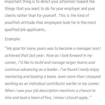
important thing is to direct your attention toward the
things that you want to do for your employer and your
clients rather than for yourself. This is the kind of
unselfish attitude that employers look for in the most
qualified job applicants.
Example:
"
My goal for many years was to become a manager and I
achieved that last year. Now as I look forward in my
career, I’d like to build and manage larger teams and
continue advancing as a leader. I’ve found I really enjoy
mentoring and leading a team, even more than I enjoyed
working as an individual contributor earlier in my career.
When I saw your job description mentions a chance to
hire and lead a team of five, I knew I should apply."