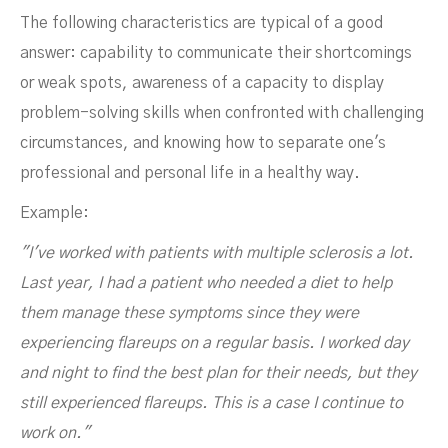
The following characteristics are typical of a good
answer: capability to communicate their shortcomings
or weak spots, awareness of a capacity to display
problem-solving skills when confronted with challenging
circumstances, and knowing how to separate one's
professional and personal life in a healthy way.
Example:
"I've worked with patients with multiple sclerosis a lot.
Last year, I had a patient who needed a diet to help
them manage these symptoms since they were
experiencing flareups on a regular basis. I worked day
and night to find the best plan for their needs, but they
still experienced flareups. This is a case I continue to
work on."