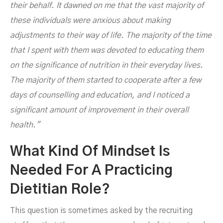
their behalf. It dawned on me that the vast majority of
these individuals were anxious about making
adjustments to their way of life. The majority of the time
that I spent with them was devoted to educating them
on the significance of nutrition in their everyday lives.
The majority of them started to cooperate after a few
days of counselling and education, and I noticed a
significant amount of improvement in their overall
health."
What Kind Of Mindset Is
Needed For A Practicing
Dietitian Role?
This question is sometimes asked by the recruiting