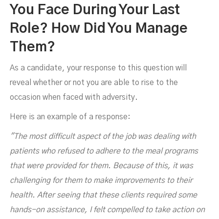
You Face During Your Last
Role? How Did You Manage
Them?
As a candidate, your response to this question will
reveal whether or not you are able to rise to the
occasion when faced with adversity.
Here is an example of a response:
"The most difficult aspect of the job was dealing with
patients who refused to adhere to the meal programs
that were provided for them. Because of this, it was
challenging for them to make improvements to their
health. After seeing that these clients required some
hands-on assistance, I felt compelled to take action on