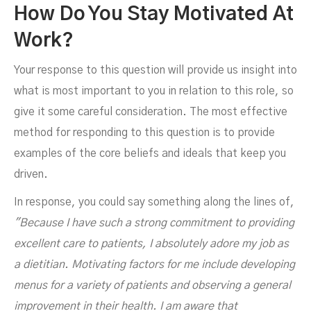
How Do You Stay Motivated At
Work?
Your response to this question will provide us insight into
what is most important to you in relation to this role, so
give it some careful consideration. The most effective
method for responding to this question is to provide
examples of the core beliefs and ideals that keep you
driven.
In response, you could say something along the lines of,
"Because I have such a strong commitment to providing
excellent care to patients, I absolutely adore my job as
a dietitian. Motivating factors for me include developing
menus for a variety of patients and observing a general
improvement in their health. I am aware that