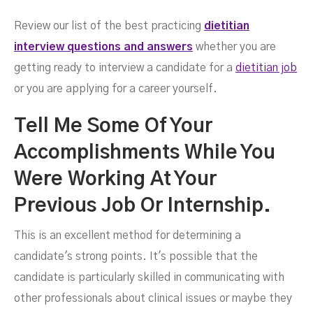
Questions And Answers
Review our list of the best practicing
dietitian
interview questions and answers
whether you are
getting ready to interview a candidate for a
dietitian job
or you are applying for a career yourself.
Tell Me Some Of Your
Accomplishments While You
Were Working At Your
Previous Job Or Internship.
MAY 3, 2023
This is an excellent method for determining a
candidate's strong points. It's possible that the
candidate is particularly skilled in communicating with
other professionals about clinical issues or maybe they