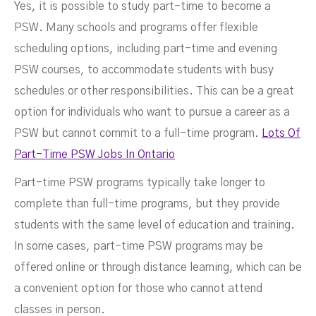
Yes, it is possible to study part-time to become a
PSW. Many schools and programs offer flexible
scheduling options, including part-time and evening
PSW courses, to accommodate students with busy
schedules or other responsibilities. This can be a great
option for individuals who want to pursue a career as a
PSW but cannot commit to a full-time program.
Lots Of
Part-Time PSW Jobs In Ontario
Part-time PSW programs typically take longer to
complete than full-time programs, but they provide
students with the same level of education and training.
In some cases, part-time PSW programs may be
offered online or through distance learning, which can be
a convenient option for those who cannot attend
classes in person.