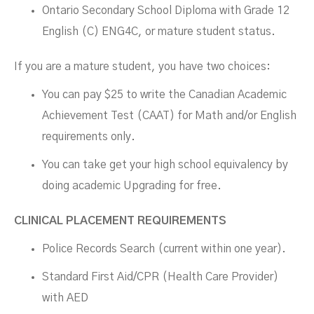
Ontario Secondary School Diploma with Grade 12
English (C) ENG4C, or mature student status.
If you are a mature student, you have two choices:
You can pay $25 to write the Canadian Academic
Achievement Test (CAAT) for Math and/or English
requirements only.
You can take get your high school equivalency by
doing academic Upgrading for free.
CLINICAL PLACEMENT REQUIREMENTS
Police Records Search (current within one year).
Standard First Aid/CPR (Health Care Provider)
with AED