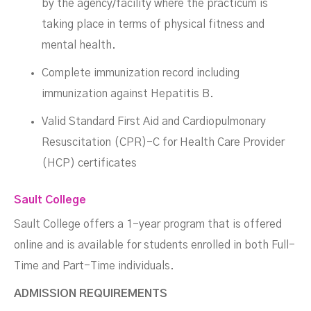
by the agency/facility where the practicum is
taking place in terms of physical fitness and
mental health.
Complete immunization record including
immunization against Hepatitis B.
Valid Standard First Aid and Cardiopulmonary
Resuscitation (CPR)-C for Health Care Provider
(HCP) certificates
Sault College
Sault College offers a 1-year program that is offered
online and is available for students enrolled in both Full-
Time and Part-Time individuals.
ADMISSION REQUIREMENTS