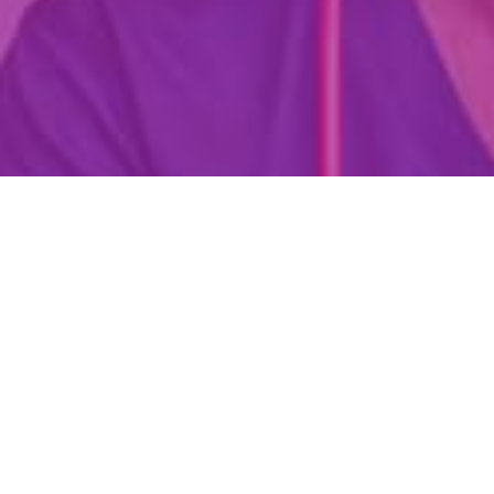
Are You Already A Health Or
Wellness Professional?
Find Your Dream Job Today!