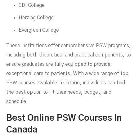
CDI College
Herzing College
Evergreen College
These institutions offer comprehensive PSW programs,
including both theoretical and practical components, to
ensure graduates are fully equipped to provide
exceptional care to patients. With a wide range of top
PSW courses available in Ontario, individuals can find
the best option to fit their needs, budget, and
schedule.
Best Online PSW Courses In
Canada