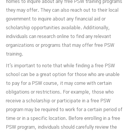
homes to inquire about any free PSW training programs
they may offer. They can also reach out to their local
government to inquire about any financial aid or
scholarship opportunities available. Additionally,
individuals can research online to find any relevant
organizations or programs that may offer free PSW
training.
It's important to note that while finding a free PSW
school can be a great option for those who are unable
to pay for a PSW course, it may come with certain
obligations or restrictions. For example, those who
receive a scholarship or participate in a free PSW
program may be required to work for a certain period of
time or in a specific location. Before enrolling in a free
PSW program, individuals should carefully review the