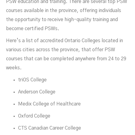
PSW education and training. There are several top PSW
courses available in the province, offering individuals
the opportunity to receive high-quality training and
become certified PSWs.
Here’s a list of accredited Ontario Colleges located in
various cities across the province, that offer PSW
courses that can be completed anywhere from 24 to 29
weeks.
triOS College
Anderson College
Medix College of Healthcare
Oxford College
CTS Canadian Career College