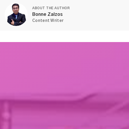
ABOUT THE AUTHOR
Bonne Zalzos
Content Writer