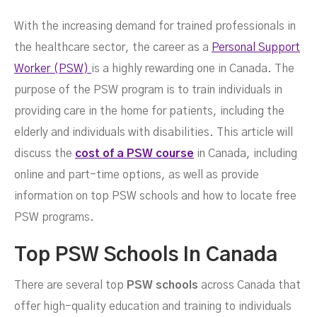
With the increasing demand for trained professionals in
the healthcare sector, the career as a
Personal Support
Course?
Worker (PSW)
is a highly rewarding one in Canada. The
purpose of the PSW program is to train individuals in
providing care in the home for patients, including the
elderly and individuals with disabilities. This article will
discuss the
cost of a PSW course
in Canada, including
online and part-time options, as well as provide
information on top PSW schools and how to locate free
PSW programs.
Top PSW Schools In Canada
There are several top
PSW schools
across Canada that
FEBRUARY 25, 2023
offer high-quality education and training to individuals