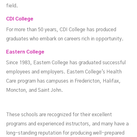
field.
CDI College
For more than 50 years, CDI College has produced
graduates who embark on careers rich in opportunity.
Eastern College
Since 1983, Eastern College has graduated successful
employees and employers. Eastern College's Health
Care program has campuses in Fredericton, Halifax,
Moncton, and Saint John.
These schools are recognized for their excellent
programs and experienced instructors, and many have a
long-standing reputation for producing well-prepared