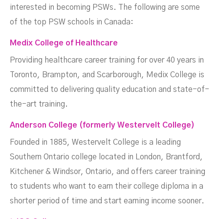
interested in becoming PSWs. The following are some
of the top PSW schools in Canada:
Medix College of Healthcare
Providing healthcare career training for over 40 years in
Toronto, Brampton, and Scarborough, Medix College is
committed to delivering quality education and state-of-
the-art training.
Anderson College (formerly Westervelt College
)
Founded in 1885, Westervelt College is a leading
Southern Ontario college located in London, Brantford,
Kitchener & Windsor, Ontario, and offers career training
to students who want to earn their college diploma in a
shorter period of time and start earning income sooner.