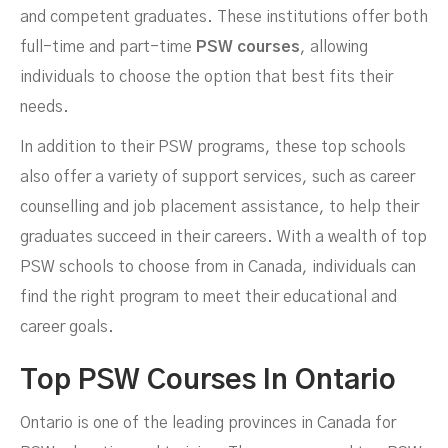
and competent graduates. These institutions offer both
full-time and part-time
PSW courses
, allowing
individuals to choose the option that best fits their
needs.
In addition to their PSW programs, these top schools
also offer a variety of support services, such as career
counselling and job placement assistance, to help their
graduates succeed in their careers. With a wealth of top
PSW schools to choose from in Canada, individuals can
find the right program to meet their educational and
career goals.
Top PSW Courses In Ontario
Ontario is one of the leading provinces in Canada for