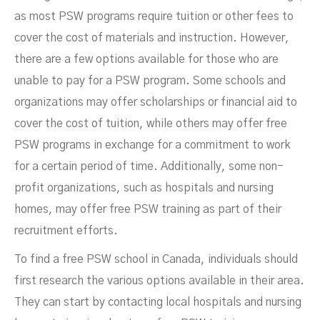
as most PSW programs require tuition or other fees to
cover the cost of materials and instruction. However,
there are a few options available for those who are
unable to pay for a PSW program. Some schools and
organizations may offer scholarships or financial aid to
cover the cost of tuition, while others may offer free
PSW programs in exchange for a commitment to work
for a certain period of time. Additionally, some non-
profit organizations, such as hospitals and nursing
homes, may offer free PSW training as part of their
recruitment efforts.
To find a free PSW school in Canada, individuals should
first research the various options available in their area.
They can start by contacting local hospitals and nursing