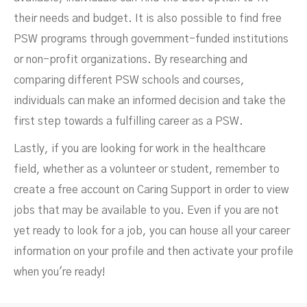
their needs and budget. It is also possible to find free
PSW programs through government-funded institutions
or non-profit organizations. By researching and
comparing different PSW schools and courses,
individuals can make an informed decision and take the
first step towards a fulfilling career as a PSW.
Lastly, if you are looking for work in the healthcare
field, whether as a volunteer or student, remember to
create a free account on Caring Support in order to view
jobs that may be available to you. Even if you are not
yet ready to look for a job, you can house all your career
information on your profile and then activate your profile
when you're ready!