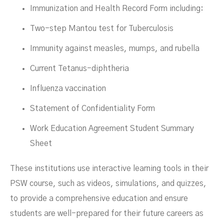
Immunization and Health Record Form including:
Two-step Mantou test for Tuberculosis
Immunity against measles, mumps, and rubella
Current Tetanus-diphtheria
Influenza vaccination
Statement of Confidentiality Form
Work Education Agreement Student Summary
Sheet
These institutions use interactive learning tools in their
PSW course, such as videos, simulations, and quizzes,
to provide a comprehensive education and ensure
students are well-prepared for their future careers as