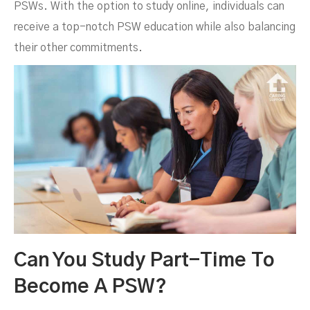
PSWs. With the option to study online, individuals can
receive a top-notch PSW education while also balancing
their other commitments.
Can You Study Part-Time To
Become A PSW?