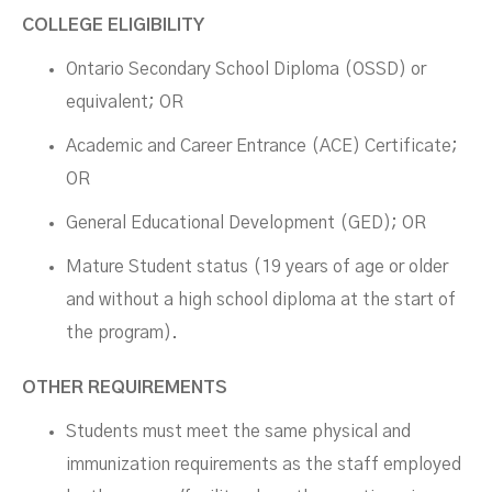
COLLEGE ELIGIBILITY
Ontario Secondary School Diploma (OSSD) or
equivalent; OR
Academic and Career Entrance (ACE) Certificate;
OR
General Educational Development (GED); OR
Mature Student status (19 years of age or older
and without a high school diploma at the start of
the program).
OTHER REQUIREMENTS
Students must meet the same physical and
immunization requirements as the staff employed