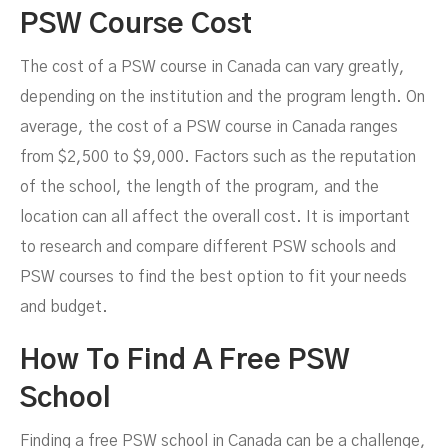
PSW Course Cost
The cost of a PSW course in Canada can vary greatly,
depending on the institution and the program length. On
average, the cost of a PSW course in Canada ranges
from $2,500 to $9,000. Factors such as the reputation
of the school, the length of the program, and the
location can all affect the overall cost. It is important
to research and compare different PSW schools and
PSW courses to find the best option to fit your needs
and budget.
How To Find A Free PSW
School
Finding a free PSW school in Canada can be a challenge,