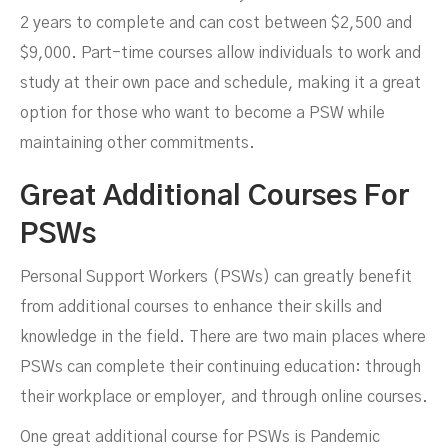
2 years to complete and can cost between $2,500 and
$9,000. Part-time courses allow individuals to work and
study at their own pace and schedule, making it a great
option for those who want to become a PSW while
maintaining other commitments.
Great Additional Courses For
PSWs
Personal Support Workers (PSWs) can greatly benefit
from additional courses to enhance their skills and
knowledge in the field. There are two main places where
PSWs can complete their continuing education: through
their workplace or employer, and through online courses.
One great additional course for PSWs is Pandemic