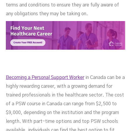
terms and conditions to ensure they are fully aware of
any obligations they may be taking on.
Becoming a Personal Support Worker
in Canada can be a
highly rewarding career, with a growing demand for
trained professionals in the healthcare sector. The cost
of a PSW course in Canada can range from $2,500 to
$9,000, depending on the institution and the program
length. With part-time options and top PSW schools
available, individuals can find the best option to fit