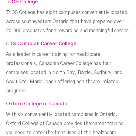
triOS College
TriOS College has eight campuses conveniently located
across southwestern Ontario that have prepared over
20,000 graduates for a rewarding and meaningful career.
CTS Canadian Career College
As a leader in career training for healthcare
professionals, Canadian Career College has four
campuses located in North Bay, Barrie, Sudbury, and
Sault Ste. Marie, each offering healthcare-related
programs.
Oxford College of Canada
With six conveniently located campuses in Ontario.
Oxford College of Canada provides the career training
you need to enter the front lines of the healthcare