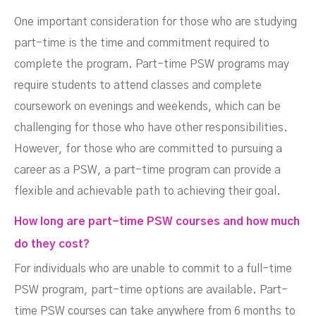
One important consideration for those who are studying
part-time is the time and commitment required to
complete the program. Part-time PSW programs may
require students to attend classes and complete
coursework on evenings and weekends, which can be
challenging for those who have other responsibilities.
However, for those who are committed to pursuing a
career as a PSW, a part-time program can provide a
flexible and achievable path to achieving their goal.
How long are part-time PSW courses and how much
do they cost?
For individuals who are unable to commit to a full-time
PSW program, part-time options are available. Part-
time PSW courses can take anywhere from 6 months to