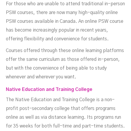
For those who are unable to attend traditional in-person
PSW courses, there are now many high-quality online
PSW courses available in Canada. An online PSW course
has become increasingly popular in recent years,
offering flexibility and convenience for students.
Courses offered through these online learning platforms
offer the same curriculum as those offered in-person,
but with the convenience of being able to study
whenever and wherever you want.
Native Education and Training College
The Native Education and Training College is a non-
profit post-secondary college that offers programs
online as well as via distance learning. Its programs run
for 35 weeks for both full-time and part-time students.