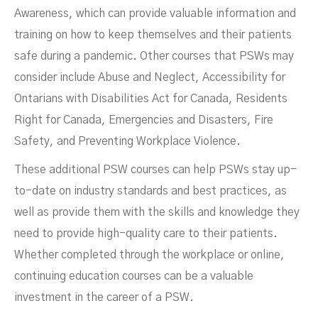
Awareness, which can provide valuable information and
training on how to keep themselves and their patients
safe during a pandemic. Other courses that PSWs may
consider include Abuse and Neglect, Accessibility for
Ontarians with Disabilities Act for Canada, Residents
Right for Canada, Emergencies and Disasters, Fire
Safety, and Preventing Workplace Violence.
These additional PSW courses can help PSWs stay up-
to-date on industry standards and best practices, as
well as provide them with the skills and knowledge they
need to provide high-quality care to their patients.
Whether completed through the workplace or online,
continuing education courses can be a valuable
investment in the career of a PSW.