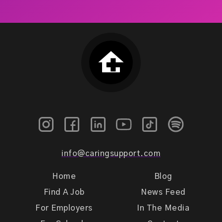
info@caringsupport.com
Home
Blog
Find A Job
News Feed
For Employers
In The Media