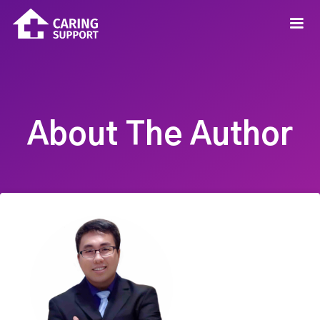
About The Author