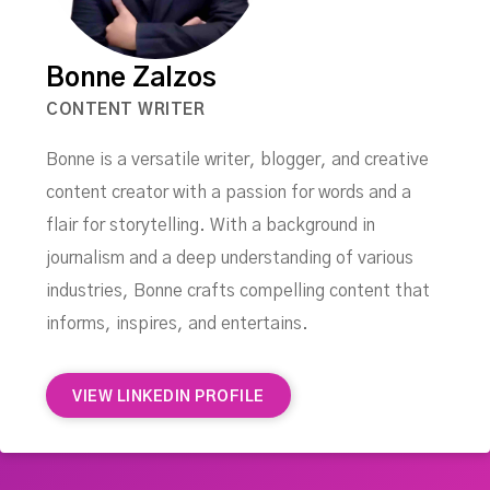
Bonne Zalzos
CONTENT WRITER
Bonne is a versatile writer, blogger, and creative
content creator with a passion for words and a
flair for storytelling. With a background in
journalism and a deep understanding of various
industries, Bonne crafts compelling content that
informs, inspires, and entertains.
VIEW LINKEDIN PROFILE