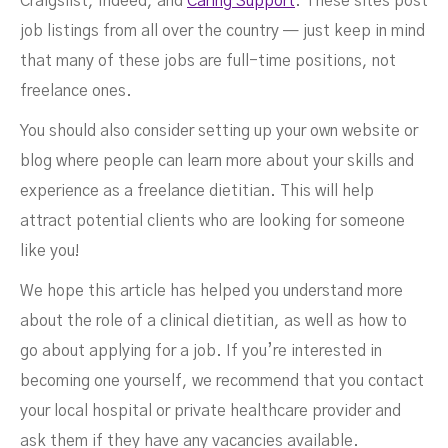
Craigslist, Indeed, and
Caring Support
. These sites post
job listings from all over the country — just keep in mind
that many of these jobs are full-time positions, not
freelance ones.
You should also consider setting up your own website or
blog where people can learn more about your skills and
experience as a freelance dietitian. This will help
attract potential clients who are looking for someone
like you!
We hope this article has helped you understand more
about the role of a clinical dietitian, as well as how to
go about applying for a job. If you’re interested in
becoming one yourself, we recommend that you contact
your local hospital or private healthcare provider and
ask them if they have any vacancies available.