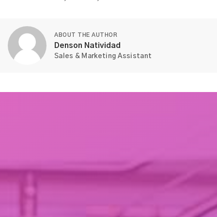
ABOUT THE AUTHOR
Denson Natividad
Sales & Marketing Assistant