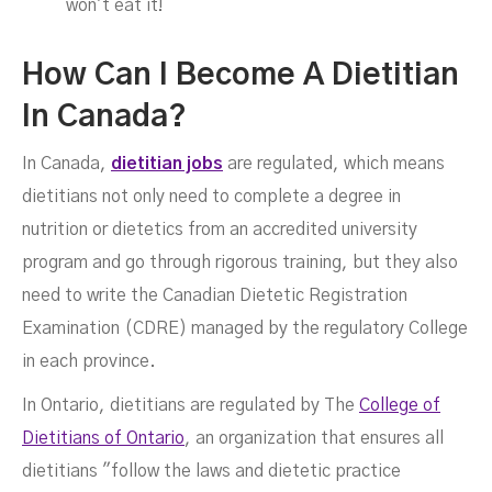
won't eat it!
‍How Can I Become A Dietitian
In Canada?
In Canada,
dietitian jobs
are regulated, which means
dietitians not only need to complete a degree in
nutrition or dietetics from an accredited university
program and go through rigorous training, but they also
need to write the Canadian Dietetic Registration
Examination (CDRE) managed by the regulatory College
in each province.
In Ontario, dietitians are regulated by The
College of
Dietitians of Ontario
, an organization that ensures all
dietitians "follow the laws and dietetic practice