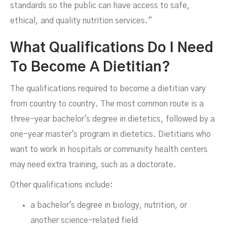
standards so the public can have access to safe,
ethical, and quality nutrition services."
What Qualifications Do I Need
To Become A Dietitian?
The qualifications required to become a dietitian vary
from country to country. The most common route is a
three-year bachelor's degree in dietetics, followed by a
one-year master's program in dietetics. Dietitians who
want to work in hospitals or community health centers
may need extra training, such as a doctorate.
Other qualifications include:
a bachelor's degree in biology, nutrition, or
another science-related field