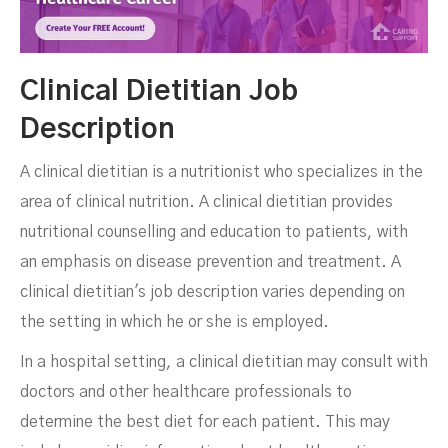
Clinical Dietitian Job
Description
A clinical dietitian is a nutritionist who specializes in the
area of clinical nutrition. A clinical dietitian provides
nutritional counselling and education to patients, with
an emphasis on disease prevention and treatment. A
clinical dietitian's job description varies depending on
the setting in which he or she is employed.
In a hospital setting, a clinical dietitian may consult with
doctors and other healthcare professionals to
determine the best diet for each patient. This may