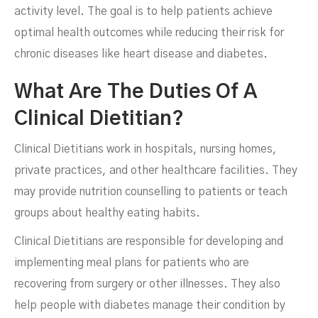
activity level. The goal is to help patients achieve
optimal health outcomes while reducing their risk for
chronic diseases like heart disease and diabetes.
What Are The Duties Of A
Clinical Dietitian?
Clinical Dietitians work in hospitals, nursing homes,
private practices, and other healthcare facilities. They
may provide nutrition counselling to patients or teach
groups about healthy eating habits.
Clinical Dietitians are responsible for developing and
implementing meal plans for patients who are
recovering from surgery or other illnesses. They also
help people with diabetes manage their condition by