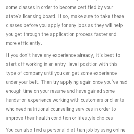
some classes in order to become certified by your
state's licensing board. If so, make sure to take these
classes before you apply for any jobs as they will help
you get through the application process faster and
more efficiently.
If you don't have any experience already, it's best to
start off working in an entry-level position with this
type of company until you can get some experience
under your belt. Then try applying again once you've had
enough time on your resume and have gained some
hands-on experience working with customers or clients
who need nutritional counselling services in order to
improve their health condition or lifestyle choices.
You can also find a personal dietitian job by using online