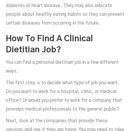
diabetes or heart disease. They may also educate
people about healthy eating habits so they can prevent
certain diseases from occurring in the future.
How To Find A Clinical
Dietitian Job?
You can find a personal dietitian job in a few different
ways.
The first step is to decide what type of job you want.
Do you want to work for a hospital, clinic, or medical
office? Or would you prefer to work for a company that
provides medical professionals to the general public?
Next, look at the companies that provide these
services and see if they are hiring. You may need to take