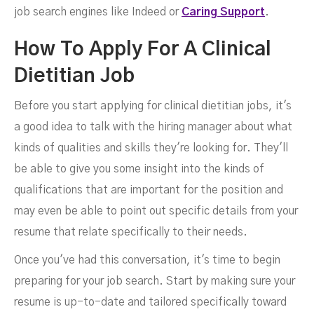
job search engines like Indeed or
Caring Support
.
How To Apply For A Clinical
Dietitian Job
Before you start applying for clinical dietitian jobs, it's
a good idea to talk with the hiring manager about what
kinds of qualities and skills they're looking for. They'll
be able to give you some insight into the kinds of
qualifications that are important for the position and
may even be able to point out specific details from your
resume that relate specifically to their needs.
Once you've had this conversation, it's time to begin
preparing for your job search. Start by making sure your
resume is up-to-date and tailored specifically toward