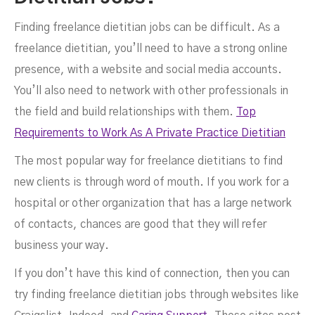
Finding freelance dietitian jobs can be difficult. As a
freelance dietitian, you’ll need to have a strong online
presence, with a website and social media accounts.
You’ll also need to network with other professionals in
the field and build relationships with them.
Top
Requirements to Work As A Private Practice Dietitian
The most popular way for freelance dietitians to find
new clients is through word of mouth. If you work for a
hospital or other organization that has a large network
of contacts, chances are good that they will refer
business your way.
If you don’t have this kind of connection, then you can
try finding freelance dietitian jobs through websites like