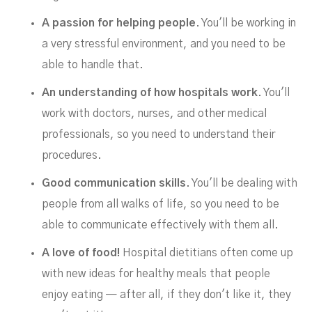
A passion for helping people
. You'll be working in
a very stressful environment, and you need to be
able to handle that.
An understanding of how hospitals work
. You'll
work with doctors, nurses, and other medical
professionals, so you need to understand their
procedures.
Good communication skills
. You'll be dealing with
people from all walks of life, so you need to be
able to communicate effectively with them all.
A love of food!
Hospital dietitians often come up
with new ideas for healthy meals that people
enjoy eating — after all, if they don't like it, they