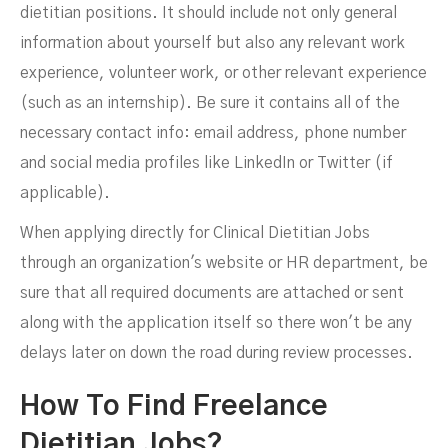
dietitian positions. It should include not only general
information about yourself but also any relevant work
experience, volunteer work, or other relevant experience
(such as an internship). Be sure it contains all of the
necessary contact info: email address, phone number
and social media profiles like LinkedIn or Twitter (if
applicable).
When applying directly for Clinical Dietitian Jobs
through an organization's website or HR department, be
sure that all required documents are attached or sent
along with the application itself so there won't be any
delays later on down the road during review processes.
How To Find Freelance
Dietitian Jobs?