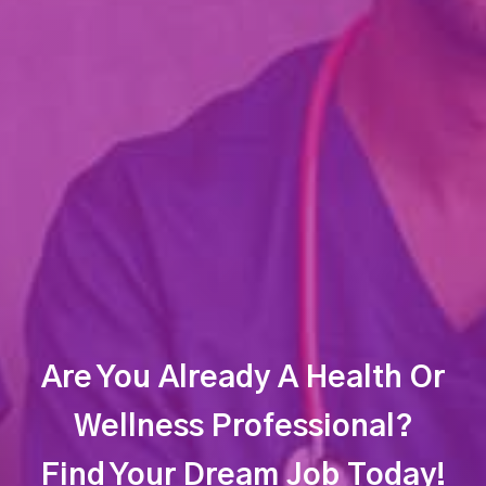
Are You Already A Health Or
Wellness Professional?
Find Your Dream Job Today!