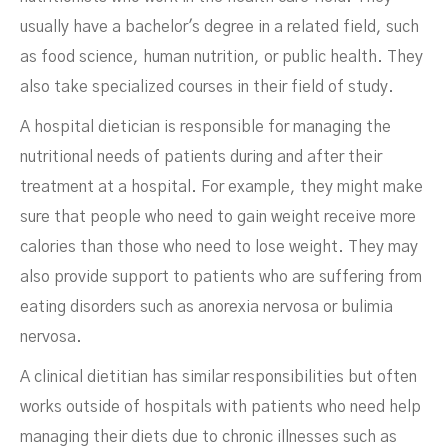
usually have a bachelor's degree in a related field, such
as food science, human nutrition, or public health. They
also take specialized courses in their field of study.
A hospital dietician is responsible for managing the
nutritional needs of patients during and after their
treatment at a hospital. For example, they might make
sure that people who need to gain weight receive more
calories than those who need to lose weight. They may
also provide support to patients who are suffering from
eating disorders such as anorexia nervosa or bulimia
nervosa.
A clinical dietitian has similar responsibilities but often
works outside of hospitals with patients who need help
managing their diets due to chronic illnesses such as