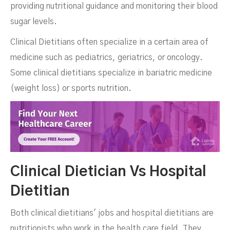
providing nutritional guidance and monitoring their blood
sugar levels.
Clinical Dietitians often specialize in a certain area of
medicine such as pediatrics, geriatrics, or oncology.
Some clinical dietitians specialize in bariatric medicine
(weight loss) or sports nutrition.
Clinical Dietician Vs Hospital
Dietitian
Both clinical dietitians' jobs and hospital dietitians are
nutritionists who work in the health care field. They