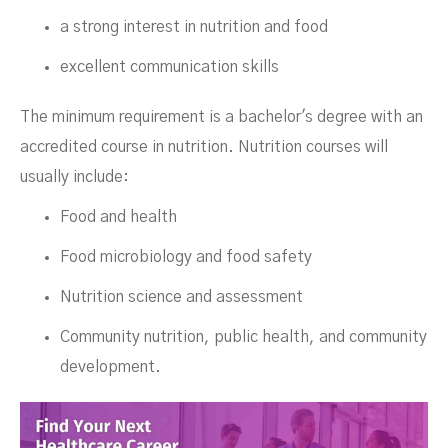
a strong interest in nutrition and food
excellent communication skills
The minimum requirement is a bachelor's degree with an
accredited course in nutrition. Nutrition courses will
usually include:
Food and health
Food microbiology and food safety
Nutrition science and assessment
Community nutrition, public health, and community
development.