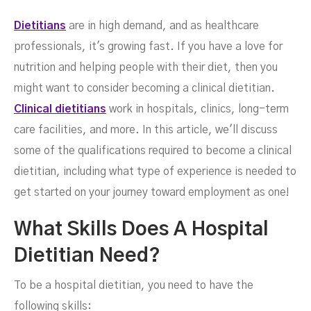
Jobs
Dietitians
are in high demand, and as healthcare
professionals, it's growing fast. If you have a love for
nutrition and helping people with their diet, then you
might want to consider becoming a clinical dietitian.
Clinical dietitians
work in hospitals, clinics, long-term
care facilities, and more. In this article, we'll discuss
some of the qualifications required to become a clinical
dietitian, including what type of experience is needed to
get started on your journey toward employment as one!
DECEMBER 2, 2022
What Skills Does A Hospital
Dietitian Need?
To be a hospital dietitian, you need to have the
following skills: