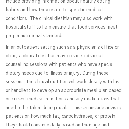
include providing information about healthy eating
habits and how they relate to specific medical
conditions. The clinical dietitian may also work with
hospital staff to help ensure that food services meet
proper nutritional standards.
In an outpatient setting such as a physician's office or
clinic, a clinical dietitian may provide individual
counselling sessions with patients who have special
dietary needs due to illness or injury. During these
sessions, the clinical dietitian will work closely with his
or her client to develop an appropriate meal plan based
on current medical conditions and any medications that
need to be taken during meals. This can include advising
patients on how much fat, carbohydrates, or protein
they should consume daily based on their age and