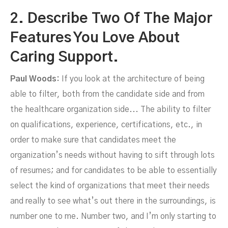
2. Describe Two Of The Major
Features You Love About
Caring Support.
Paul Woods:
If you look at the architecture of being
able to filter, both from the candidate side and from
the healthcare organization side... The ability to filter
on qualifications, experience, certifications, etc., in
order to make sure that candidates meet the
organization’s needs without having to sift through lots
of resumes; and for candidates to be able to essentially
select the kind of organizations that meet their needs
and really to see what’s out there in the surroundings, is
number one to me. Number two, and I’m only starting to