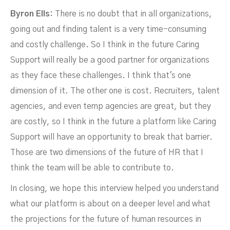
Byron Ells:
There is no doubt that in all organizations,
going out and finding talent is a very time-consuming
and costly challenge. So I think in the future Caring
Support will really be a good partner for organizations
as they face these challenges. I think that's one
dimension of it. The other one is cost. Recruiters, talent
agencies, and even temp agencies are great, but they
are costly, so I think in the future a platform like Caring
Support will have an opportunity to break that barrier.
Those are two dimensions of the future of HR that I
think the team will be able to contribute to.
In closing, we hope this interview helped you understand
what our platform is about on a deeper level and what
the projections for the future of human resources in