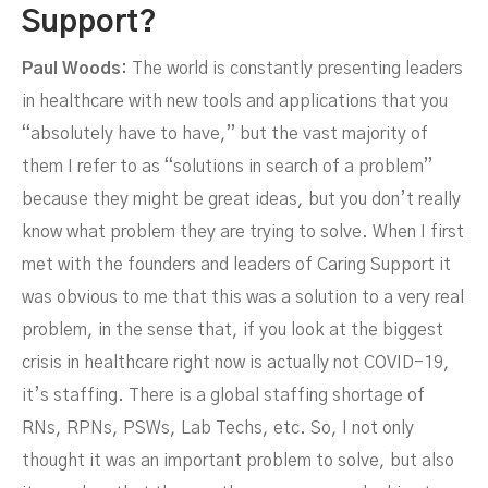
Support?
Paul Woods:
The world is constantly presenting leaders
in healthcare with new tools and applications that you
“absolutely have to have,” but the vast majority of
them I refer to as “solutions in search of a problem”
Future Of HR In Healthcare
because they might be great ideas, but you don’t really
know what problem they are trying to solve. When I first
met with the founders and leaders of Caring Support it
was obvious to me that this was a solution to a very real
problem, in the sense that, if you look at the biggest
crisis in healthcare right now is actually not COVID-19,
it’s staffing. There is a global staffing shortage of
RNs, RPNs, PSWs, Lab Techs, etc. So, I not only
thought it was an important problem to solve, but also