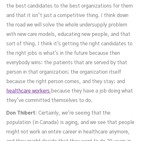
the best candidates to the best organizations for them
and that it isn’t just a competitive thing. I think down
the road we will solve the whole undersupply problem
with new care models, educating new people, and that
sort of thing. I think it's getting the right candidates to
the right jobs is what's in the future because then
everybody wins: the patients that are served by that
person in that organization; the organization itself
because the right person comes, and they stay; and
healthcare workers
because they have a job doing what
they’ve committed themselves to do.
Don Thibert
: Certainly, we're seeing that the
population (in Canada) is aging, and we see that people
might not work an entire career in healthcare anymore,