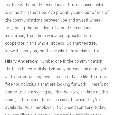
feature is the post-secondary institute channel, which
is something that I believe probably came out of one of
the communications between Joe and myself where I
felt, being the president of a post-secondary
institution, that there was a big opportunity to
cooperate in this whole process. So that feature, I
know it's early on, but I love what I'm seeing so far.
Hilary Anderson:
Number one is the communication
that can be established virtually between an employer
and a potential employee, for sure. I also like that it is
free for individuals that are looking for work. There’s no
barrier to them signing up. Number two, or three at this
point, is that candidates can indicate when they’re
available. As an employer, if you need someone today,