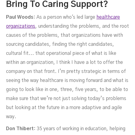
Bring To Caring Support?
Paul Woods:
As a person who's led large
healthcare
organizations
, understanding the problems, and the root
causes of the problems, that organizations have with
sourcing candidates, finding the right candidates,
cultural fit... that operational piece of what is like
within an organization, I think I have a lot to offer the
company on that front. I’m pretty strategic in terms of
seeing the way healthcare is moving forward and what is
going to look like in one, three, five years, to be able to
make sure that we’re not just solving today’s problems
but looking at the future in a more adaptive and agile
way.
Don Thibert:
35 years of working in education, helping