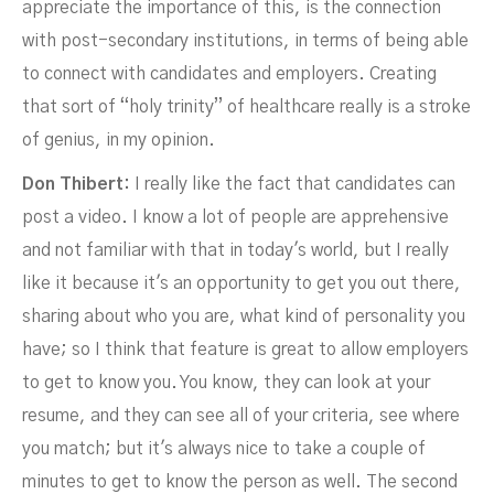
appreciate the importance of this, is the connection
with post-secondary institutions, in terms of being able
to connect with candidates and employers. Creating
that sort of “holy trinity” of healthcare really is a stroke
of genius, in my opinion.
Don Thibert:
I really like the fact that candidates can
post a video. I know a lot of people are apprehensive
and not familiar with that in today's world, but I really
like it because it's an opportunity to get you out there,
sharing about who you are, what kind of personality you
have; so I think that feature is great to allow employers
to get to know you. You know, they can look at your
resume, and they can see all of your criteria, see where
you match; but it's always nice to take a couple of
minutes to get to know the person as well. The second