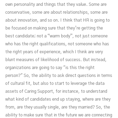
own personality and things that they value. Some are
conservative, some are about relationships, some are
about innovation, and so on. I think that HR is going to
be focused on making sure that they’re getting the
best candidate; not a “warm body”, not just someone
who has the right qualifications, not someone who has
the right years of experience, which I think are very
blunt measures of likelihood of success. But instead,
organizations are going to say "is this the right
person?" So, the ability to ask direct questions in terms
of cultural fit, but also to start to leverage the data
assets of Caring Support, for instance, to understand
what kind of candidates end up staying, where are they
from, are they usually single, are they married? So, the
ability to make sure that in the future we are connecting