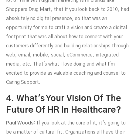
lot of time with digital marketing with brands like
Shoppers Drug Mart, that if you look back to 2010, had
absolutely no digital presence, so that was an
opportunity for me to craft a vision and create a digital
footprint that was all about how to connect with your
customers differently and building relationships through
web, email, mobile, social, eCommerce, integrated
media, etc. That's what I love doing and what I'm
excited to provide as valuable coaching and counsel to
Caring Support.
4. What's Your Vision Of The
Future Of HR In Healthcare?
Paul Woods:
If you look at the core of it, it’s going to
be a matter of cultural fit. Organizations all have their