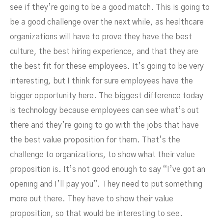
see if they’re going to be a good match. This is going to
be a good challenge over the next while, as healthcare
organizations will have to prove they have the best
culture, the best hiring experience, and that they are
the best fit for these employees. It’s going to be very
interesting, but I think for sure employees have the
bigger opportunity here. The biggest difference today
is technology because employees can see what’s out
there and they’re going to go with the jobs that have
the best value proposition for them. That’s the
challenge to organizations, to show what their value
proposition is. It’s not good enough to say “I’ve got an
opening and I’ll pay you”. They need to put something
more out there. They have to show their value
proposition, so that would be interesting to see.