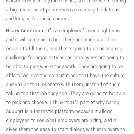
worked considerably more hours, so I think we're seeing
a big transition of people who are coming back to us
and looking for those careers.
Hilary Anderson:
It’s an employee’s world right now
and it will continue to be. There are more jobs than
people to fill them, and that’s going to be an ongoing
challenge for organizations, as employees are going to
be able to pick where they work. They are going to be
able to work at the organizations that have the culture
and values that resonate with them, instead of them
taking the first job they see. They are going to be able
to pick and choose. I think that’s part of why Caring
Support is a fantastic platform because it allows
employees to see what employers are hiring, and it
gives them the ease to start dialogs with employers to