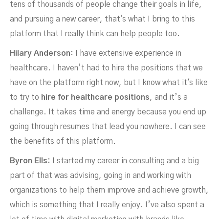
tens of thousands of people change their goals in life,
and pursuing a new career, that's what I bring to this
platform that I really think can help people too.
Hilary Anderson:
I have extensive experience in
healthcare. I haven’t had to hire the positions that we
have on the platform right now, but I know what it's like
to try to
hire for healthcare positions
, and it’s a
challenge. It takes time and energy because you end up
going through resumes that lead you nowhere. I can see
the benefits of this platform.
Byron Ells:
I started my career in consulting and a big
part of that was advising, going in and working with
organizations to help them improve and achieve growth,
which is something that I really enjoy. I’ve also spent a