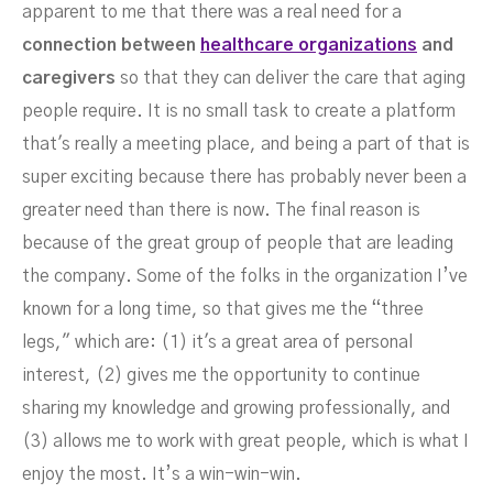
apparent to me that there was a real need for a
connection between
healthcare organizations
and
caregivers
so that they can deliver the care that aging
people require. It is no small task to create a platform
that's really a meeting place, and being a part of that is
super exciting because there has probably never been a
greater need than there is now. The final reason is
because of the great group of people that are leading
the company. Some of the folks in the organization I’ve
known for a long time, so that gives me the “three
legs," which are: (1) it's a great area of personal
interest, (2) gives me the opportunity to continue
sharing my knowledge and growing professionally, and
(3) allows me to work with great people, which is what I
enjoy the most. It’s a win-win-win.