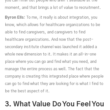
you can filter out people who aren’t available at the
moment, and that brings a lot of value to recruitment.
Byron Ells:
To me, it really is about integration, you
know, which allows for healthcare organizations to be
able to find caregivers, and caregivers to find
healthcare organizations. And now that the post-
secondary institute channel was launched it added a
whole new dimension to it. It makes it an all-in-one
place where you can go and find what you need, and
manage the entire process as well. The fact that the
company is creating this integrated place where people
can go to find what they are looking for is what I find to
be the best aspect of it.
3. What Value Do You Feel You