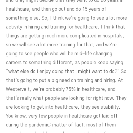
and they might decide that they want to do 20 years in
healthcare, and then go out and do 15 years of
something else. So, I think we're going to see a lot more
activity in hiring and training for healthcare. I think that
things are getting much more complicated in hospitals,
so we will see a lot more training for that, and we're
going to see people who will be mid-life changing
careers to something different, as people keep saying
"what else do I enjoy doing that I might want to do?" So
that's going to put a big need on training and hiring. At
Westervelt, we're probably 75% in healthcare, and
that's really what people are looking for right now. They
are looking to get into healthcare, they see stability.
You know, very few people in healthcare got laid off
during the pandemic; matter of fact, most of them