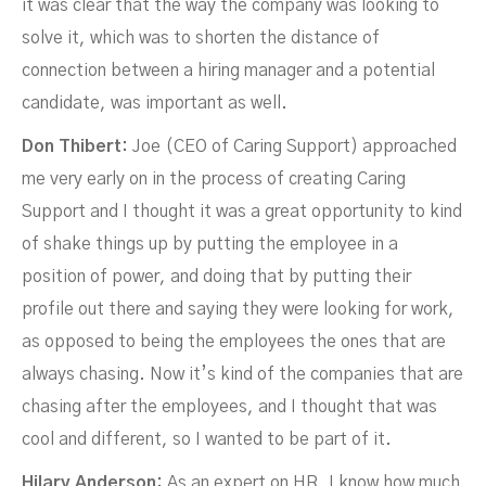
it was clear that the way the company was looking to
NOVEMBER 25, 2021
solve it, which was to shorten the distance of
connection between a hiring manager and a potential
candidate, was important as well.
Don Thibert:
Joe (CEO of Caring Support) approached
me very early on in the process of creating Caring
Support and I thought it was a great opportunity to kind
of shake things up by putting the employee in a
position of power, and doing that by putting their
profile out there and saying they were looking for work,
as opposed to being the employees the ones that are
always chasing. Now it’s kind of the companies that are
chasing after the employees, and I thought that was
cool and different, so I wanted to be part of it.
Hilary Anderson:
As an expert on HR, I know how much