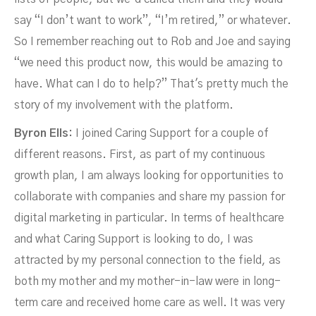
say “I don’t want to work”, “I’m retired,” or whatever.
So I remember reaching out to Rob and Joe and saying
“we need this product now, this would be amazing to
have. What can I do to help?” That's pretty much the
story of my involvement with the platform.
Byron Ells:
I joined Caring Support for a couple of
different reasons. First, as part of my continuous
growth plan, I am always looking for opportunities to
collaborate with companies and share my passion for
digital marketing in particular. In terms of healthcare
and what Caring Support is looking to do, I was
attracted by my personal connection to the field, as
both my mother and my mother-in-law were in long-
term care and received home care as well. It was very