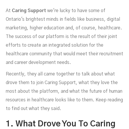
At
Caring Support
we're lucky to have some of
Caring Support And The
Ontario's brightest minds in fields like business, digital
marketing, higher education and, of course, healthcare.
The success of our platform is the result of their joint
efforts to create an integrated solution for the
healthcare community that would meet their recruitment
and career development needs.
Recently, they all came together to talk about what
drove them to join Caring Support, what they love the
most about the platform, and what the future of human
resources in healthcare looks like to them. Keep reading
to find out what they said.
1. What Drove You To Caring