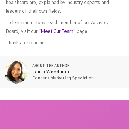
healthcare are, explained by industry experts and
leaders of their own fields.
To learn more about each member of our Advisory
Board, visit our "
Meet Our Team
" page.
Thanks for reading!
ABOUT THE AUTHOR
Laura Woodman
Content Marketing Specialist