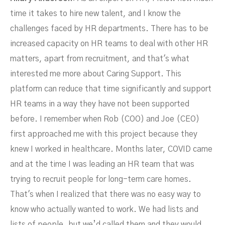
time it takes to hire new talent, and I know the
challenges faced by HR departments. There has to be
increased capacity on HR teams to deal with other HR
matters, apart from recruitment, and that's what
interested me more about Caring Support. This
platform can reduce that time significantly and support
HR teams in a way they have not been supported
before. I remember when Rob (COO) and Joe (CEO)
first approached me with this project because they
knew I worked in healthcare. Months later, COVID came
and at the time I was leading an HR team that was
trying to recruit people for long-term care homes.
That's when I realized that there was no easy way to
know who actually wanted to work. We had lists and
lists of people, but we’d called them and they would