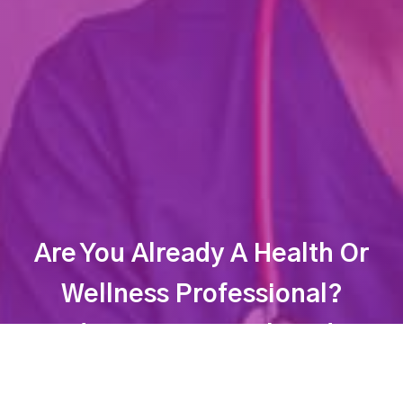
Are You Already A Health Or
Wellness Professional?
Find Your Dream Job Today!