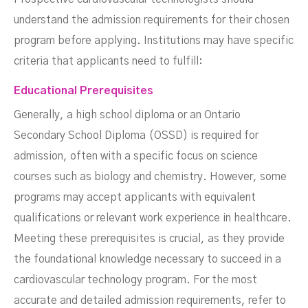
understand the admission requirements for their chosen
program before applying. Institutions may have specific
criteria that applicants need to fulfill:
Educational Prerequisites
Generally, a high school diploma or an Ontario
Secondary School Diploma (OSSD) is required for
admission, often with a specific focus on science
courses such as biology and chemistry. However, some
programs may accept applicants with equivalent
qualifications or relevant work experience in healthcare.
Meeting these prerequisites is crucial, as they provide
the foundational knowledge necessary to succeed in a
cardiovascular technology program. For the most
accurate and detailed admission requirements, refer to