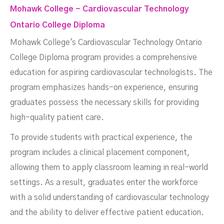
Mohawk College - Cardiovascular Technology
Ontario College Diploma
Mohawk College's Cardiovascular Technology Ontario
College Diploma program provides a comprehensive
education for aspiring cardiovascular technologists. The
program emphasizes hands-on experience, ensuring
graduates possess the necessary skills for providing
high-quality patient care.
To provide students with practical experience, the
program includes a clinical placement component,
allowing them to apply classroom learning in real-world
settings. As a result, graduates enter the workforce
with a solid understanding of cardiovascular technology
and the ability to deliver effective patient education.