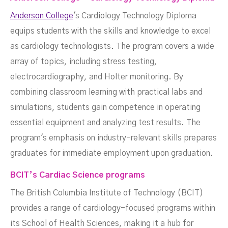
Anderson College
's Cardiology Technology Diploma
equips students with the skills and knowledge to excel
as cardiology technologists. The program covers a wide
array of topics, including stress testing,
electrocardiography, and Holter monitoring. By
combining classroom learning with practical labs and
simulations, students gain competence in operating
essential equipment and analyzing test results. The
program's emphasis on industry-relevant skills prepares
graduates for immediate employment upon graduation.
BCIT’s Cardiac Science programs
The British Columbia Institute of Technology (BCIT)
provides a range of cardiology-focused programs within
its School of Health Sciences, making it a hub for