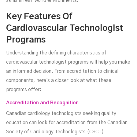
skills in real-world environments.
Key Features Of
Cardiovascular Technologist
Programs
Understanding the defining characteristics of
cardiovascular technologist programs will help you make
an informed decision. From accreditation to clinical
components, here's a closer look at what these
programs offer:
Accreditation and Recognition
Canadian cardiology technologists seeking quality
education can look for accreditation from the Canadian
Society of Cardiology Technologists (CSCT).