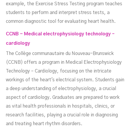
example, the Exercise Stress Testing program teaches
students to perform and interpret stress tests, a
common diagnostic tool for evaluating heart health.
CCNB - Medical electrophysiology technology –
cardiology
The Collège communautaire du Nouveau-Brunswick
(CCNB) offers a program in Medical Electrophysiology
Technology – Cardiology, focusing on the intricate
workings of the heart's electrical system. Students gain
a deep understanding of electrophysiology, a crucial
aspect of cardiology. Graduates are prepared to work
as vital health professionals in hospitals, clinics, or
research facilities, playing a crucial role in diagnosing
and treating heart rhythm disorders.