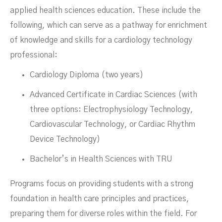
applied health sciences education. These include the
following, which can serve as a pathway for enrichment
of knowledge and skills for a cardiology technology
professional:
Cardiology Diploma (two years)
Advanced Certificate in Cardiac Sciences (with
three options: Electrophysiology Technology,
Cardiovascular Technology, or Cardiac Rhythm
Device Technology)
Bachelor’s in Health Sciences with TRU
Programs focus on providing students with a strong
foundation in health care principles and practices,
preparing them for diverse roles within the field. For