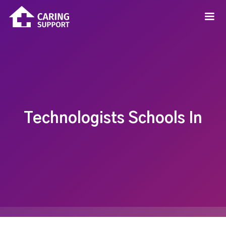
Technologists Schools In