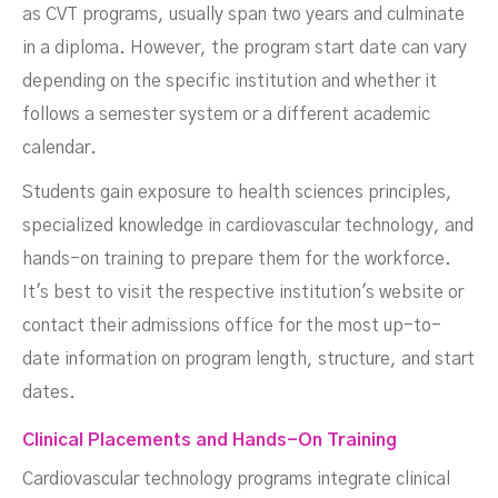
as CVT programs, usually span two years and culminate
in a diploma. However, the program start date can vary
depending on the specific institution and whether it
follows a semester system or a different academic
calendar.
Students gain exposure to health sciences principles,
specialized knowledge in cardiovascular technology, and
hands-on training to prepare them for the workforce.
It's best to visit the respective institution's website or
contact their admissions office for the most up-to-
date information on program length, structure, and start
dates.
Clinical Placements and Hands-On Training
Cardiovascular technology programs integrate clinical