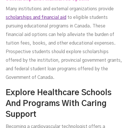
Many institutions and external organizations provide
scholarships and financial aid
to eligible students
pursuing educational programs in Canada. These
financial aid options can help alleviate the burden of
tuition fees, books, and other educational expenses.
Prospective students should explore scholarships
offered by the institution, provincial government grants,
and federal student loan programs offered by the
Government of Canada.
Explore Healthcare Schools
And Programs With Caring
Support
Becoming a cardiovascular technologist offers a