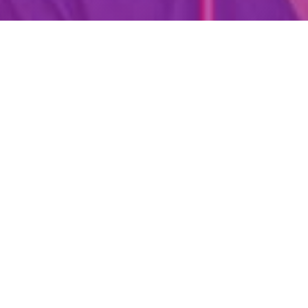
Are You Already A Health Or
Wellness Professional?
Find Your Dream Job Today!