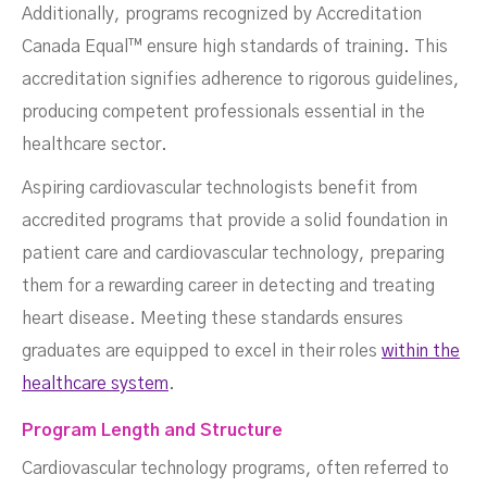
Additionally, programs recognized by Accreditation
Canada Equal™ ensure high standards of training. This
accreditation signifies adherence to rigorous guidelines,
producing competent professionals essential in the
healthcare sector.
Aspiring cardiovascular technologists benefit from
accredited programs that provide a solid foundation in
patient care and cardiovascular technology, preparing
them for a rewarding career in detecting and treating
heart disease. Meeting these standards ensures
graduates are equipped to excel in their roles
within the
healthcare system
.
Program Length and Structure
Cardiovascular technology programs, often referred to