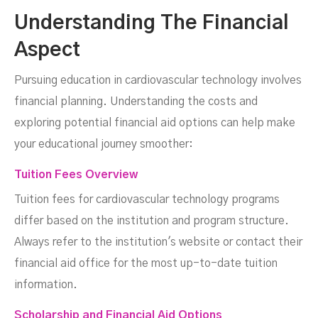
Understanding The Financial
Aspect
Pursuing education in cardiovascular technology involves
financial planning. Understanding the costs and
exploring potential financial aid options can help make
your educational journey smoother:
Tuition Fees Overview
Tuition fees for cardiovascular technology programs
differ based on the institution and program structure.
Always refer to the institution's website or contact their
financial aid office for the most up-to-date tuition
information.
Scholarship and Financial Aid Options