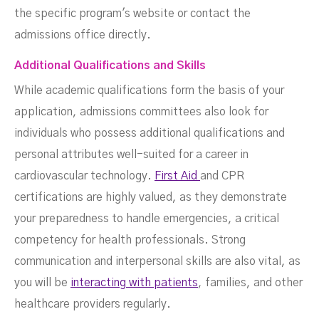
the specific program's website or contact the
admissions office directly.
Additional Qualifications and Skills
While academic qualifications form the basis of your
application, admissions committees also look for
individuals who possess additional qualifications and
personal attributes well-suited for a career in
cardiovascular technology.
First Aid
and CPR
certifications are highly valued, as they demonstrate
your preparedness to handle emergencies, a critical
competency for health professionals. Strong
communication and interpersonal skills are also vital, as
you will be
interacting with patients
, families, and other
healthcare providers regularly.