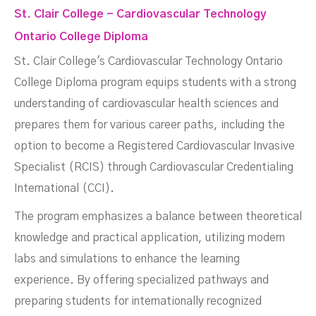
St. Clair College - Cardiovascular Technology
Ontario College Diploma
St. Clair College's Cardiovascular Technology Ontario
College Diploma program equips students with a strong
understanding of cardiovascular health sciences and
prepares them for various career paths, including the
option to become a Registered Cardiovascular Invasive
Specialist (RCIS) through Cardiovascular Credentialing
International (CCI).
The program emphasizes a balance between theoretical
knowledge and practical application, utilizing modern
labs and simulations to enhance the learning
experience. By offering specialized pathways and
preparing students for internationally recognized