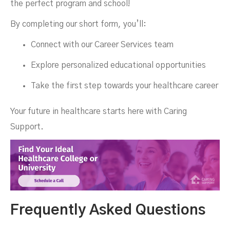
the perfect program and school!
By completing our short form, you’ll:
Connect with our Career Services team
Explore personalized educational opportunities
Take the first step towards your healthcare career
Your future in healthcare starts here with Caring
Support.
Frequently Asked Questions