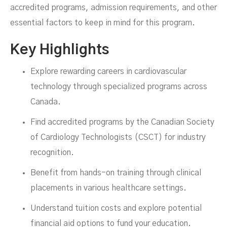
accredited programs, admission requirements, and other
essential factors to keep in mind for this program.
Key Highlights
Explore rewarding careers in cardiovascular
technology through specialized programs across
Canada.
Find accredited programs by the Canadian Society
of Cardiology Technologists (CSCT) for industry
MARCH 17, 2025
recognition.
Benefit from hands-on training through clinical
placements in various healthcare settings.
Understand tuition costs and explore potential
financial aid options to fund your education.