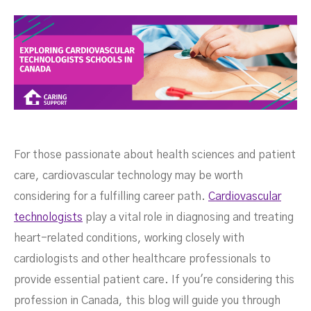
For those passionate about health sciences and patient
care, cardiovascular technology may be worth
considering for a fulfilling career path.
Cardiovascular
technologists
play a vital role in diagnosing and treating
heart-related conditions, working closely with
cardiologists and other healthcare professionals to
provide essential patient care. If you're considering this
Canada
profession in Canada, this blog will guide you through