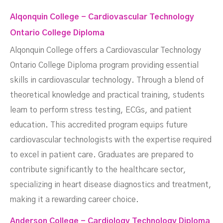
Alqonquin College - Cardiovascular Technology
Ontario College Diploma
Alqonquin College offers a Cardiovascular Technology
Ontario College Diploma program providing essential
skills in cardiovascular technology. Through a blend of
theoretical knowledge and practical training, students
learn to perform stress testing, ECGs, and patient
education. This accredited program equips future
cardiovascular technologists with the expertise required
to excel in patient care. Graduates are prepared to
contribute significantly to the healthcare sector,
specializing in heart disease diagnostics and treatment,
making it a rewarding career choice.
Anderson College - Cardiology Technology Diploma