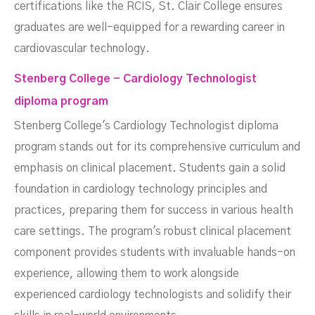
certifications like the RCIS, St. Clair College ensures
graduates are well-equipped for a rewarding career in
cardiovascular technology.
Stenberg College - Cardiology Technologist
diploma program
Stenberg College's Cardiology Technologist diploma
program stands out for its comprehensive curriculum and
emphasis on clinical placement. Students gain a solid
foundation in cardiology technology principles and
practices, preparing them for success in various health
care settings. The program's robust clinical placement
component provides students with invaluable hands-on
experience, allowing them to work alongside
experienced cardiology technologists and solidify their