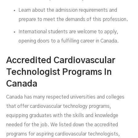
Learn about the admission requirements and
prepare to meet the demands of this profession.
International students are welcome to apply,
opening doors to a fulfilling career in Canada.
Accredited Cardiovascular
Technologist Programs In
Canada
Canada has many respected universities and colleges
that offer cardiovascular technology programs,
equipping graduates with the skills and knowledge
needed for the job. We listed down the accredited
programs for aspiring cardiovascular technologists,