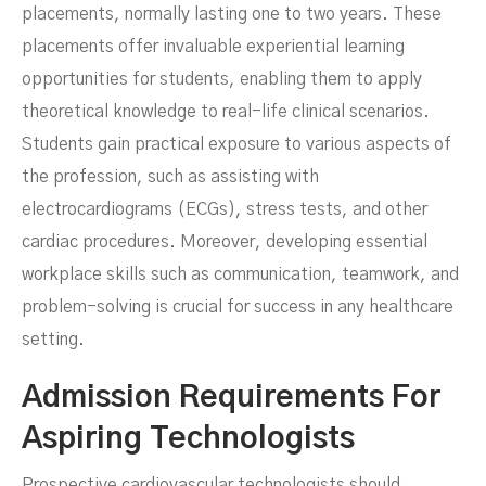
placements, normally lasting one to two years. These
placements offer invaluable experiential learning
opportunities for students, enabling them to apply
theoretical knowledge to real-life clinical scenarios.
Students gain practical exposure to various aspects of
the profession, such as assisting with
electrocardiograms (ECGs), stress tests, and other
cardiac procedures. Moreover, developing essential
workplace skills such as communication, teamwork, and
problem-solving is crucial for success in any healthcare
setting.
Admission Requirements For
Aspiring Technologists
Prospective cardiovascular technologists should