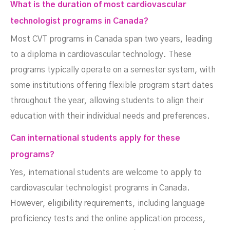
What is the duration of most cardiovascular
technologist programs in Canada?
Most CVT programs in Canada span two years, leading
to a diploma in cardiovascular technology. These
programs typically operate on a semester system, with
some institutions offering flexible program start dates
throughout the year, allowing students to align their
education with their individual needs and preferences.
Can international students apply for these
programs?
Yes, international students are welcome to apply to
cardiovascular technologist programs in Canada.
However, eligibility requirements, including language
proficiency tests and the online application process,