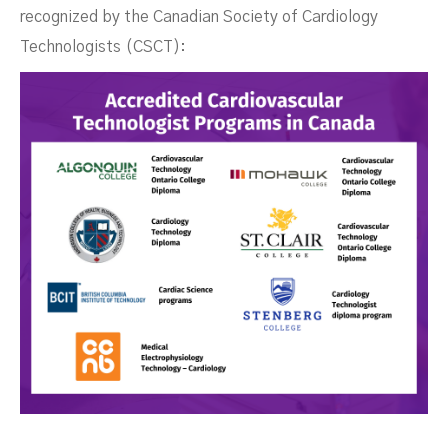
recognized by the Canadian Society of Cardiology
Technologists (CSCT):