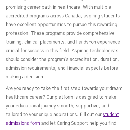
promising career path in healthcare. With multiple
accredited programs across Canada, aspiring students
have excellent opportunities to pursue this rewarding
profession. These programs provide comprehensive
training, clinical placements, and hands-on experience
crucial for success in this field. Aspiring technologists
should consider the program's accreditation, duration,
admission requirements, and financial aspects before
making a decision.
Are you ready to take the first step towards your dream
healthcare career? Our platform is designed to make
your educational journey smooth, supportive, and
tailored to your unique aspirations. Fill out our
student
admissions form
and let Caring Support help you find