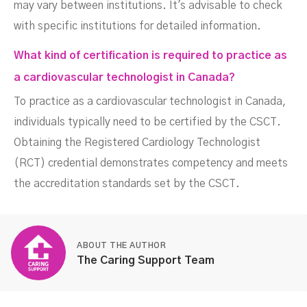
may vary between institutions. It's advisable to check
with specific institutions for detailed information.
What kind of certification is required to practice as
a cardiovascular technologist in Canada?
To practice as a cardiovascular technologist in Canada,
individuals typically need to be certified by the CSCT.
Obtaining the Registered Cardiology Technologist
(RCT) credential demonstrates competency and meets
the accreditation standards set by the CSCT.
ABOUT THE AUTHOR
The Caring Support Team