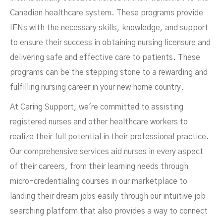
Canadian healthcare system. These programs provide
IENs with the necessary skills, knowledge, and support
to ensure their success in obtaining nursing licensure and
delivering safe and effective care to patients. These
programs can be the stepping stone to a rewarding and
fulfilling nursing career in your new home country.
At Caring Support, we're committed to assisting
registered nurses and other healthcare workers to
realize their full potential in their professional practice.
Our comprehensive services aid nurses in every aspect
of their careers, from their learning needs through
micro-credentialing courses in our marketplace to
landing their dream jobs easily through our intuitive job
searching platform that also provides a way to connect