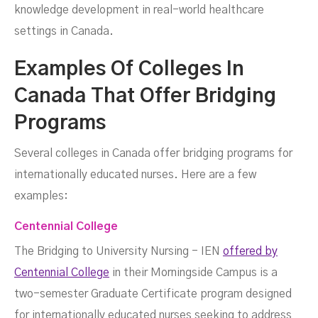
knowledge development in real-world healthcare
settings in Canada.
Examples Of Colleges In
Canada That Offer Bridging
Programs
Several colleges in Canada offer bridging programs for
internationally educated nurses. Here are a few
examples:
Centennial College
The Bridging to University Nursing - IEN
offered by
Centennial College
in their Morningside Campus is a
two-semester Graduate Certificate program designed
for internationally educated nurses seeking to address