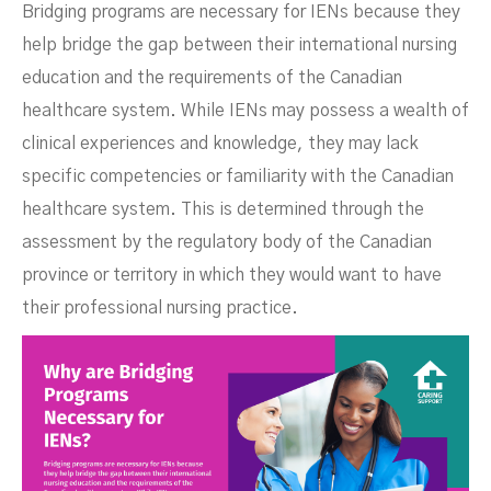
Bridging programs are necessary for IENs because they
help bridge the gap between their international nursing
education and the requirements of the Canadian
healthcare system. While IENs may possess a wealth of
clinical experiences and knowledge, they may lack
specific competencies or familiarity with the Canadian
healthcare system. This is determined through the
assessment by the regulatory body of the Canadian
province or territory in which they would want to have
their professional nursing practice.