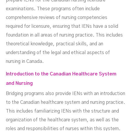
prepare IENs for the Canadian nursing licensure
examinations. These programs often include
comprehensive reviews of nursing competencies
required for licensure, ensuring that IENs have a solid
foundation in all areas of nursing practice. This includes
theoretical knowledge, practical skills, and an
understanding of the legal and ethical aspects of
nursing in Canada.
Introduction to the Canadian Healthcare System
and Nursing
Bridging programs also provide IENs with an introduction
to the Canadian healthcare system and nursing practice.
This includes familiarizing IENs with the structure and
organization of the healthcare system, as well as the
roles and responsibilities of nurses within this system.