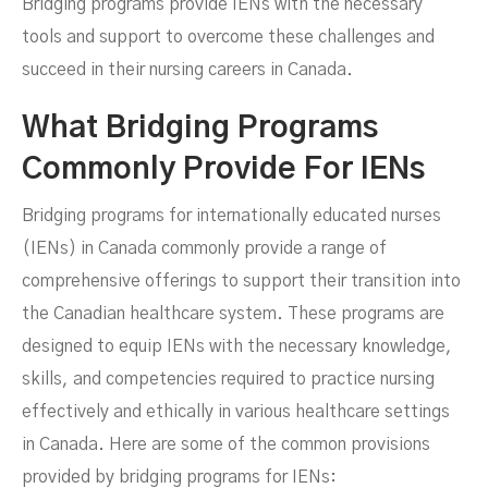
Bridging programs provide IENs with the necessary
tools and support to overcome these challenges and
succeed in their nursing careers in Canada.
What Bridging Programs
Commonly Provide For IENs
Bridging programs for internationally educated nurses
(IENs) in Canada commonly provide a range of
comprehensive offerings to support their transition into
the Canadian healthcare system. These programs are
designed to equip IENs with the necessary knowledge,
skills, and competencies required to practice nursing
effectively and ethically in various healthcare settings
in Canada. Here are some of the common provisions
provided by bridging programs for IENs: