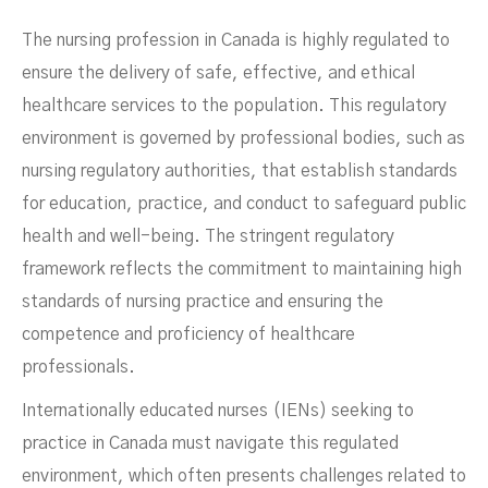
The nursing profession in Canada is highly regulated to
ensure the delivery of safe, effective, and ethical
healthcare services to the population. This regulatory
environment is governed by professional bodies, such as
nursing regulatory authorities, that establish standards
for education, practice, and conduct to safeguard public
health and well-being. The stringent regulatory
framework reflects the commitment to maintaining high
standards of nursing practice and ensuring the
competence and proficiency of healthcare
Nurses
professionals.
Internationally educated nurses (IENs) seeking to
practice in Canada must navigate this regulated
environment, which often presents challenges related to