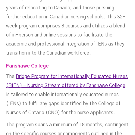
years of relocating to Canada, and those pursuing
further education in Canadian nursing schools. This 32-
week program comprises 8 courses and utilizes a blend
of in-person and online sessions to facilitate the
academic and professional integration of IENs as they
transition into the Canadian workforce.
Fanshawe College
The
Bridge Program for Internationally Educated Nurses
(BIEN) - Nursing Stream offered by Fanshawe College
is tailored to enable internationally educated nurses
(IENs) to fulfil any gaps identified by the College of
Nurses of Ontario (CNO) for the nurse applicants.
The program spans a minimum of 18 months, contingent
on the specific courses or components outlined in the