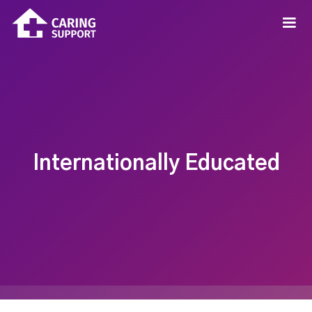
Internationally Educated