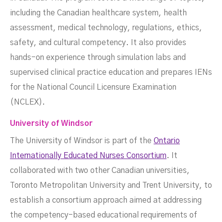
including the Canadian healthcare system, health
assessment, medical technology, regulations, ethics,
safety, and cultural competency. It also provides
hands-on experience through simulation labs and
supervised clinical practice education and prepares IENs
for the National Council Licensure Examination
(NCLEX).
University of Windsor
The University of Windsor is part of the
Ontario
Internationally Educated Nurses Consortium
. It
collaborated with two other Canadian universities,
Toronto Metropolitan University and Trent University, to
establish a consortium approach aimed at addressing
the competency-based educational requirements of