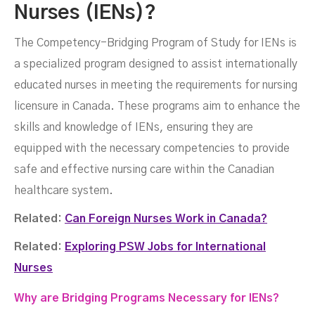
Nurses (IENs)?
The Competency-Bridging Program of Study for IENs is
a specialized program designed to assist internationally
educated nurses in meeting the requirements for nursing
licensure in Canada. These programs aim to enhance the
skills and knowledge of IENs, ensuring they are
equipped with the necessary competencies to provide
safe and effective nursing care within the Canadian
healthcare system.
Related:
Can Foreign Nurses Work in Canada?
Related:
Exploring PSW Jobs for International
Nurses
Why are Bridging Programs Necessary for IENs?