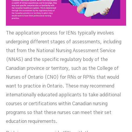
The application process for IENs typically involves
undergoing different stages of assessments, including
that from the National Nursing Assessment Service
(NNAS) and the specific regulatory body of the
Canadian province or territory, such as the College of
Nurses of Ontario (CNO) for RNs or RPNs that would
want to practice in Ontario. These may recommend
internationally educated applicants to take additional
courses or certifications within Canadian nursing
programs so that these nurses can meet their set
education requirements.