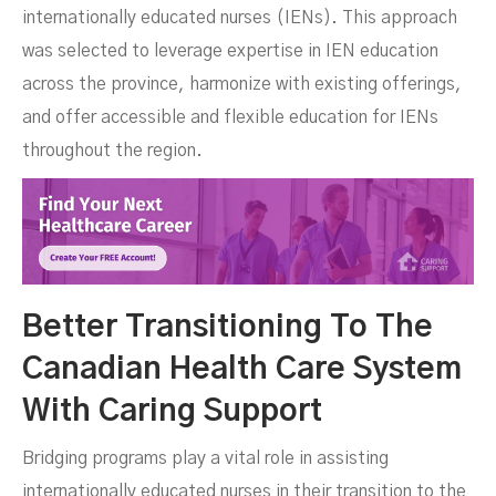
internationally educated nurses (IENs). This approach
was selected to leverage expertise in IEN education
across the province, harmonize with existing offerings,
and offer accessible and flexible education for IENs
throughout the region.
Better Transitioning To The
Canadian Health Care System
With Caring Support
Bridging programs play a vital role in assisting
internationally educated nurses in their transition to the