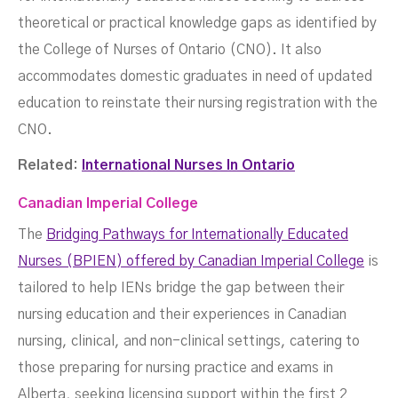
theoretical or practical knowledge gaps as identified by
the College of Nurses of Ontario (CNO). It also
accommodates domestic graduates in need of updated
education to reinstate their nursing registration with the
CNO.
Related:
International Nurses In Ontario
Canadian Imperial College
The
Bridging Pathways for Internationally Educated
Nurses (BPIEN) offered by Canadian Imperial College
is
tailored to help IENs bridge the gap between their
nursing education and their experiences in Canadian
nursing, clinical, and non-clinical settings, catering to
those preparing for nursing practice and exams in
Alberta, seeking licensing support within the first 2