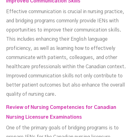
Improved Communication Skills
Effective communication is crucial in nursing practice,
and bridging programs commonly provide IENs with
opportunities to improve their communication skills.
This includes enhancing their English language
proficiency, as well as learning how to effectively
communicate with patients, colleagues, and other
healthcare professionals within the Canadian context.
Improved communication skills not only contribute to
better patient outcomes but also enhance the overall
quality of nursing care.
Review of Nursing Competencies for Canadian
Nursing Licensure Examinations
One of the primary goals of bridging programs is to