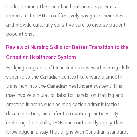
Understanding the Canadian healthcare system is
important for IENs to effectively navigate their roles
and provide culturally sensitive care to diverse patient
populations.
Review of Nursing Skills for Better Transition to the
Canadian Healthcare System
Bridging programs often include a review of nursing skills
specific to the Canadian context to ensure a smooth
transition into the Canadian healthcare system. This
may involve simulation labs for hands-on training and
practice in areas such as medication administration,
documentation, and infection control practices. By
updating their skills, IENs can confidently apply their
knowledge in a way that aligns with Canadian standards