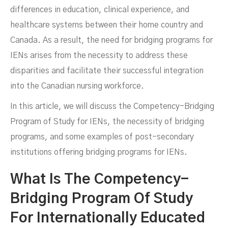
differences in education, clinical experience, and
healthcare systems between their home country and
Canada. As a result, the need for bridging programs for
IENs arises from the necessity to address these
disparities and facilitate their successful integration
APRIL 8, 2024
into the Canadian nursing workforce.
In this article, we will discuss the Competency-Bridging
Program of Study for IENs, the necessity of bridging
programs, and some examples of post-secondary
institutions offering bridging programs for IENs.
What Is The Competency-
Bridging Program Of Study
For Internationally Educated