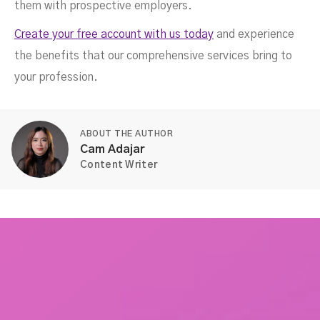
them with prospective employers.
Create your free account with us today
and experience
the benefits that our comprehensive services bring to
your profession.
ABOUT THE AUTHOR
Cam Adajar
Content Writer