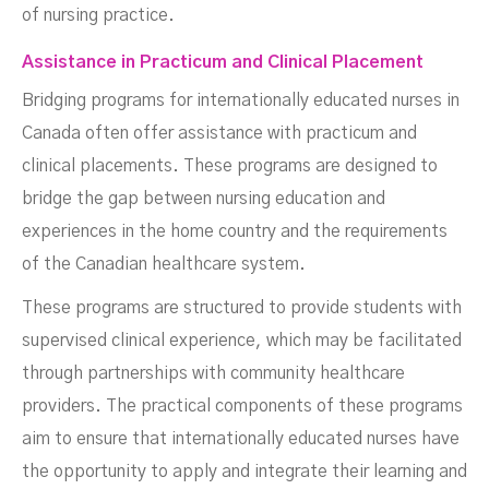
of nursing practice.
Assistance in Practicum and Clinical Placement
Bridging programs for internationally educated nurses in
Canada often offer assistance with practicum and
clinical placements. These programs are designed to
bridge the gap between nursing education and
experiences in the home country and the requirements
of the Canadian healthcare system.
These programs are structured to provide students with
supervised clinical experience, which may be facilitated
through partnerships with community healthcare
providers. The practical components of these programs
aim to ensure that internationally educated nurses have
the opportunity to apply and integrate their learning and