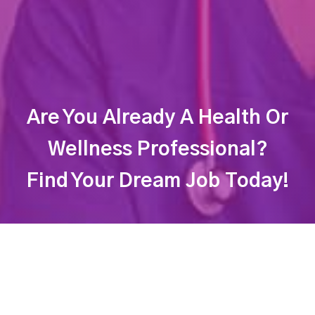
Are You Already A Health Or
Wellness Professional?
Find Your Dream Job Today!