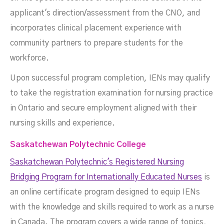
applicant's direction/assessment from the CNO, and
incorporates clinical placement experience with
community partners to prepare students for the
workforce.
Upon successful program completion, IENs may qualify
to take the registration examination for nursing practice
in Ontario and secure employment aligned with their
nursing skills and experience.
Saskatchewan Polytechnic College
Saskatchewan Polytechnic's Registered Nursing
Bridging Program for Internationally Educated Nurses
is
an online certificate program designed to equip IENs
with the knowledge and skills required to work as a nurse
in Canada. The program covers a wide range of topics,