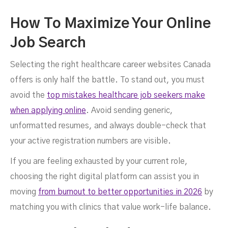
How To Maximize Your Online
Job Search
Selecting the right healthcare career websites Canada
offers is only half the battle. To stand out, you must
avoid the
top mistakes healthcare job seekers make
when applying online
. Avoid sending generic,
unformatted resumes, and always double-check that
your active registration numbers are visible.
If you are feeling exhausted by your current role,
choosing the right digital platform can assist you in
moving
from burnout to better opportunities in 2026
by
matching you with clinics that value work-life balance.