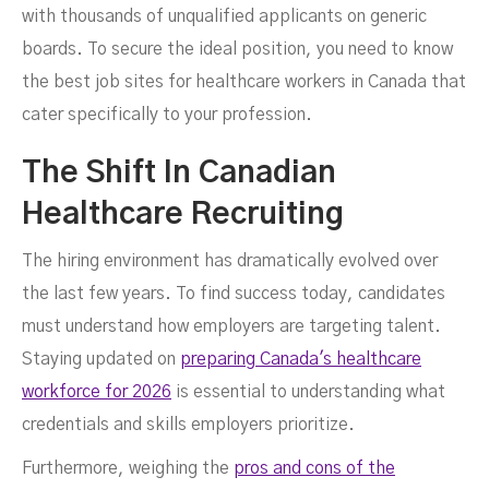
with thousands of unqualified applicants on generic
boards. To secure the ideal position, you need to know
the best job sites for healthcare workers in Canada that
cater specifically to your profession.
The Shift In Canadian
Healthcare Recruiting
The hiring environment has dramatically evolved over
the last few years. To find success today, candidates
must understand how employers are targeting talent.
Staying updated on
preparing Canada's healthcare
workforce for 2026
is essential to understanding what
credentials and skills employers prioritize.
Furthermore, weighing the
pros and cons of the