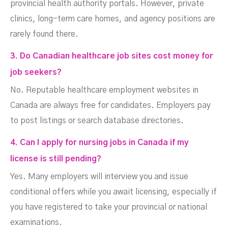
provincial health authority portals. However, private
clinics, long-term care homes, and agency positions are
rarely found there.
3. Do Canadian healthcare job sites cost money for
job seekers?
No. Reputable healthcare employment websites in
Canada are always free for candidates. Employers pay
to post listings or search database directories.
4. Can I apply for nursing jobs in Canada if my
license is still pending?
Yes. Many employers will interview you and issue
conditional offers while you await licensing, especially if
you have registered to take your provincial or national
examinations.