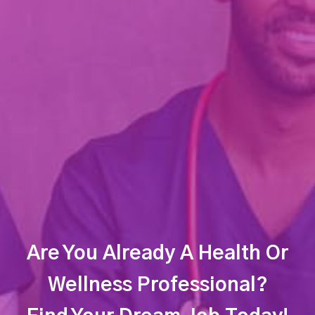
Are You Already A Health Or
Wellness Professional?