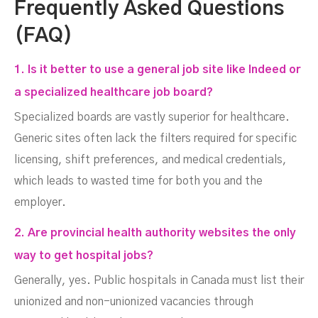
Frequently Asked Questions
(FAQ)
1. Is it better to use a general job site like Indeed or
a specialized healthcare job board?
Specialized boards are vastly superior for healthcare.
Generic sites often lack the filters required for specific
licensing, shift preferences, and medical credentials,
which leads to wasted time for both you and the
employer.
2. Are provincial health authority websites the only
way to get hospital jobs?
Generally, yes. Public hospitals in Canada must list their
unionized and non-unionized vacancies through