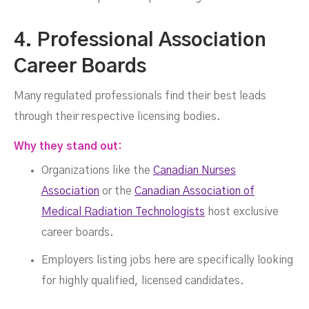
4. Professional Association
Career Boards
Many regulated professionals find their best leads
through their respective licensing bodies.
Why they stand out:
Organizations like the
Canadian Nurses
Association
or the
Canadian Association of
Medical Radiation Technologists
host exclusive
career boards.
Employers listing jobs here are specifically looking
for highly qualified, licensed candidates.