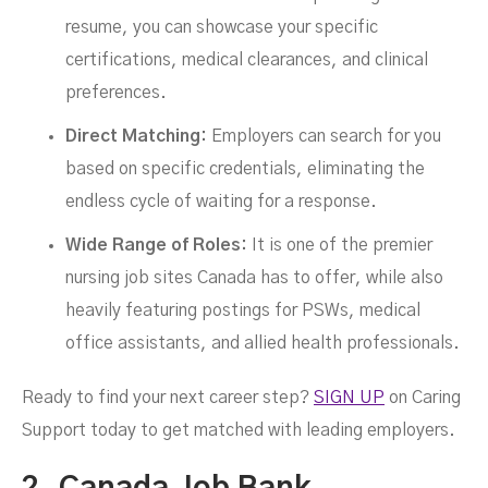
resume, you can showcase your specific
certifications, medical clearances, and clinical
preferences.
Direct Matching:
Employers can search for you
based on specific credentials, eliminating the
endless cycle of waiting for a response.
Wide Range of Roles:
It is one of the premier
nursing job sites Canada has to offer, while also
heavily featuring postings for PSWs, medical
office assistants, and allied health professionals.
Ready to find your next career step?
SIGN UP
on Caring
Support today to get matched with leading employers.