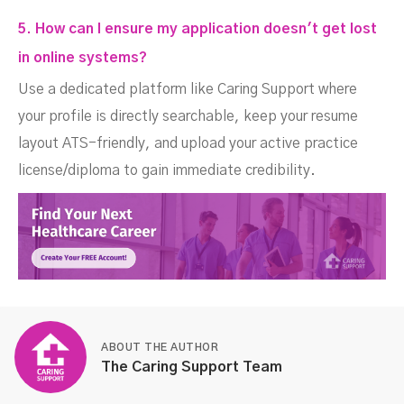
5. How can I ensure my application doesn't get lost
in online systems?
Use a dedicated platform like Caring Support where
your profile is directly searchable, keep your resume
layout ATS-friendly, and upload your active practice
license/diploma to gain immediate credibility.
ABOUT THE AUTHOR
The Caring Support Team