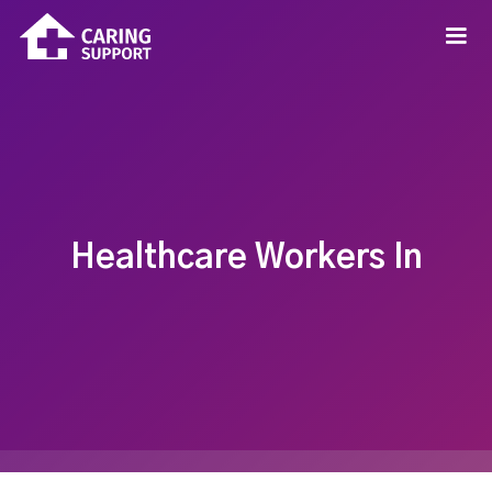
Healthcare Workers In