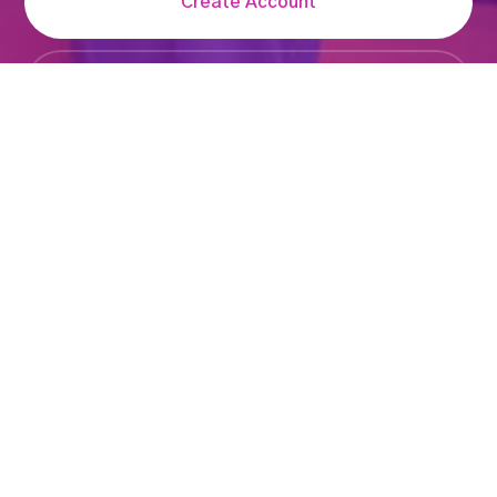
Create Account
Login