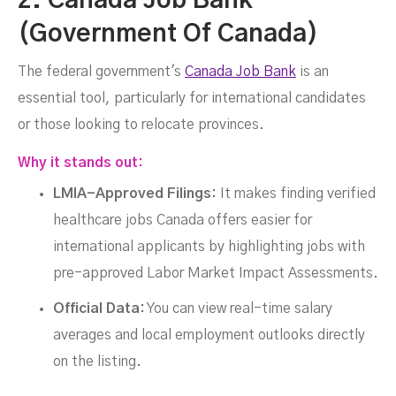
2. Canada Job Bank
(Government Of Canada)
The federal government's
Canada Job Bank
is an
essential tool, particularly for international candidates
or those looking to relocate provinces.
Why it stands out:
LMIA-Approved Filings:
It makes finding verified
healthcare jobs Canada offers easier for
international applicants by highlighting jobs with
pre-approved Labor Market Impact Assessments.
Official Data:
You can view real-time salary
averages and local employment outlooks directly
on the listing.