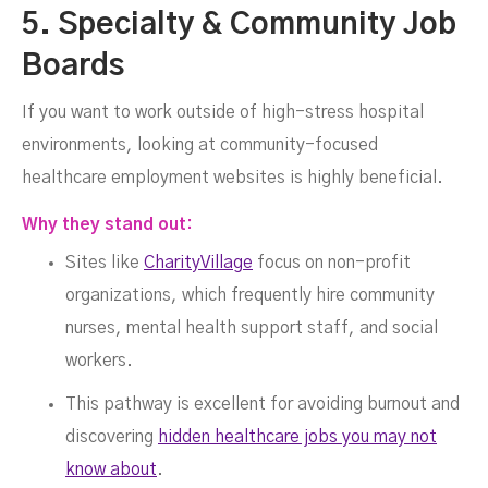
5. Specialty & Community Job
Boards
If you want to work outside of high-stress hospital
environments, looking at community-focused
healthcare employment websites is highly beneficial.
Why they stand out:
Sites like
CharityVillage
focus on non-profit
organizations, which frequently hire community
nurses, mental health support staff, and social
workers.
This pathway is excellent for avoiding burnout and
discovering
hidden healthcare jobs you may not
know about
.