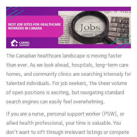
Canada
The Canadian healthcare landscape is moving faster
than ever. As we look ahead, hospitals, long-term care
homes, and community clinics are searching intensely for
talented individuals. For job seekers, the sheer volume
of open positions is exciting, but navigating standard
search engines can easily feel overwhelming.
If you are a nurse, personal support worker (PSW), or
JUNE 15, 2026
allied health professional, your time is valuable. You
don't want to sift through irrelevant listings or compete