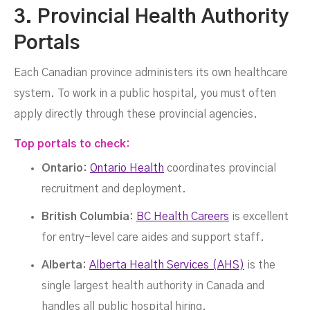
3. Provincial Health Authority
Portals
Each Canadian province administers its own healthcare
system. To work in a public hospital, you must often
apply directly through these provincial agencies.
Top portals to check:
Ontario:
Ontario Health
coordinates provincial
recruitment and deployment.
British Columbia:
BC Health Careers
is excellent
for entry-level care aides and support staff.
Alberta:
Alberta Health Services (AHS)
is the
single largest health authority in Canada and
handles all public hospital hiring.