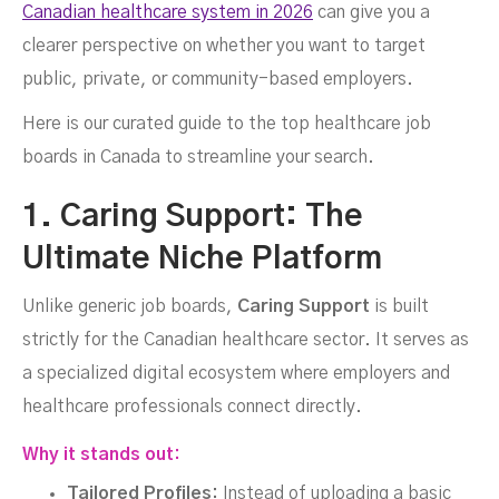
Canadian healthcare system in 2026
can give you a
clearer perspective on whether you want to target
public, private, or community-based employers.
Here is our curated guide to the top healthcare job
boards in Canada to streamline your search.
1. Caring Support: The
Ultimate Niche Platform
Unlike generic job boards,
Caring Support
is built
strictly for the Canadian healthcare sector. It serves as
a specialized digital ecosystem where employers and
healthcare professionals connect directly.
Why it stands out:
Tailored Profiles:
Instead of uploading a basic