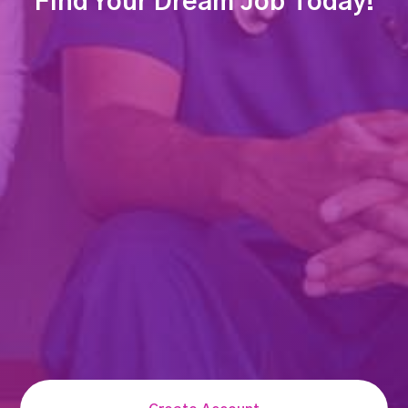
Find Your Dream Job Today!