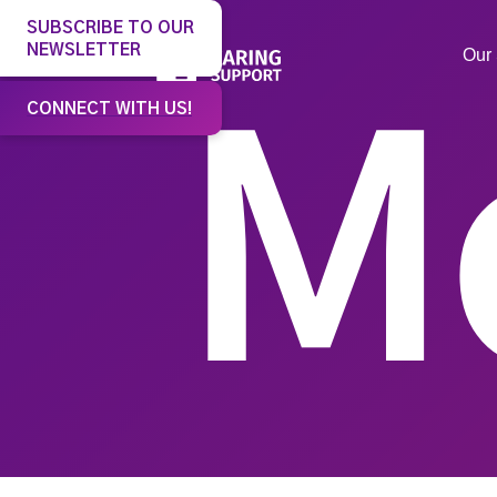
SUBSCRIBE TO OUR
NEWSLETTER
Our 
CONNECT WITH US!
M