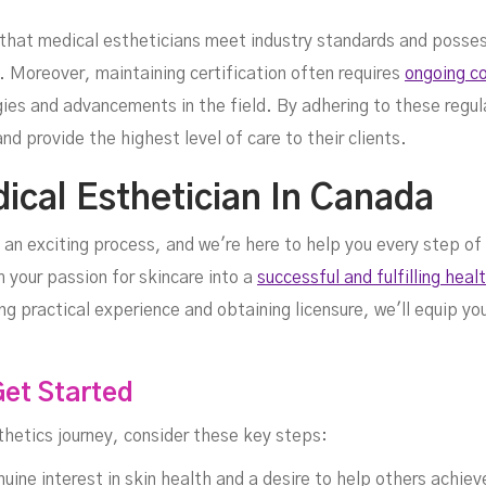
s that medical estheticians meet industry standards and poss
. Moreover, maintaining certification often requires
ongoing co
ies and advancements in the field. By adhering to these regul
nd provide the highest level of care to their clients.
cal Esthetician In Canada
 an exciting process, and we're here to help you every step of
 your passion for skincare into a
successful and fulfilling heal
ing practical experience and obtaining licensure, we'll equip 
Get Started
thetics journey, consider these key steps:
uine interest in skin health and a desire to help others achiev