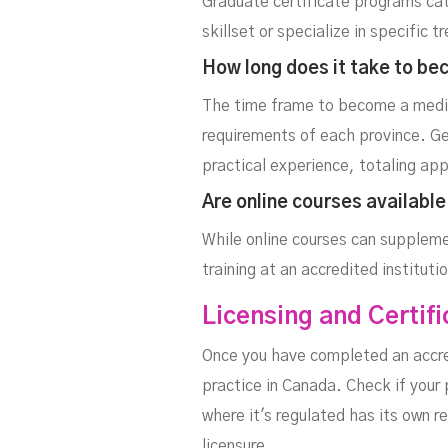
Graduate certificate programs cate
skillset or specialize in specifi
How long does it take to be
The time frame to become a medic
requirements of each province. G
practical experience, totaling ap
Are online courses availabl
While online courses can suppleme
training at an accredited institut
Licensing and Certif
Once you have completed an accred
practice in Canada. Check if your
where it's regulated has its own r
licensure.