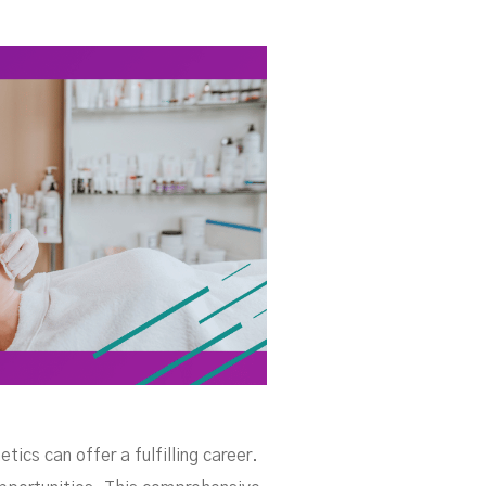
tici
ics can offer a fulfilling career.