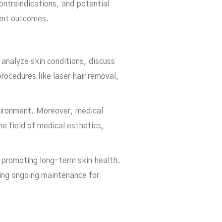
ntraindications, and potential
ment outcomes.
y analyze skin conditions, discuss
ocedures like laser hair removal,
nvironment. Moreover, medical
e field of medical esthetics,
 promoting long-term skin health.
ing ongoing maintenance for