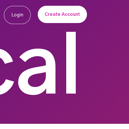
Create Account
Login
al