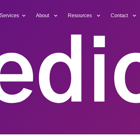
Services
About
Resources
Contact
edic