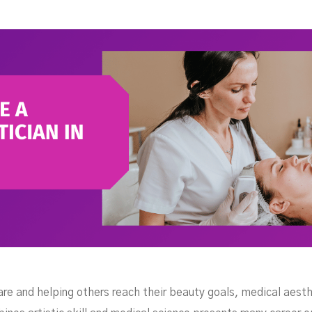
the
e and helping others reach their beauty goals, medical aesthet