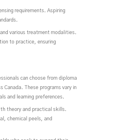
ensing requirements. Aspiring
andards.
 and various treatment modalities.
tion to practice, ensuring
fessionals can choose from diploma
oss Canada. These programs vary in
als and learning preferences.
h theory and practical skills.
val, chemical peels, and