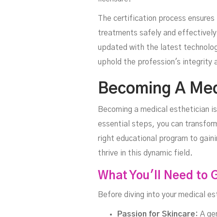
The certification process ensure
treatments safely and effectively
updated with the latest technolog
uphold the profession's integrity a
Becoming A Medi
Becoming a medical esthetician is
essential steps, you can transform
right educational program to gain
thrive in this dynamic field.
What You'll Need to 
Before diving into your medical es
Passion for Skincare:
A gen