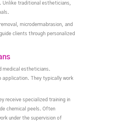
Unlike traditional estheticians,
nals.
r removal, microdermabrasion, and
guide clients through personalized
ans
d medical estheticians.
 application. They typically work
 receive specialized training in
ade chemical peels. Often
ork under the supervision of