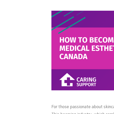
Es
For those passionate about skincar