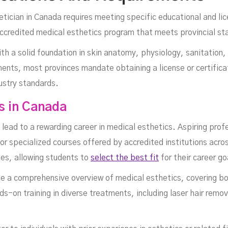
tician in Canada requires meeting specific educational and lic
ccredited medical esthetics program that meets provincial st
h a solid foundation in skin anatomy, physiology, sanitation,
ments, most provinces mandate obtaining a license or certifica
stry standards.
s in Canada
lead to a rewarding career in medical esthetics. Aspiring pro
or specialized courses offered by accredited institutions acr
fees, allowing students to
select the best fit
for their career go
e a comprehensive overview of medical esthetics, covering bot
-on training in diverse treatments, including laser hair remo