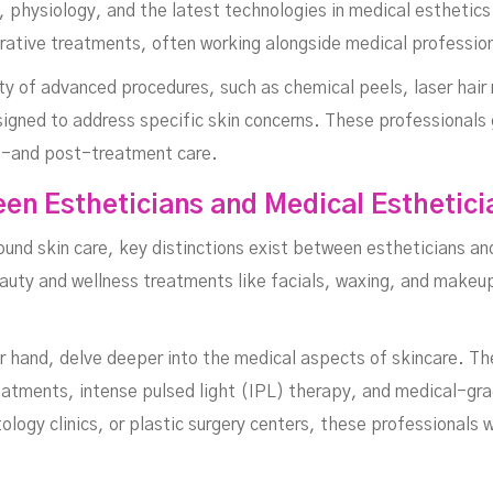
physiology, and the latest technologies in medical esthetics. 
orative treatments, often working alongside medical professio
ety of advanced procedures, such as chemical peels, laser hai
igned to address specific skin concerns. These professionals 
e-and post-treatment care.
MARCH 9, 2025
en Estheticians and Medical Esthetici
ound skin care, key distinctions exist between estheticians an
eauty and wellness treatments like facials, waxing, and makeup
 hand, delve deeper into the medical aspects of skincare. They
eatments, intense pulsed light (IPL) therapy, and medical-gr
ogy clinics, or plastic surgery centers, these professionals w