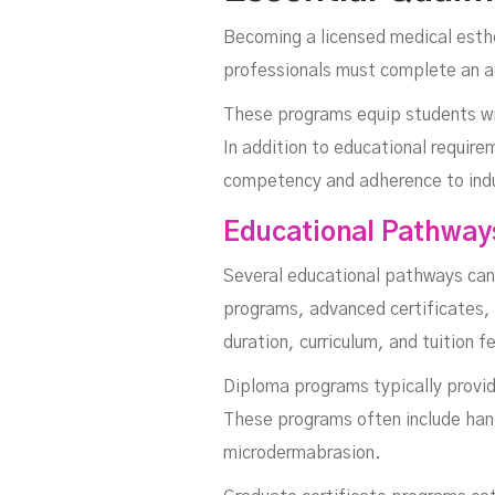
Becoming a licensed medical esthe
professionals must complete an a
These programs equip students wit
In addition to educational require
competency and adherence to indu
Educational Pathway
Several educational pathways can 
programs, advanced certificates, 
duration, curriculum, and tuition 
Diploma programs typically provid
These programs often include hands
microdermabrasion.