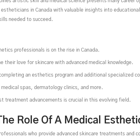
In
ines artistic skill and medical science presents many career 
l estheticians in Canada with valuable insights into educationa
kills needed to succeed.
tics professionals is on the rise in Canada.
e their love for skincare with advanced medical knowledge.
completing an esthetics program and additional specialized co
 medical spas, dermatology clinics, and more.
ana
t treatment advancements is crucial in this evolving field.
he Role Of A Medical Estheti
professionals who provide advanced skincare treatments and c