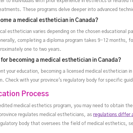
r to individuals with prior experience in esthetics or related 
c treatments. These programs delve deeper into advanced techn
come a medical esthetician in Canada?
al esthetician varies depending on the chosen educational pa
enerally, completing a diploma program takes 9-12 months, fo
proximately one to two years.
e for becoming a medical esthetician in Canada?
nt your education, becoming a licensed medical esthetician in
ion. Check with your province's regulatory body for specific gui
ication Process
ited medical esthetics program, you may need to obtain the n
 province regulates medical estheticians, as
regulations differ
egulatory body that oversees the field of medical esthetics, s