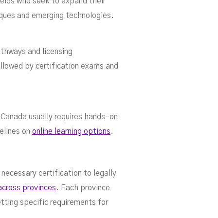
fields who seek to expand their
iques and emerging technologies.
thways and licensing
llowed by certification exams and
 Canada usually requires hands-on
delines on
online learning options
.
ecessary certification to legally
 across provinces
. Each province
etting specific requirements for