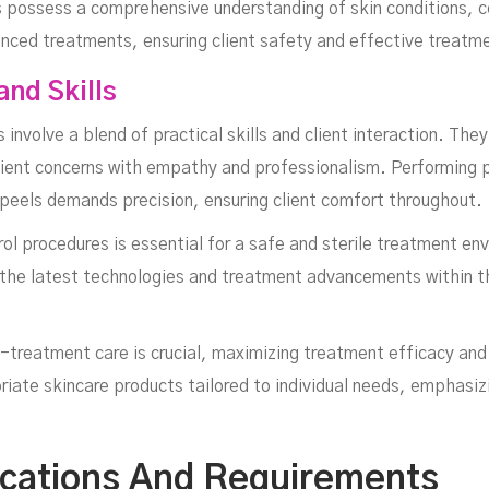
 possess a comprehensive understanding of skin conditions, co
anced treatments, ensuring client safety and effective treat
and Skills
 involve a blend of practical skills and client interaction. The
ient concerns with empathy and professionalism. Performing pr
peels demands precision, ensuring client comfort throughout.
rol procedures is essential for a safe and sterile treatment e
 the latest technologies and treatment advancements within th
-treatment care is crucial, maximizing treatment efficacy and
ate skincare products tailored to individual needs, emphasiz
fications And Requirements