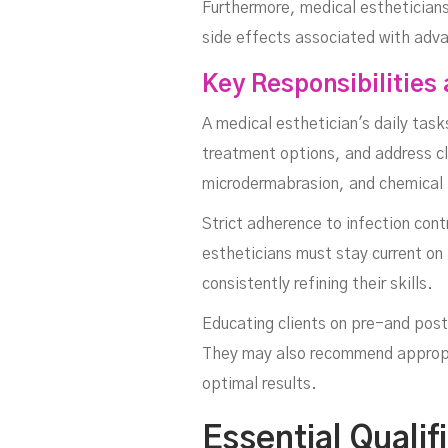
Furthermore, medical estheticians
side effects associated with adv
Key Responsibilities 
A medical esthetician's daily tasks
treatment options, and address cl
microdermabrasion, and chemical 
Strict adherence to infection cont
estheticians must stay current on
consistently refining their skills.
Educating clients on pre-and post
They may also recommend appropri
optimal results.
Essential Quali