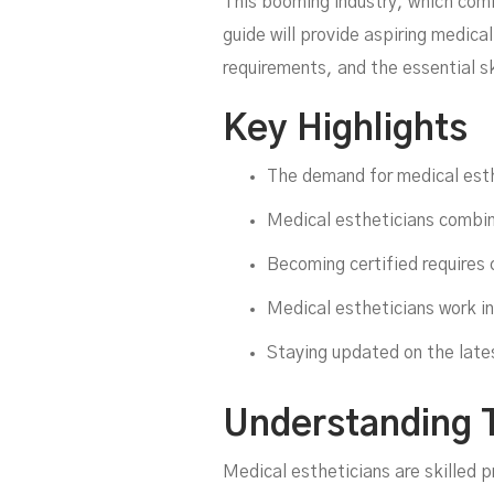
This booming industry, which comb
guide will provide aspiring medica
requirements, and the essential s
Key Highlights
The demand for medical esthe
Medical estheticians combin
Becoming certified requires 
Medical estheticians work in
C
Staying updated on the lates
Understanding T
Medical estheticians are skilled 