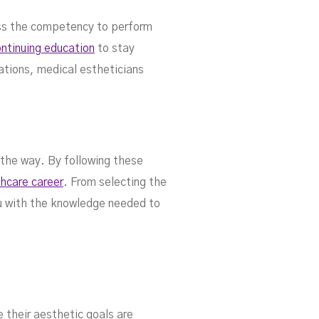
ess the competency to perform
ntinuing education
to stay
ations, medical estheticians
 the way. By following these
thcare career
. From selecting the
you with the knowledge needed to
e their aesthetic goals are