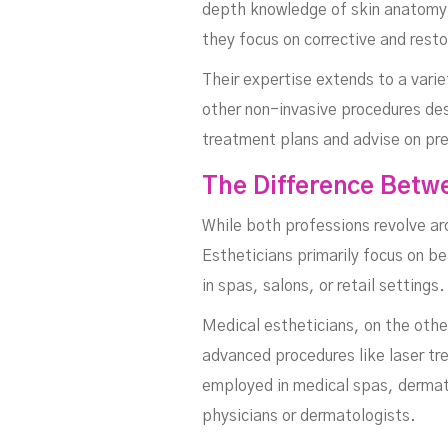
depth knowledge of skin anatomy, 
they focus on corrective and rest
Their expertise extends to a vari
other non-invasive procedures des
treatment plans and advise on pr
The Difference Betwe
While both professions revolve ar
Estheticians primarily focus on b
in spas, salons, or retail settings.
Medical estheticians, on the other
advanced procedures like laser tr
employed in medical spas, dermatol
physicians or dermatologists.