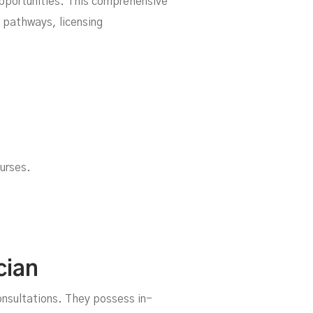
opportunities. This comprehensive
l pathways, licensing
urses.
da
cian
onsultations. They possess in-