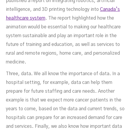
published a report on integrating robotics, artificial
intelligence, and 3D printing technology into
Canada’s
healthcare system
. The report highlighted how the
animation would be essential to making our healthcare
system sustainable and play an important role in the
future of training and education, as well as services to
rural and remote regions, home care, and personalized
medicine.
Three, data. We all know the importance of data. In a
hospital setting, for example, data can help them
prepare for future staffing and care needs. Another
example is that we expect more cancer patients in the
years to come, based on the data and current trends, so
hospitals can prepare for an increased demand for care
and services. Finally, we also know how important data