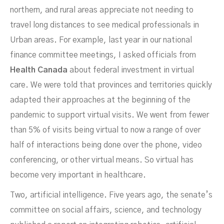
northern, and rural areas appreciate not needing to
travel long distances to see medical professionals in
Urban areas. For example, last year in our national
finance committee meetings, I asked officials from
Health Canada
about federal investment in virtual
care. We were told that provinces and territories quickly
adapted their approaches at the beginning of the
pandemic to support virtual visits. We went from fewer
than 5% of visits being virtual to now a range of over
half of interactions being done over the phone, video
conferencing, or other virtual means. So virtual has
become very important in healthcare.
Two, artificial intelligence. Five years ago, the senate’s
committee on social affairs, science, and technology