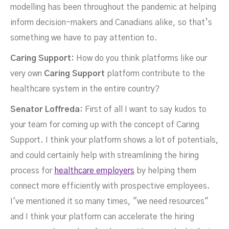
modelling has been throughout the pandemic at helping
inform decision-makers and Canadians alike, so that’s
something we have to pay attention to.
Caring Support:
How do you think platforms like our
very own
Caring Support
platform contribute to the
healthcare system in the entire country?
Senator Loffreda:
First of all I want to say kudos to
your team for coming up with the concept of Caring
Support. I think your platform shows a lot of potentials,
and could certainly help with streamlining the hiring
process for
healthcare employers
by helping them
connect more efficiently with prospective employees.
I've mentioned it so many times, "we need resources"
and I think your platform can accelerate the hiring