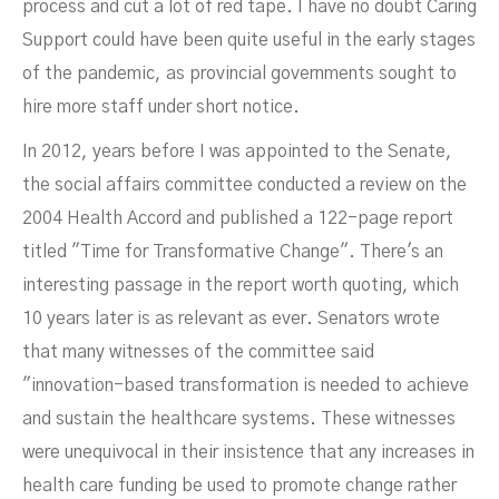
process and cut a lot of red tape. I have no doubt Caring
Support could have been quite useful in the early stages
of the pandemic, as provincial governments sought to
hire more staff under short notice.
In 2012, years before I was appointed to the Senate,
the social affairs committee conducted a review on the
2004 Health Accord and published a 122-page report
titled "Time for Transformative Change". There's an
interesting passage in the report worth quoting, which
10 years later is as relevant as ever. Senators wrote
that many witnesses of the committee said
"innovation-based transformation is needed to achieve
and sustain the healthcare systems. These witnesses
were unequivocal in their insistence that any increases in
health care funding be used to promote change rather