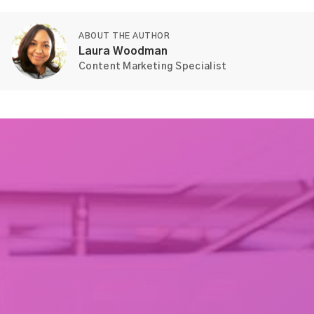
ABOUT THE AUTHOR
Laura Woodman
Content Marketing Specialist