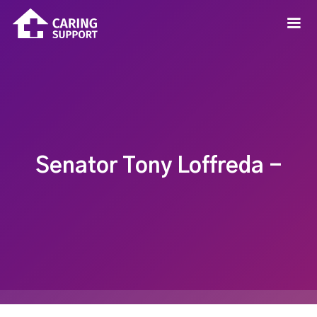
Senator Tony Loffreda -