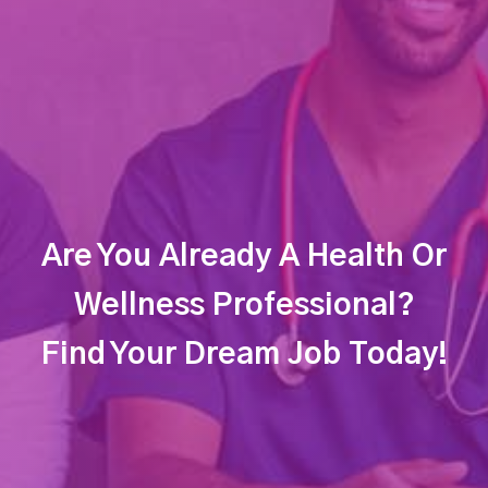
Are You Already A Health Or
Wellness Professional?
Find Your Dream Job Today!