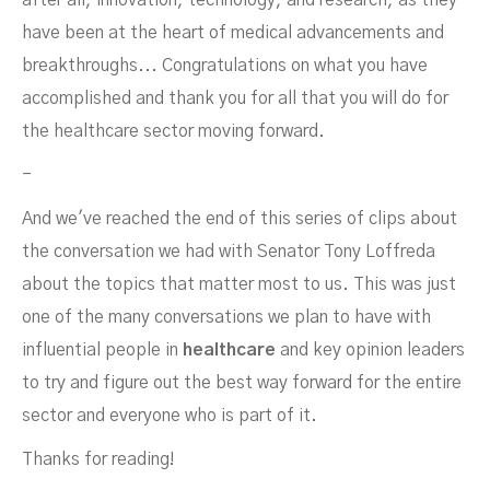
after all, innovation, technology, and research, as they
have been at the heart of medical advancements and
breakthroughs... Congratulations on what you have
accomplished and thank you for all that you will do for
the healthcare sector moving forward.
-
And we've reached the end of this series of clips about
the conversation we had with Senator Tony Loffreda
about the topics that matter most to us. This was just
one of the many conversations we plan to have with
influential people in
healthcare
and key opinion leaders
to try and figure out the best way forward for the entire
sector and everyone who is part of it.
Thanks for reading!