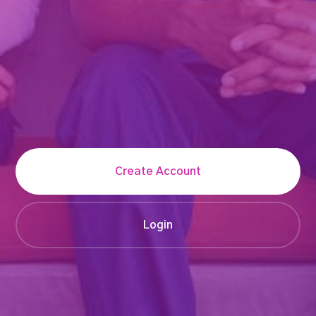
Create Account
Login