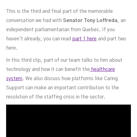
This is the third and final part of the memorable
conversation we had with
Senator Tony Loffreda
, an
Part 3
independent parliamentarian from Quebec. If you
haven't already, you can read
part 1 here
and part two
here.
In this third clip, part of our team talks to him about
technology and how it can benefit the
healthcare
FEBRUARY 10, 2022
system
. We also discuss how platforms like Caring
Support can make an important contribution to the
resolution of the staffing crisis in the sector.