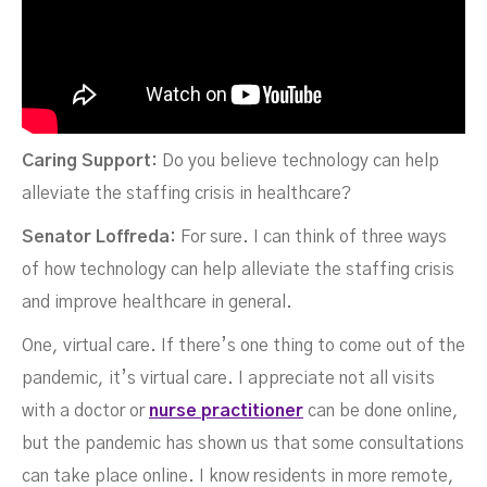
Caring Support:
Do you believe technology can help
alleviate the staffing crisis in healthcare?
Senator Loffreda:
For sure. I can think of three ways
of how technology can help alleviate the staffing crisis
and improve healthcare in general.
One, virtual care. If there’s one thing to come out of the
pandemic, it’s virtual care. I appreciate not all visits
with a doctor or
nurse practitioner
can be done online,
but the pandemic has shown us that some consultations
can take place online. I know residents in more remote,