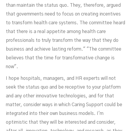
than maintain the status quo. They, therefore, argued
that governments need to focus on creating incentives
to transform health care systems. The committee heard
that there is a real appetite among health care
professionals to truly transform the way that they do
business and achieve lasting reform." "The committee
believes that the time for transformative change is
now".
I hope hospitals, managers, and HR experts will not
seek the status quo and be receptive to your platform
and any other innovative technologies, and for that
matter, consider ways in which Caring Support could be
integrated into their own business models. I'm
optimistic that they will be interested and consider,