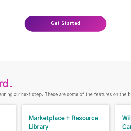
Get Started
rd.
anning our next step. These are some of the features on the h
Marketplace + Resource
Wi
Library
Ca