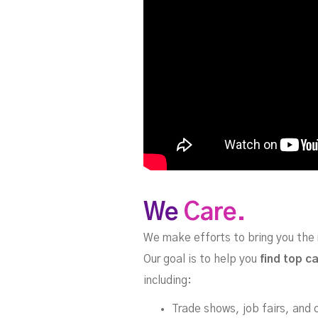
We
Care.
We make efforts to bring you the 
Our goal is to help you
find top c
including:
Trade shows, job fairs, and