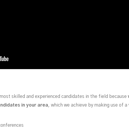
most skilled and experienced candidates in the field because
andidates in your area
, which we achieve by making use of a 
 conferences