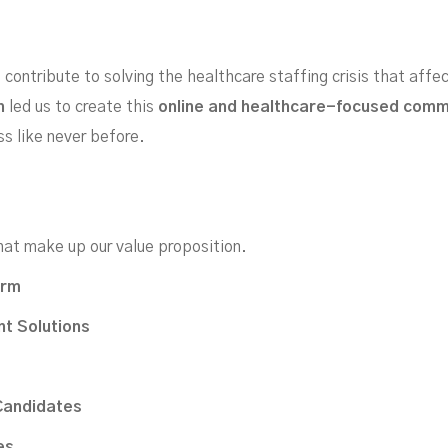
contribute to solving the healthcare staffing crisis that affe
h
led us to create this
online and healthcare-focused com
special features to help you find perfect candidates quic
ss like never before.
hat make up our value proposition.
orm
t Solutions
Candidates
es