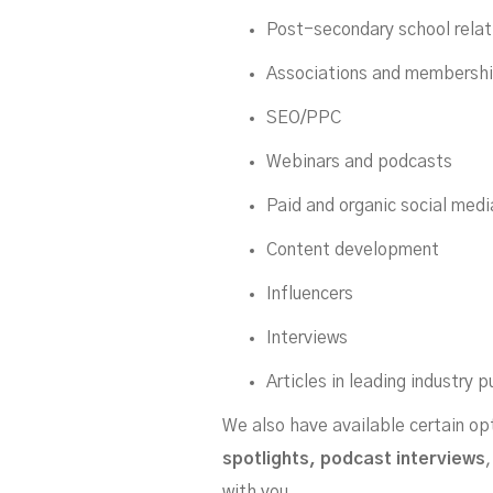
Post-secondary school rela
Associations and membersh
SEO/PPC
Webinars and podcasts
Paid and organic social medi
Content development
Influencers
Interviews
Articles in leading industry p
We also have available certain op
spotlights, podcast interviews
with you.