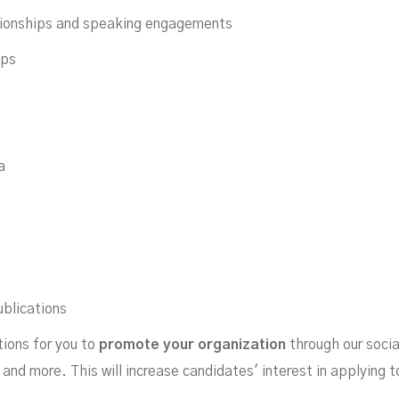
tionships and speaking engagements
ips
a
ublications
tions for you to
promote your organization
through our socia
, and more. This will increase candidates' interest in applying 