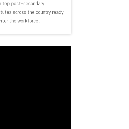
m top post-secondary
itutes across the country ready
nter the workforce.