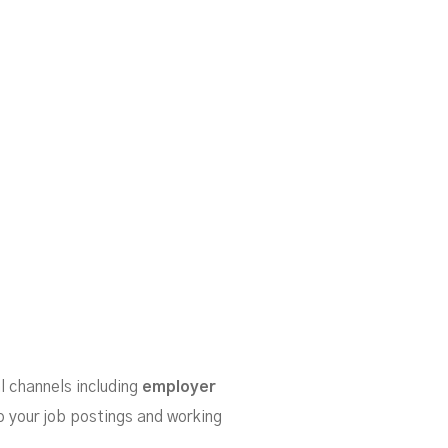
l channels including
employer
to your job postings and working