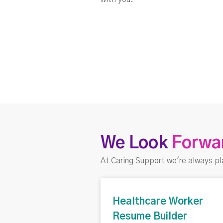
We Look
Forwa
At Caring Support we're always pl
Healthcare Worker
Resume Builder