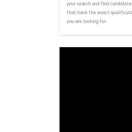
your search and find candidate
that have the exact qualificat
you are looking for.