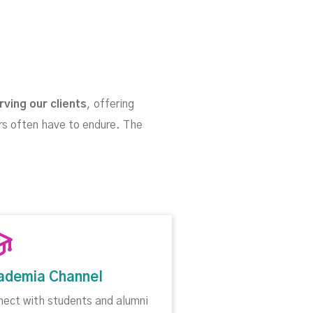
rving our clients
, offering
rs often have to endure. The
ademia Channel
nect with students and alumni