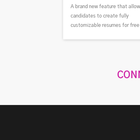
A brand new feature that allo
candidates to create fully
customizable resumes for free
CONN