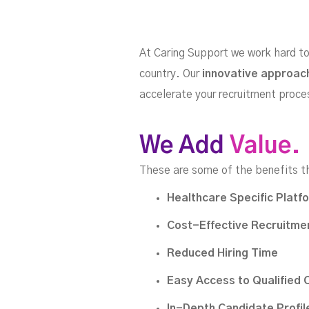
At Caring Support we work hard to 
country. Our
innovative approac
Discover our platform's 
accelerate your recruitment proce
We Add
Value.
These are some of the benefits t
Healthcare Specific Platf
Cost-Effective Recruitmen
Reduced Hiring Time
Easy Access to Qualified 
In-Depth Candidate Profil