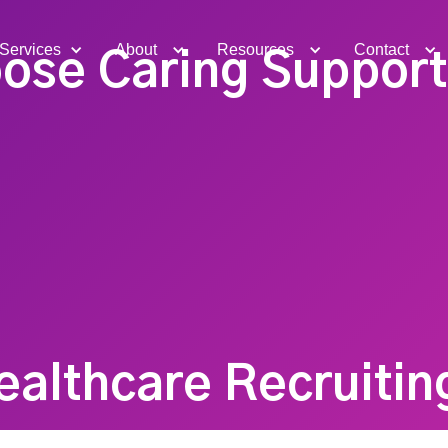
Services
About
Resources
Contact
ose Caring Support 
ealthcare Recruitin