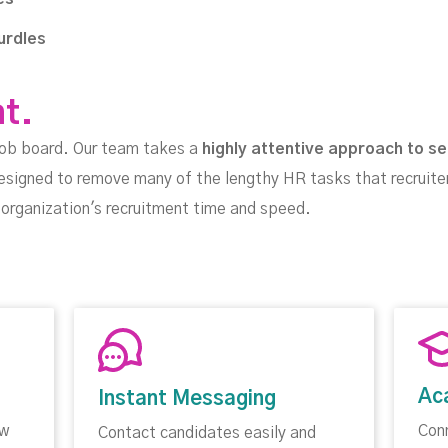
urdles
nt.
job board. Our team takes a
highly attentive approach to se
esigned to remove many of the lengthy HR tasks that recruite
ur organization's recruitment time and speed.
Ac
Instant Messaging
ow
Con
Contact candidates easily and