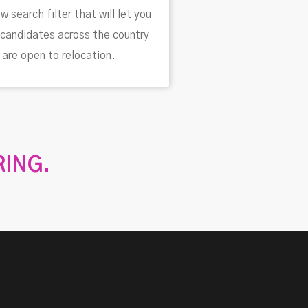
w search filter that will let you
candidates across the country
are open to relocation.
RING.