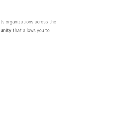
cts organizations across the
munity
that allows you to
ker and easier than ever!