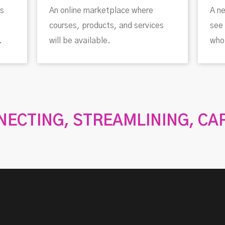
ws
An online marketplace where
A ne
courses, products, and services
see 
.
will be available.
who 
ECTING, STREAMLINING, CA