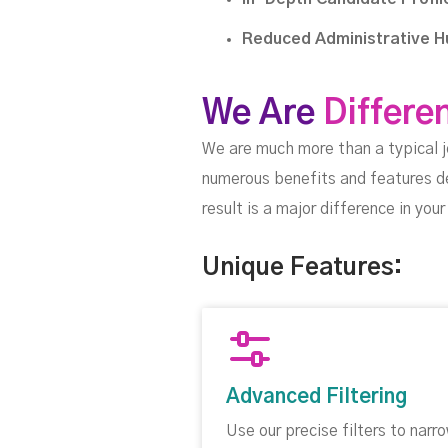
Reduced Administrative H
We Are
Differe
We are much more than a typical 
numerous benefits and features d
result is a major difference in yo
Unique Features:
Advanced Filtering
Use our precise filters to narr