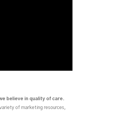
we believe in quality of care
.
variety of marketing resources,