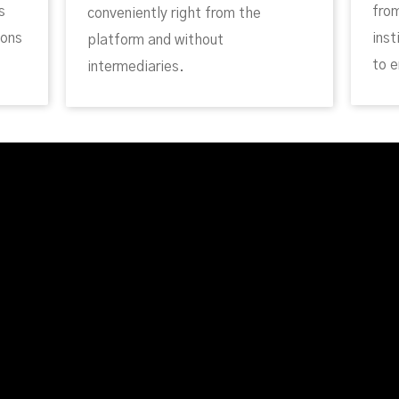
s
fro
conveniently right from the
ions
inst
platform and without
to e
intermediaries.