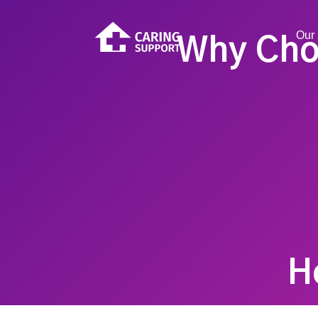
Our 
Why Cho
H