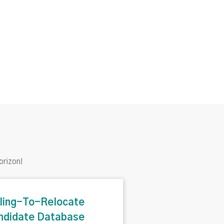
orizon!
lling-To-Relocate
ndidate Database