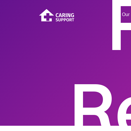
Our 
R