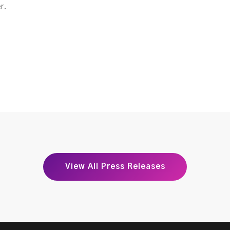
r.
View All Press Releases