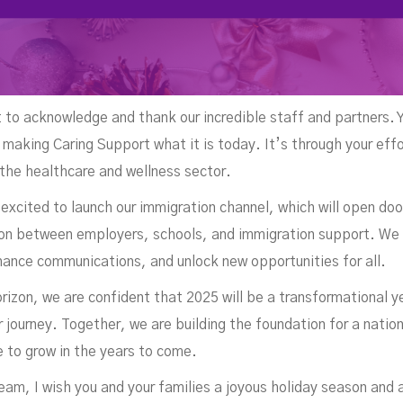
t to acknowledge and thank our incredible staff and partners. 
 making Caring Support what it is today. It’s through your eff
 the healthcare and wellness sector.
excited to launch our immigration channel, which will open doo
tion between employers, schools, and immigration support. We
hance communications, and unlock new opportunities for all.
rizon, we are confident that 2025 will be a transformational 
r journey. Together, we are building the foundation for a nati
ue to grow in the years to come.
eam, I wish you and your families a joyous holiday season and