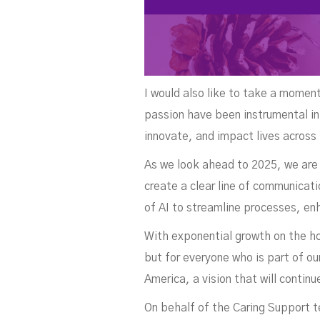
I would also like to take a momen
passion have been instrumental in
innovate, and impact lives across
As we look ahead to 2025, we are 
create a clear line of communica
of AI to streamline processes, en
With exponential growth on the ho
but for everyone who is part of ou
America, a vision that will contin
On behalf of the Caring Support t