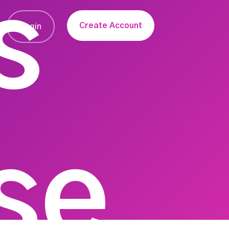
s
Create Account
Login
se