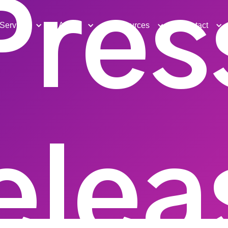
Pres
Services
About
Resources
Contact
elea