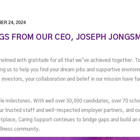
ER 24, 2024
GS FROM OUR CEO, JOSEPH JONGS
helmed with gratitude for all that we’ve achieved together. T
ting us to help you find your dream jobs and supportive enviro
d investors, your collaboration and belief in our mission have f
e milestones. With well over 30,000 candidates, over 70 scho
ur trusted staff and well-respected employer partners, and o
ketplace, Caring Support continues to bridge gaps and build 
ellness community.