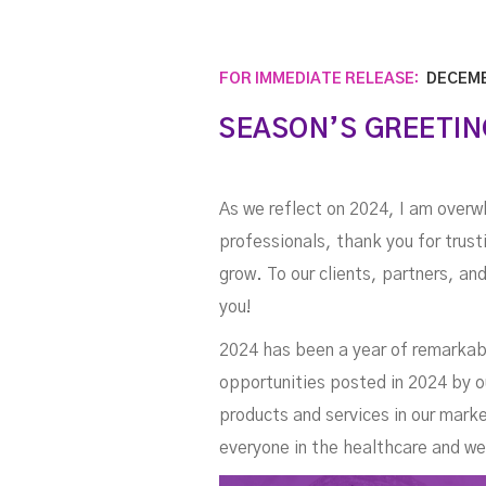
FOR IMMEDIATE RELEASE:
DECEMB
SEASON’S GREETIN
As we reflect on 2024, I am overw
professionals, thank you for trus
grow. To our clients, partners, an
you!
2024 has been a year of remarkabl
opportunities posted in 2024 by o
products and services in our mar
everyone in the healthcare and w