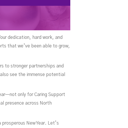
Your dedication, hard work, and
orts that we’ve been able to grow,
rs to stronger partnerships and
 also see the immense potential
year—not only for Caring Support
onal presence across North
 a prosperous New Year. Let’s