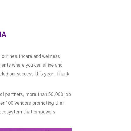
MA
o our healthcare and wellness
nments where you can shine and
ueled our success this year. Thank
ol partners, more than 50,000 job
ver 100 vendors promoting their
an ecosystem that empowers