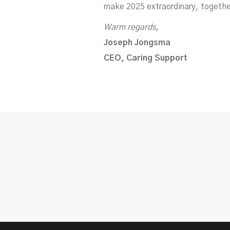
make 2025 extraordinary, togethe
Warm regards,
Joseph Jongsma
CEO, Caring Support