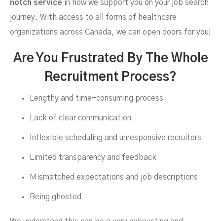
notch service
in how we support you on your job search
journey. With access to all forms of healthcare
organizations across Canada, we can open doors for you!
Are You Frustrated By The Whole
Recruitment Process?
Lengthy and time-consuming process
Lack of clear communication
Inflexible scheduling and unresponsive recruiters
Limited transparency and feedback
Mismatched expectations and job descriptions
Being ghosted