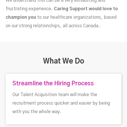
We understand this can be a very exhausting and
frustrating experience.
Caring Support would love to
champion you
to our healthcare organizations, based
on our strong relationships, all across Canada.
What We Do
Streamline the Hiring Process
Our Talent Acquisition team will make the
recruitment process quicker and easier by being
with you the whole way.