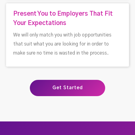
Present You to Employers That Fit
Your Expectations
We will only match you with job opportunities
that suit what you are looking for in order to
make sure no time is wasted in the process.
Get Started