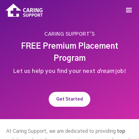
CARING SUPPORT'S
FREE Premium Placement
Program
Let us help you find your next
dream
job!
Get Started
At Caring Support, we are dedicated to providing
top