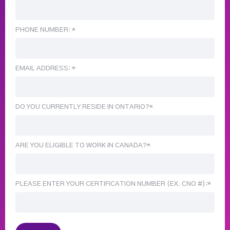
PHONE NUMBER: *
EMAIL ADDRESS: *
DO YOU CURRENTLY RESIDE IN ONTARIO?*
ARE YOU ELIGIBLE TO WORK IN CANADA?*
PLEASE ENTER YOUR CERTIFICATION NUMBER (EX. CNO #):*