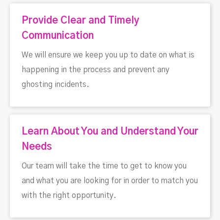
Provide Clear and Timely
Communication
We will ensure we keep you up to date on what is
happening in the process and prevent any
ghosting incidents.
Learn About You and Understand Your
Needs
Our team will take the time to get to know you
and what you are looking for in order to match you
with the right opportunity.