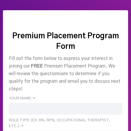
Premium Placement Program
Form
Fill out the form below to express your interest in
joining our
FREE
Premium Placement Program. We
will review the questionnaire to determine if you
qualify for the program and email you to discuss next
steps!
YOUR NAME: *
ROLE TYPE (EX. RN, RPN, OCCUPATIONAL THERAPIST,
ETC.): *