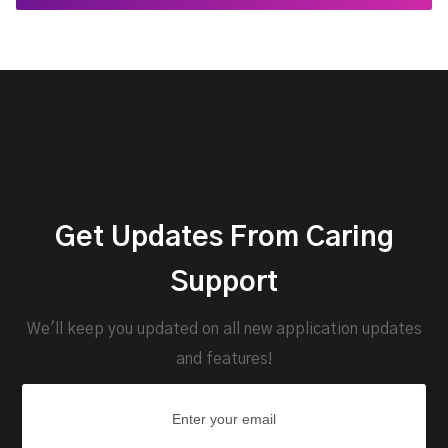
Get Updates From Caring
Support
We'll keep you updated on all new application updates
and features!