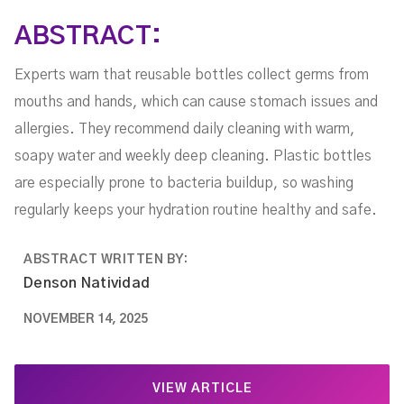
ABSTRACT:
Experts warn that reusable bottles collect germs from
mouths and hands, which can cause stomach issues and
allergies. They recommend daily cleaning with warm,
soapy water and weekly deep cleaning. Plastic bottles
are especially prone to bacteria buildup, so washing
regularly keeps your hydration routine healthy and safe.
ABSTRACT WRITTEN BY:
Denson Natividad
NOVEMBER 14, 2025
VIEW ARTICLE