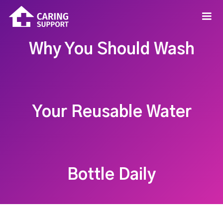
Why You Should Wash
Your Reusable Water
Bottle Daily