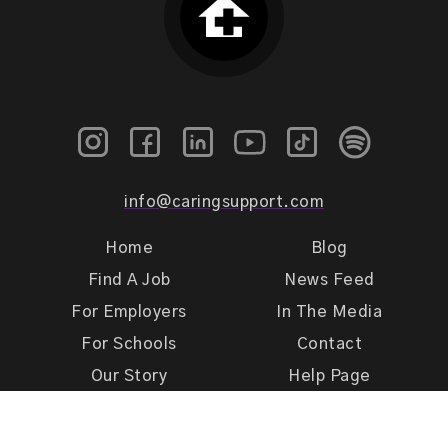
info@caringsupport.com
Home
Blog
Find A Job
News Feed
For Employers
In The Media
For Schools
Contact
Our Story
Help Page
Meet Our Team
Get Support