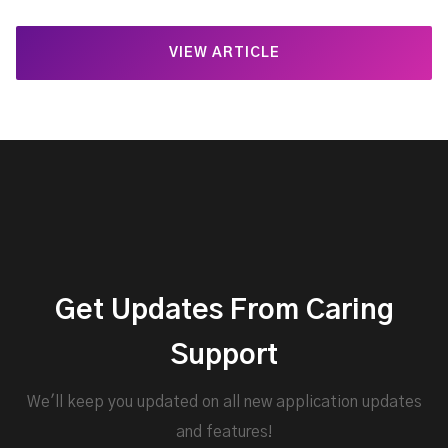
VIEW ARTICLE
Get Updates From Caring
Support
We'll keep you updated on all new application updates
and features!