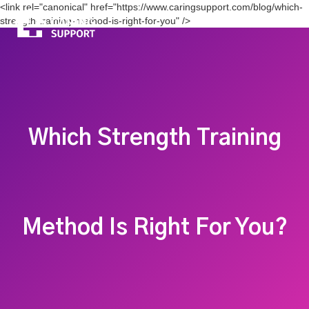
<link rel="canonical" href="https://www.caringsupport.com/blog/which-
strength-training-method-is-right-for-you" />
Which Strength Training
Method Is Right For You?