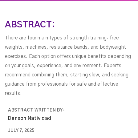
ABSTRACT:
There are four main types of strength training: free
weights, machines, resistance bands, and bodyweight
exercises. Each option offers unique benefits depending
on your goals, experience, and environment. Experts
recommend combining them, starting slow, and seeking
guidance from professionals for safe and effective
results.
ABSTRACT WRITTEN BY:
Denson Natividad
JULY 7, 2025