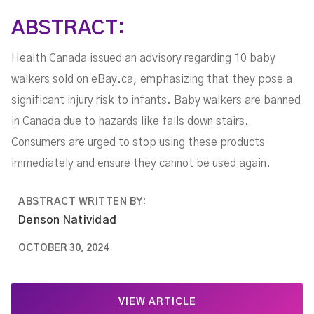
ABSTRACT:
Health Canada issued an advisory regarding 10 baby
walkers sold on eBay.ca, emphasizing that they pose a
significant injury risk to infants. Baby walkers are banned
in Canada due to hazards like falls down stairs.
Consumers are urged to stop using these products
immediately and ensure they cannot be used again.
ABSTRACT WRITTEN BY:
Denson Natividad
OCTOBER 30, 2024
VIEW ARTICLE