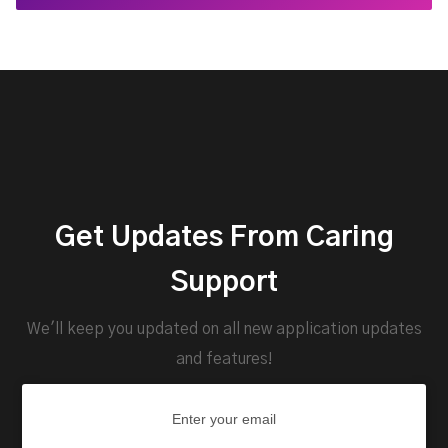
Get Updates From Caring
Support
We'll keep you updated on all new application updates
and features!