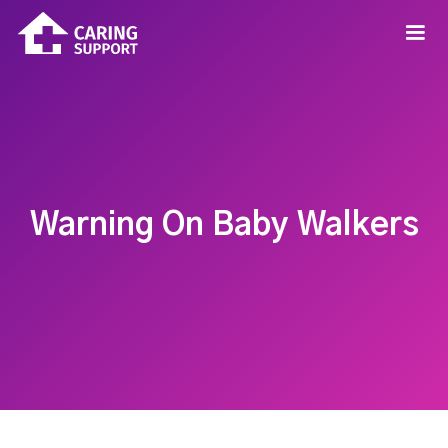
Warning On Baby Walkers