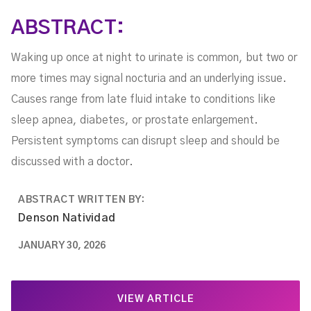
ABSTRACT:
Waking up once at night to urinate is common, but two or
more times may signal nocturia and an underlying issue.
Causes range from late fluid intake to conditions like
sleep apnea, diabetes, or prostate enlargement.
Persistent symptoms can disrupt sleep and should be
discussed with a doctor.
ABSTRACT WRITTEN BY:
Denson Natividad
JANUARY 30, 2026
VIEW ARTICLE