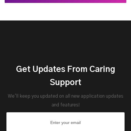
Get Updates From Caring
Support
We'll keep you updated on all new application updates
and features!