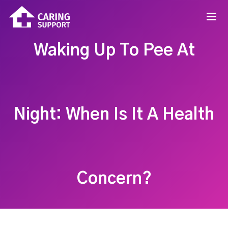
Waking Up To Pee At
Night: When Is It A Health
Concern?