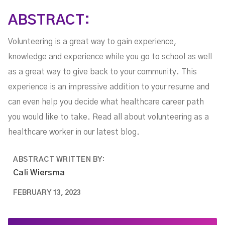
ABSTRACT:
Volunteering is a great way to gain experience,
knowledge and experience while you go to school as well
as a great way to give back to your community. This
experience is an impressive addition to your resume and
can even help you decide what healthcare career path
you would like to take. Read all about volunteering as a
healthcare worker in our latest blog.
ABSTRACT WRITTEN BY:
Cali Wiersma
FEBRUARY 13, 2023