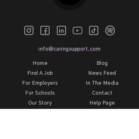
info@caringsupport.com
Home
Blog
Find A Job
News Feed
For Employers
In The Media
For Schools
Contact
Our Story
Help Page
Meet Our Team
Get Support
Terms of Use
Privacy Policy
Caring Support 2026