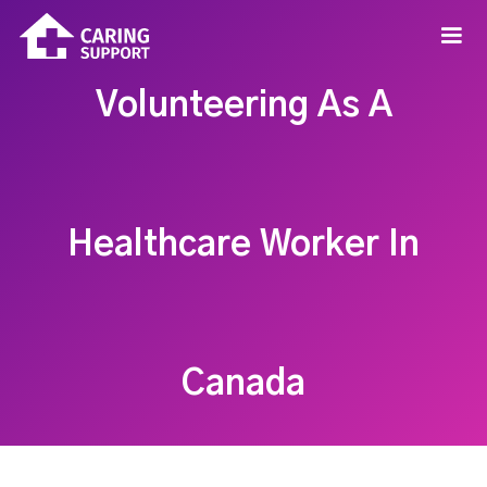
Volunteering As A
Healthcare Worker In
Canada