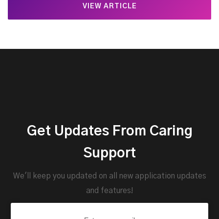
VIEW ARTICLE
Get Updates From Caring
Support
We'll keep you updated on all new application updates
and features!