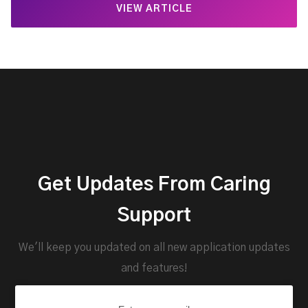
VIEW ARTICLE
Get Updates From Caring
Support
We'll keep you updated on all new application updates
and features!