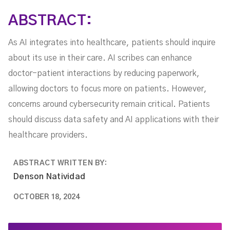
ABSTRACT:
As AI integrates into healthcare, patients should inquire
about its use in their care. AI scribes can enhance
doctor-patient interactions by reducing paperwork,
allowing doctors to focus more on patients. However,
concerns around cybersecurity remain critical. Patients
should discuss data safety and AI applications with their
healthcare providers.
ABSTRACT WRITTEN BY:
Denson Natividad
OCTOBER 18, 2024