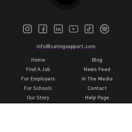
info@caringsupport.com
Home
Blog
Find A Job
News Feed
For Employers
In The Media
For Schools
Contact
Our Story
Help Page
Meet Our Team
Get Support
Terms of Use
Privacy Policy
Caring Support 2026