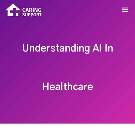
Understanding AI In
Healthcare