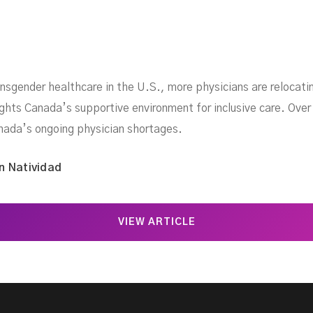
ansgender healthcare in the U.S., more physicians are relocati
ights Canada’s supportive environment for inclusive care. Ove
anada’s ongoing physician shortages.
n Natividad
VIEW ARTICLE