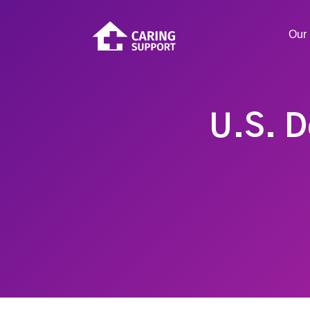
Our 
U.S. D