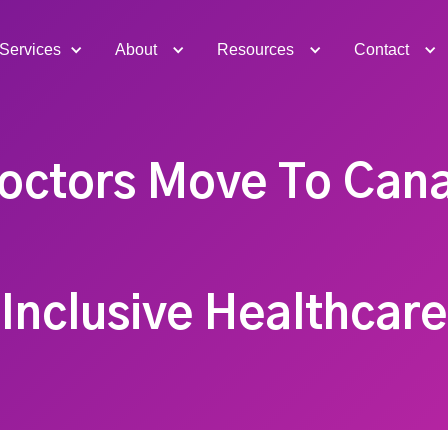
Services
About
Resources
Contact
octors Move To Can
Inclusive Healthcare