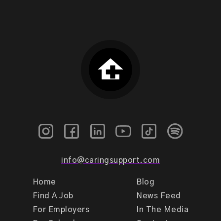
info@caringsupport.com
Home
Blog
Find A Job
News Feed
For Employers
In The Media