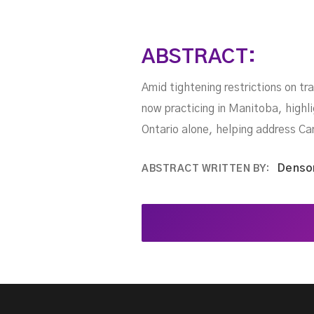
ABSTRACT:
Amid tightening restrictions on tr
now practicing in Manitoba, highl
Ontario alone, helping address C
Denso
ABSTRACT WRITTEN BY: