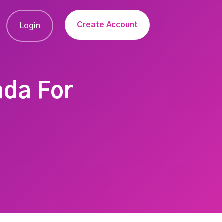
Create Account
Login
ada For