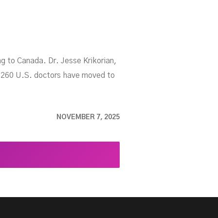
ng to Canada. Dr. Jesse Krikorian,
r 260 U.S. doctors have moved to
NOVEMBER 7, 2025