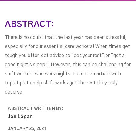
ABSTRACT:
There is no doubt that the last year has been stressful,
especially for our essential care workers! When times get
tough you often get advice to "get your rest" or "get a
good night's sleep". However, this can be challenging for
shift workers who work nights. Here is an article with
tops tips to help shift works get the rest they truly
deserve.
ABSTRACT WRITTEN BY:
Jen Logan
JANUARY 25, 2021