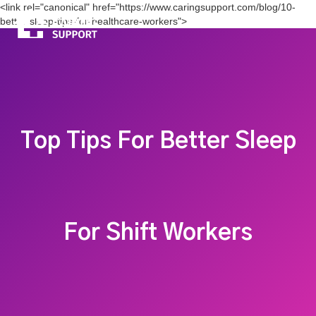
<link rel="canonical" href="https://www.caringsupport.com/blog/10-
better-sleep-tips-for-healthcare-workers">
Top Tips For Better Sleep
For Shift Workers