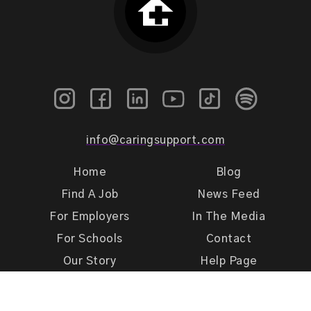
info@caringsupport.com
Home
Blog
Find A Job
News Feed
For Employers
In The Media
For Schools
Contact
Our Story
Help Page
Meet Our Team
Get Support