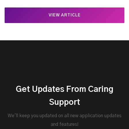
VIEW ARTICLE
Get Updates From Caring
Support
We'll keep you updated on all new application updates
and features!