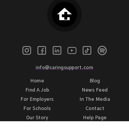
info@caringsupport.com
Home
Blog
Find A Job
News Feed
For Employers
In The Media
For Schools
Contact
Our Story
Help Page
Meet Our Team
Get Support