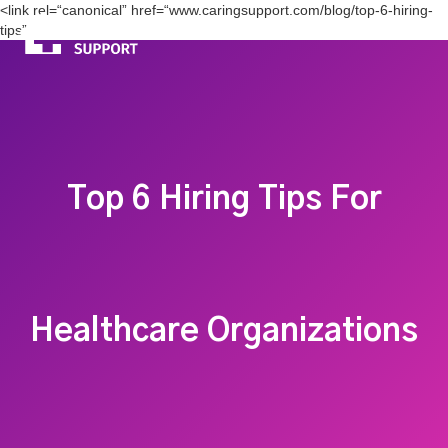
<link rel=“canonical” href=“www.caringsupport.com/blog/top-6-hiring-
tips”>
Top 6 Hiring Tips For
Healthcare Organizations