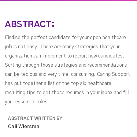
ABSTRACT:
Finding the perfect candidate for your open healthcare
job is not easy. There are many strategies that your
organization can implement to recruit new candidates.
Sorting through those strategies and recommendations
can be tedious and very time-consuming. Caring Support
has put together a list of the top six healthcare
recruiting tips to get those resumes in your inbox and fill
your essential roles.
ABSTRACT WRITTEN BY:
Cali Wiersma