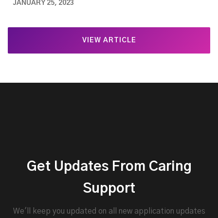
JANUARY 25, 2023
VIEW ARTICLE
Get Updates From Caring
Support
We'll keep you updated on all new application updates