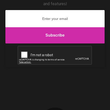
and features!