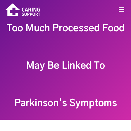
Too Much Processed Food
May Be Linked To
Parkinson’s Symptoms