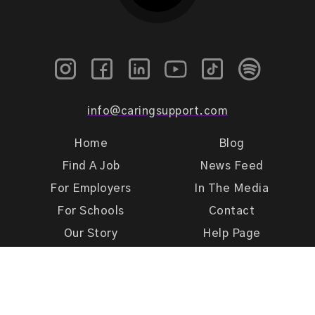
info@caringsupport.com
Home
Blog
Find A Job
News Feed
For Employers
In The Media
For Schools
Contact
Our Story
Help Page
Meet Our Team
Get Support
Terms of Use
Privacy Policy
Caring Support 2026