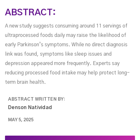
ABSTRACT:
A new study suggests consuming around 11 servings of
ultraprocessed foods daily may raise the likelihood of
early Parkinson’s symptoms. While no direct diagnosis
link was found, symptoms like sleep issues and
depression appeared more frequently. Experts say
reducing processed food intake may help protect long-
term brain health.
ABSTRACT WRITTEN BY:
Denson Natividad
MAY 5, 2025