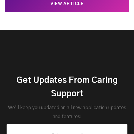
VIEW ARTICLE
Get Updates From Caring
Support
We'll keep you updated on all new application updates
and features!