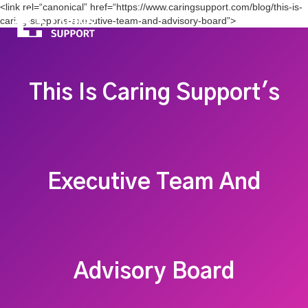
<link rel=“canonical” href=“https://www.caringsupport.com/blog/this-is-
caring-supports-executive-team-and-advisory-board”>
This Is Caring Support's
Executive Team And
Advisory Board