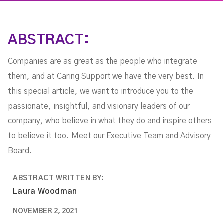
ABSTRACT:
Companies are as great as the people who integrate
them, and at Caring Support we have the very best. In
this special article, we want to introduce you to the
passionate, insightful, and visionary leaders of our
company, who believe in what they do and inspire others
to believe it too. Meet our Executive Team and Advisory
Board.
ABSTRACT WRITTEN BY:
Laura Woodman
NOVEMBER 2, 2021