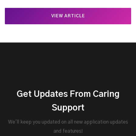
VIEW ARTICLE
Get Updates From Caring
Support
We'll keep you updated on all new application updates
and features!