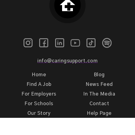
info@caringsupport.com
Home
Blog
Find A Job
News Feed
For Employers
In The Media
For Schools
Contact
Our Story
Help Page
Meet Our Team
Get Support