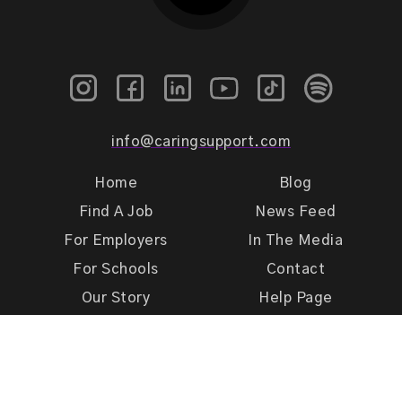
info@caringsupport.com
Home
Blog
Find A Job
News Feed
For Employers
In The Media
For Schools
Contact
Our Story
Help Page
Meet Our Team
Get Support
Terms of Use
Privacy Policy
Caring Support 2026