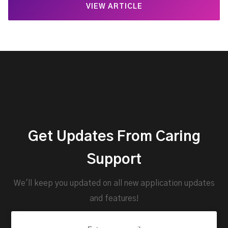
VIEW ARTICLE
Get Updates From Caring
Support
We'll keep you updated on all new application updates
and features!