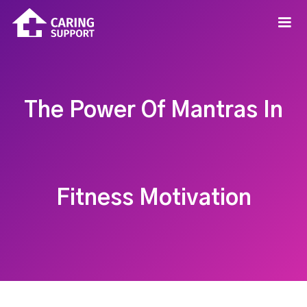
The Power Of Mantras In
Fitness Motivation