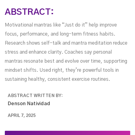
ABSTRACT:
Motivational mantras like “Just do it” help improve
focus, performance, and long-term fitness habits.
Research shows self-talk and mantra meditation reduce
stress and enhance clarity. Coaches say personal
mantras resonate best and evolve over time, supporting
mindset shifts. Used right, they’re powerful tools in
sustaining healthy, consistent exercise routines.
ABSTRACT WRITTEN BY:
Denson Natividad
APRIL 7, 2025