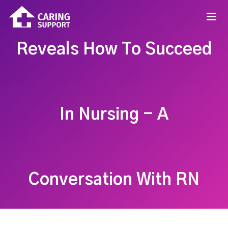
Reveals How To Succeed
In Nursing - A
Conversation With RN