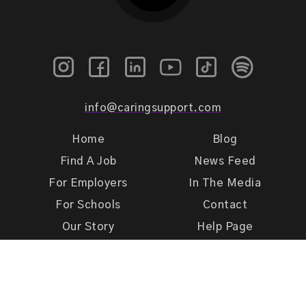
info@caringsupport.com
Home
Blog
Find A Job
News Feed
For Employers
In The Media
For Schools
Contact
Our Story
Help Page
Meet Our Team
Get Support
Terms of Use
Privacy Policy
Caring Support 2026