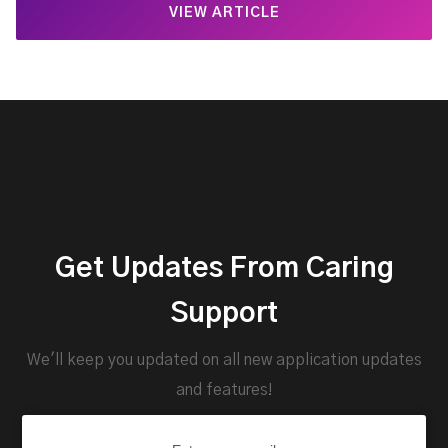
VIEW ARTICLE
Get Updates From Caring
Support
We'll keep you updated on all new application updates
and features!