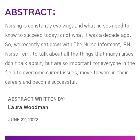
Terri Evans
ABSTRACT:
Nursing is constantly evolving, and what nurses need to
know to succeed today is not what it was a decade ago.
So, we recently sat down with The Nurse Informant, RN
Nurse Terri, to talk about all the things that many nurses
don't talk about, but are so important for everyone in the
field to overcome current issues, move forward in their
careers and become successful.
ABSTRACT WRITTEN BY:
Laura Woodman
JUNE 22, 2022