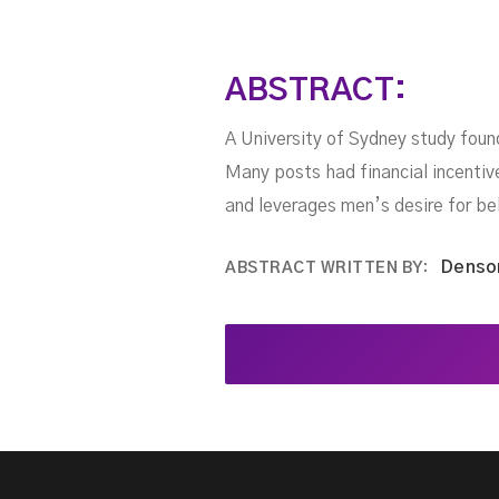
ABSTRACT:
A University of Sydney study foun
Many posts had financial incentiv
and leverages men’s desire for bel
Denso
ABSTRACT WRITTEN BY: