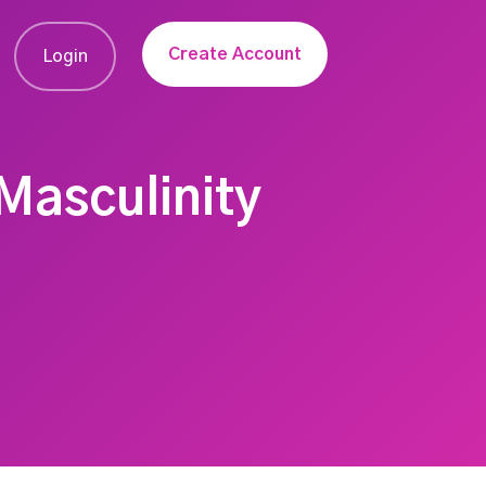
Create Account
Login
Masculinity