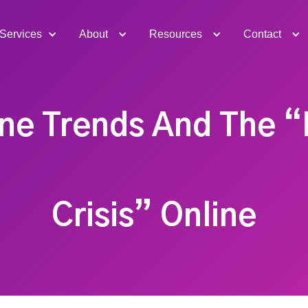
Services
About
Resources
Contact
ne Trends And The “
Crisis” Online