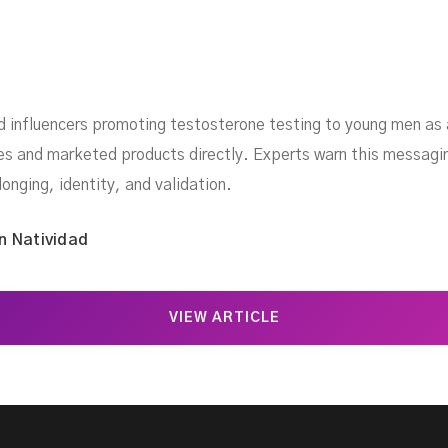
d influencers promoting testosterone testing to young men as a
es and marketed products directly. Experts warn this messagi
onging, identity, and validation.
n Natividad
VIEW ARTICLE