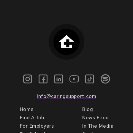
info@caringsupport.com
Home
Blog
Find A Job
News Feed
For Employers
In The Media