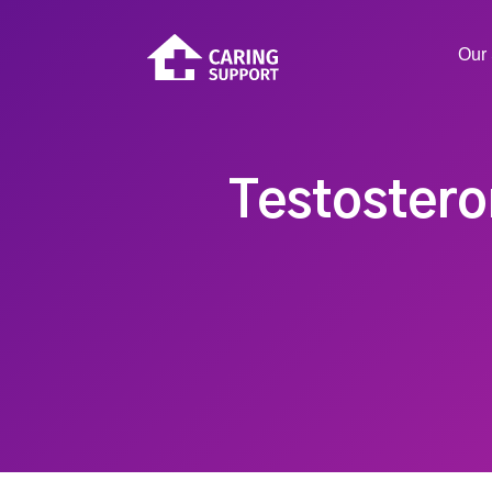
Our 
Testostero