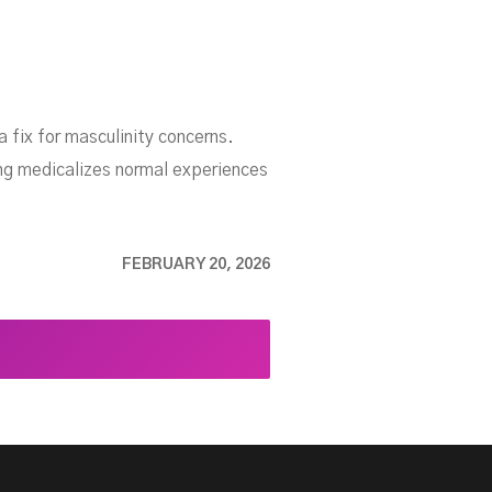
 fix for masculinity concerns.
ng medicalizes normal experiences
FEBRUARY 20, 2026