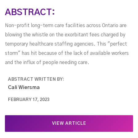
ABSTRACT:
Non-profit long-term care facilities across Ontario are
blowing the whistle on the exorbitant fees charged by
temporary healthcare staffing agencies. This "perfect
storm" has hit because of the lack of available workers
and the influx of people needing care.
ABSTRACT WRITTEN BY:
Cali Wiersma
FEBRUARY 17, 2023
VIEW ARTICLE