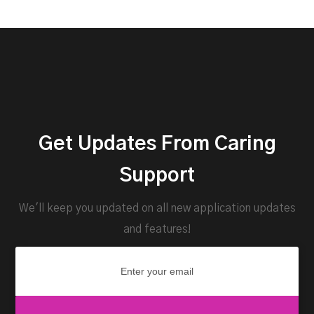
Get Updates From Caring
Support
We'll keep you updated on all new application updates
and features!