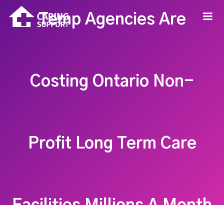
Temp Agencies Are
Costing Ontario Non-
Profit Long Term Care
Facilities Millions A Month