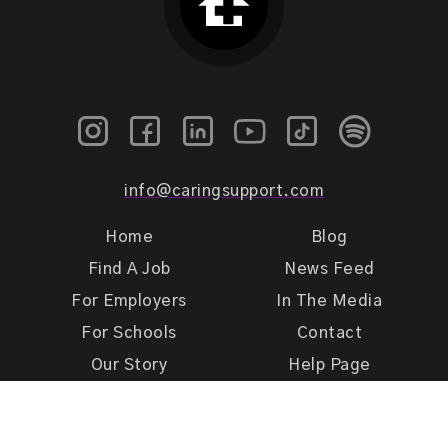
info@caringsupport.com
Home
Blog
Find A Job
News Feed
For Employers
In The Media
For Schools
Contact
Our Story
Help Page
Meet Our Team
Get Support
Terms of Use
Privacy Policy