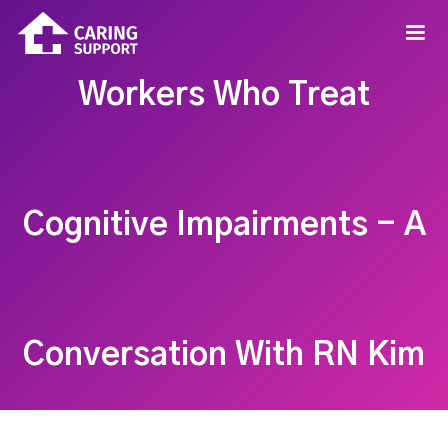
Workers Who Treat
Cognitive Impairments - A
Conversation With RN Kim