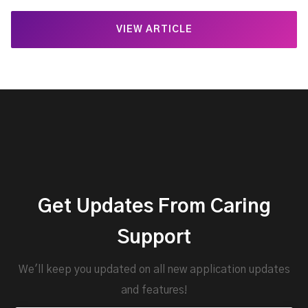
VIEW ARTICLE
Get Updates From Caring
Support
We'll keep you updated on all new application updates
and features!