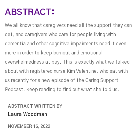
Valentine
ABSTRACT:
We all know that caregivers need all the support they can
get, and caregivers who care for people living with
dementia and other cognitive impairments need it even
more in order to keep burnout and emotional
overwhelmedness at bay. This is exactly what we talked
about with registered nurse Kim Valentine, who sat with
us recently for a new episode of the Caring Support
Podcast. Keep reading to find out what she told us.
ABSTRACT WRITTEN BY:
Laura Woodman
NOVEMBER 16, 2022