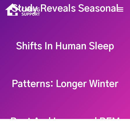
Study Reveals Seasonal
Shifts In Human Sleep
Patterns: Longer Winter
Rest And Increased REM