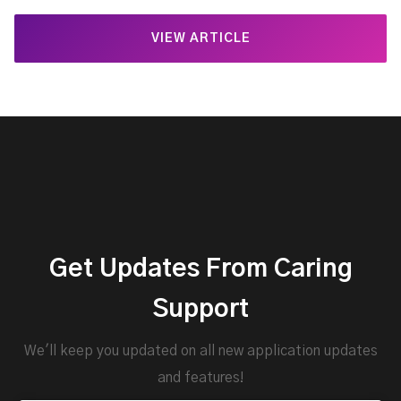
VIEW ARTICLE
Get Updates From Caring
Support
We'll keep you updated on all new application updates
and features!