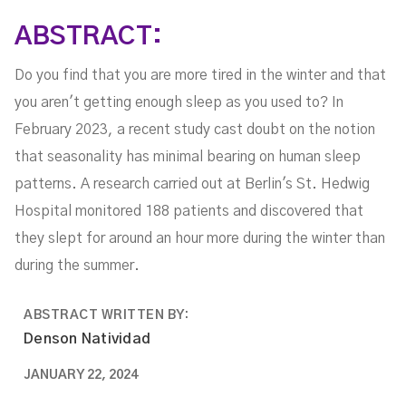
ABSTRACT:
Do you find that you are more tired in the winter and that
you aren't getting enough sleep as you used to? In
February 2023, a recent study cast doubt on the notion
that seasonality has minimal bearing on human sleep
patterns. A research carried out at Berlin's St. Hedwig
Hospital monitored 188 patients and discovered that
they slept for around an hour more during the winter than
during the summer.
ABSTRACT WRITTEN BY:
Denson Natividad
JANUARY 22, 2024