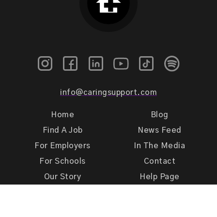
info@caringsupport.com
Home
Blog
Find A Job
News Feed
For Employers
In The Media
For Schools
Contact
Our Story
Help Page
Meet Our Team
Get Support
Terms of Use
Privacy Policy