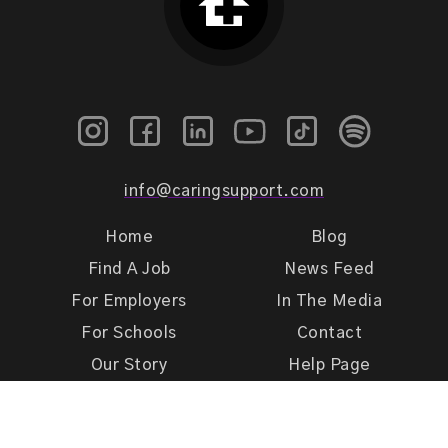
info@caringsupport.com
Home
Blog
Find A Job
News Feed
For Employers
In The Media
For Schools
Contact
Our Story
Help Page
Meet Our Team
Get Support
Terms of Use
Privacy Policy