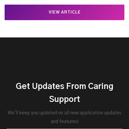
VIEW ARTICLE
Get Updates From Caring
Support
We'll keep you updated on all new application updates
and features!