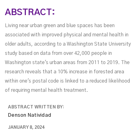
Adults
ABSTRACT:
Living near urban green and blue spaces has been
associated with improved physical and mental health in
older adults, according to a Washington State University
study based on data from over 42,000 people in
Washington state's urban areas from 2011 to 2019. The
research reveals that a 10% increase in forested area
within one's postal code is linked to a reduced likelihood
of requiring mental health treatment.
ABSTRACT WRITTEN BY:
Denson Natividad
JANUARY 8, 2024