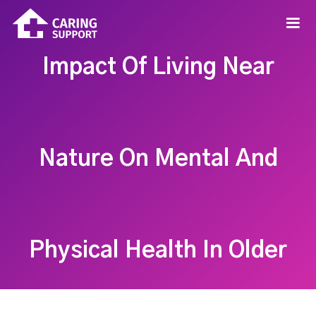
Impact Of Living Near
Nature On Mental And
Physical Health In Older