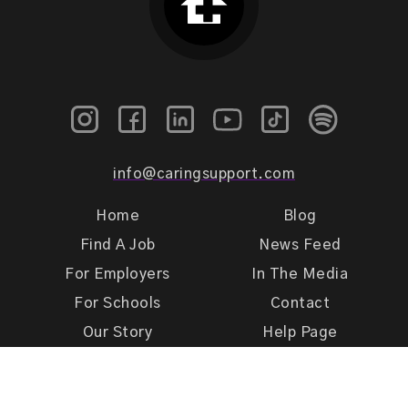
info@caringsupport.com
Home
Blog
Find A Job
News Feed
For Employers
In The Media
For Schools
Contact
Our Story
Help Page
Meet Our Team
Get Support
Terms of Use
Privacy Policy