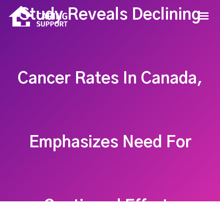
Study Reveals Declining
Cancer Rates In Canada,
Emphasizes Need For
Continued Efforts