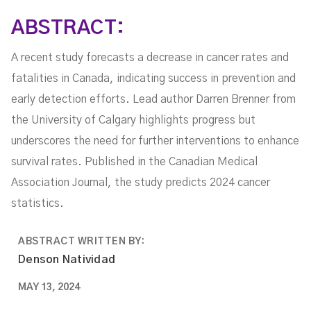
ABSTRACT:
A recent study forecasts a decrease in cancer rates and
fatalities in Canada, indicating success in prevention and
early detection efforts. Lead author Darren Brenner from
the University of Calgary highlights progress but
underscores the need for further interventions to enhance
survival rates. Published in the Canadian Medical
Association Journal, the study predicts 2024 cancer
statistics.
ABSTRACT WRITTEN BY:
Denson Natividad
MAY 13, 2024