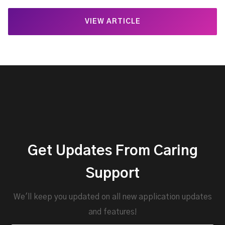
VIEW ARTICLE
Get Updates From Caring
Support
We'll keep you updated on all new application updates
and features!