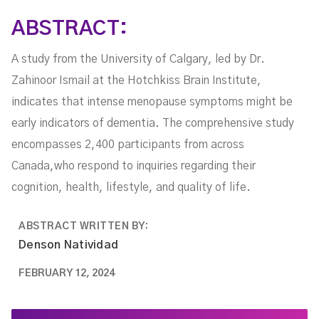
ABSTRACT:
A study from the University of Calgary, led by Dr.
Zahinoor Ismail at the Hotchkiss Brain Institute,
indicates that intense menopause symptoms might be
early indicators of dementia. The comprehensive study
encompasses 2,400 participants from across
Canada,who respond to inquiries regarding their
cognition, health, lifestyle, and quality of life.
ABSTRACT WRITTEN BY:
Denson Natividad
FEBRUARY 12, 2024