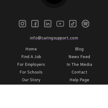
info@caringsupport.com
Home
Blog
Find A Job
News Feed
For Employers
In The Media
For Schools
Contact
Our Story
Help Page
Meet Our Team
Get Support
Terms of Use
Privacy Policy
Caring Support 2026