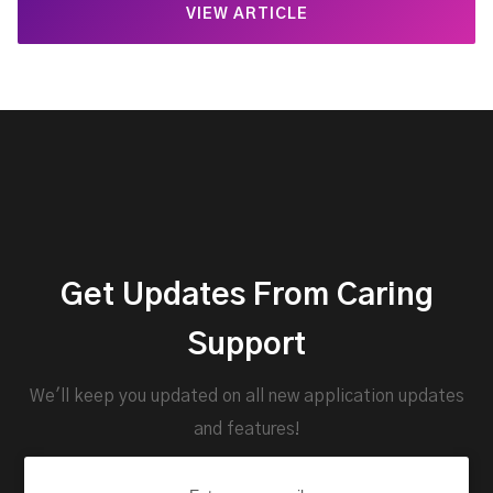
VIEW ARTICLE
Get Updates From Caring
Support
We'll keep you updated on all new application updates
and features!