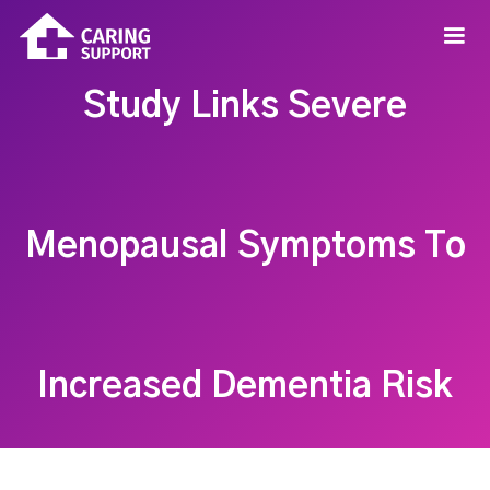
Study Links Severe
Menopausal Symptoms To
Increased Dementia Risk