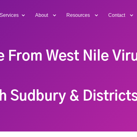
Services
About
Resources
Contact
e From West Nile Viru
h Sudbury & Districts