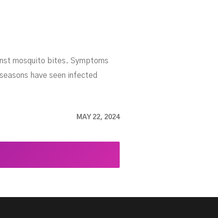
gainst mosquito bites. Symptoms
t seasons have seen infected
MAY 22, 2024