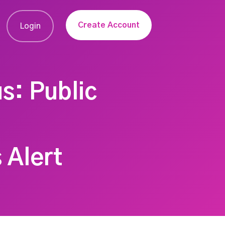
Create Account
Login
s: Public
 Alert