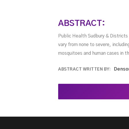
ABSTRACT:
Public Health Sudbury & Districts
vary from none to severe, includi
mosquitoes and human cases in th
Denso
ABSTRACT WRITTEN BY: