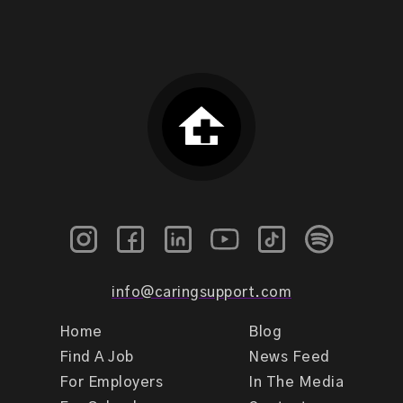
info@caringsupport.com
Home
Blog
Find A Job
News Feed
For Employers
In The Media