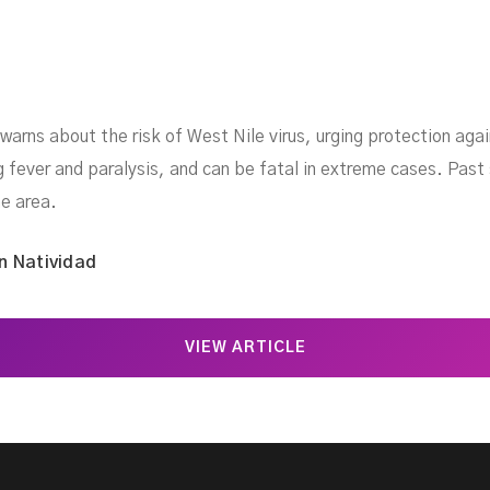
 warns about the risk of West Nile virus, urging protection a
ng fever and paralysis, and can be fatal in extreme cases. Pas
e area.
n Natividad
VIEW ARTICLE