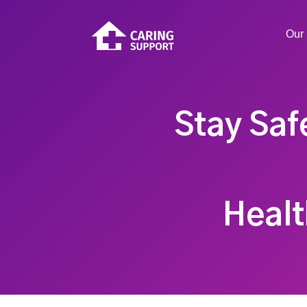
Our 
Stay Saf
Healt