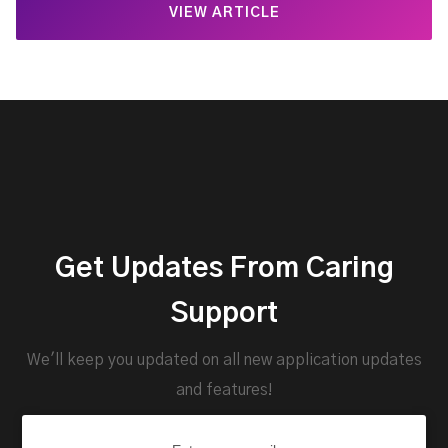
VIEW ARTICLE
Get Updates From Caring
Support
We'll keep you updated on all new application updates
and features!