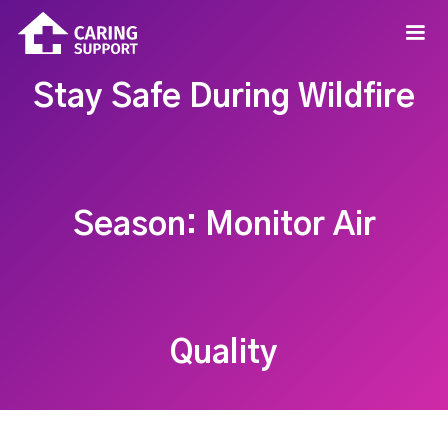
Stay Safe During Wildfire
Season: Monitor Air
Quality