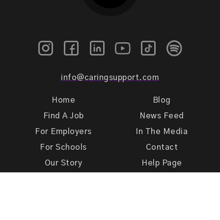
info@caringsupport.com
Home
Blog
Find A Job
News Feed
For Employers
In The Media
For Schools
Contact
Our Story
Help Page
Meet Our Team
Get Support
Terms of Use
Privacy Policy
Caring Support 2026