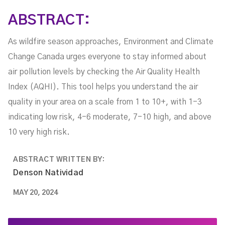
ABSTRACT:
As wildfire season approaches, Environment and Climate
Change Canada urges everyone to stay informed about
air pollution levels by checking the Air Quality Health
Index (AQHI). This tool helps you understand the air
quality in your area on a scale from 1 to 10+, with 1-3
indicating low risk, 4-6 moderate, 7-10 high, and above
10 very high risk.
ABSTRACT WRITTEN BY:
Denson Natividad
MAY 20, 2024