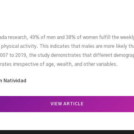
ada research, 49% of men and 38% of women fulfill the weekly
hysical activity. This indicates that males are more likely t
07 to 2019, the study demonstrates that different demograph
rates irrespective of age, wealth, and other variables.
n Natividad
VIEW ARTICLE