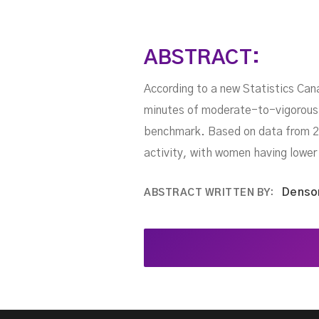
ABSTRACT:
According to a new Statistics Can
minutes of moderate-to-vigorous p
benchmark. Based on data from 20
activity, with women having lower 
Denso
ABSTRACT WRITTEN BY: