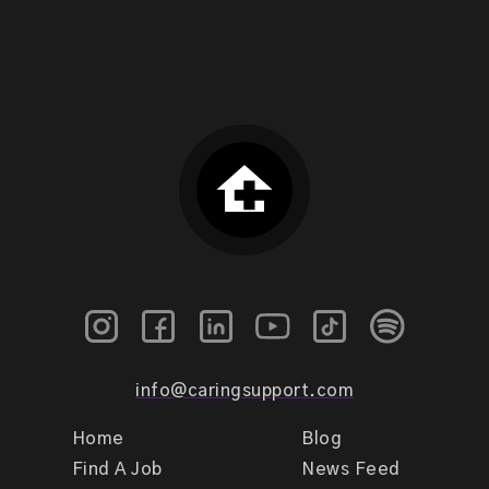
info@caringsupport.com
Home
Blog
Find A Job
News Feed