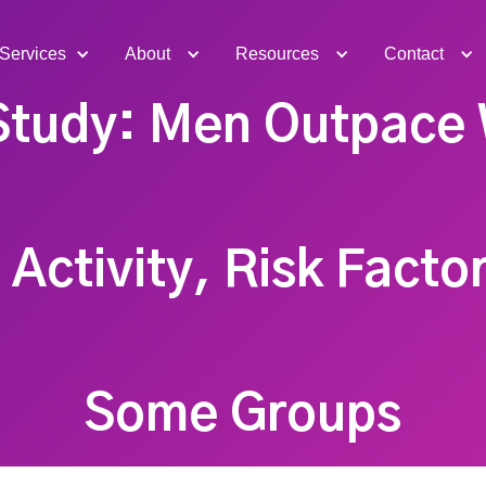
Services
About
Resources
Contact
Study: Men Outpace
 Activity, Risk Facto
Some Groups