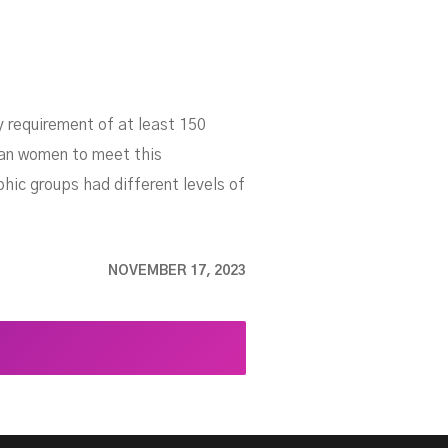
 requirement of at least 150
han women to meet this
ic groups had different levels of
NOVEMBER 17, 2023