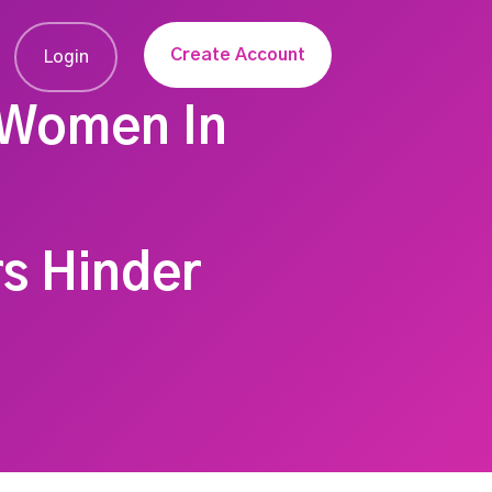
Create Account
Login
 Women In
rs Hinder