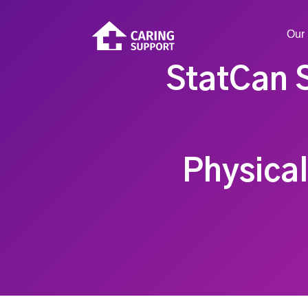
Our 
StatCan 
Physical