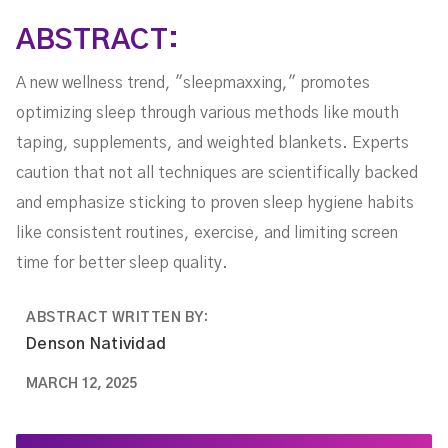
ABSTRACT:
A new wellness trend, "sleepmaxxing," promotes
optimizing sleep through various methods like mouth
taping, supplements, and weighted blankets. Experts
caution that not all techniques are scientifically backed
and emphasize sticking to proven sleep hygiene habits
like consistent routines, exercise, and limiting screen
time for better sleep quality.
ABSTRACT WRITTEN BY:
Denson Natividad
MARCH 12, 2025