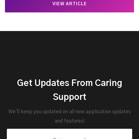
VIEW ARTICLE
Get Updates From Caring
Support
We'll keep you updated on all new application updates
and features!