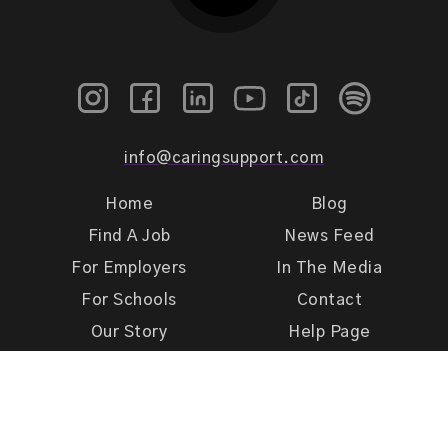
info@caringsupport.com
Home
Blog
Find A Job
News Feed
For Employers
In The Media
For Schools
Contact
Our Story
Help Page
Meet Our Team
Get Support
Terms of Use
Privacy Policy
Caring Support 2026