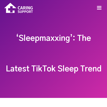
‘Sleepmaxxing’: The
Latest TikTok Sleep Trend