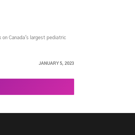
 on Canada's largest pediatric
.
JANUARY 5, 2023