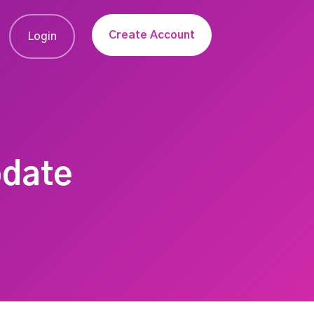
Create Account
Login
pdate