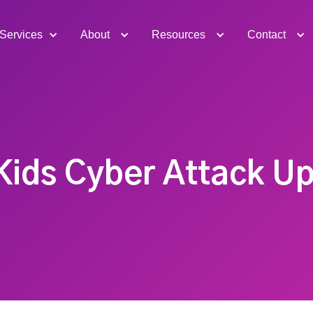
Services
About
Resources
Contact
Kids Cyber Attack U