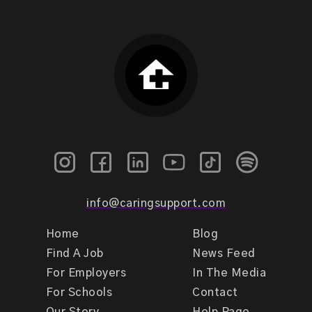
info@caringsupport.com
Home
Blog
Find A Job
News Feed
For Employers
In The Media
For Schools
Contact