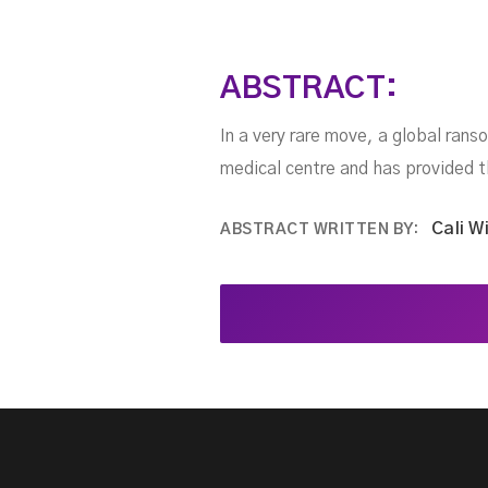
ABSTRACT:
In a very rare move, a global ran
medical centre and has provided 
Cali W
ABSTRACT WRITTEN BY: