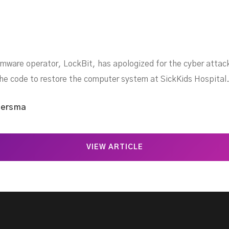
somware operator, LockBit, has apologized for the cyber attack
the code to restore the computer system at SickKids Hospital
iersma
VIEW ARTICLE