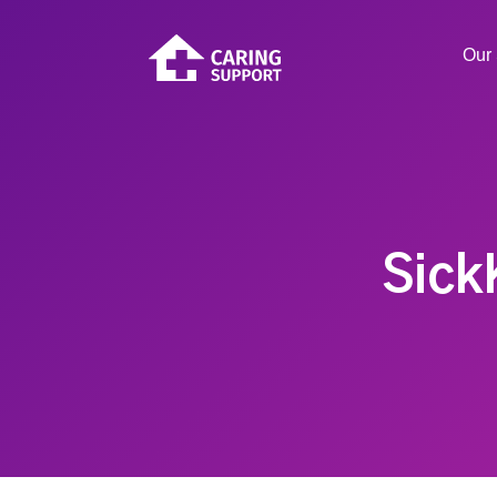
Our 
Sick