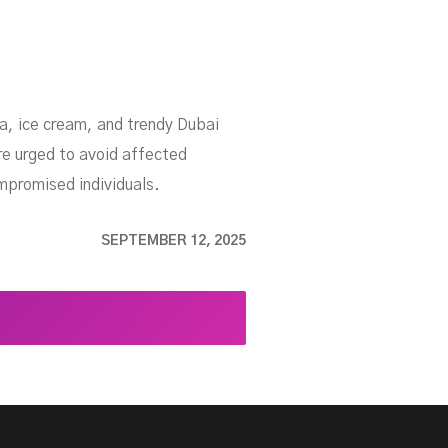
a, ice cream, and trendy Dubai
e urged to avoid affected
mpromised individuals.
SEPTEMBER 12, 2025