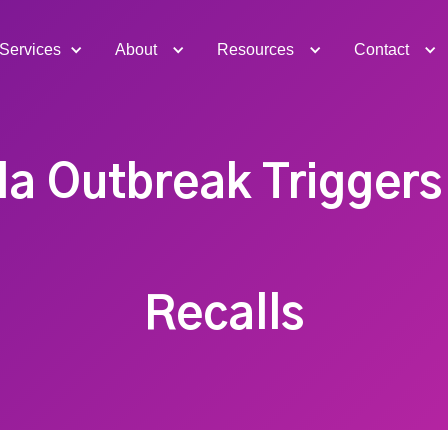
Services
About
Resources
Contact
a Outbreak Triggers
Recalls