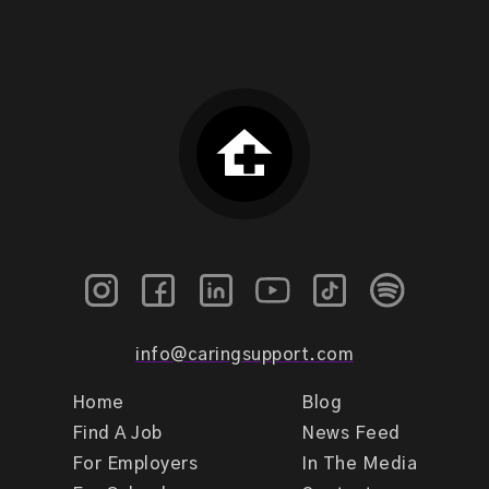
info@caringsupport.com
Home
Blog
Find A Job
News Feed
For Employers
In The Media