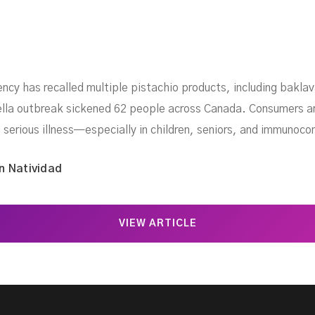
cy has recalled multiple pistachio products, including baklav
ella outbreak sickened 62 people across Canada. Consumers ar
 serious illness—especially in children, seniors, and immunoco
n Natividad
VIEW ARTICLE