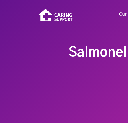
Our 
Salmonell