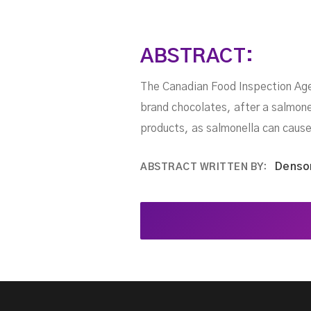
ABSTRACT:
The Canadian Food Inspection Agen
brand chocolates, after a salmon
products, as salmonella can cause
Denso
ABSTRACT WRITTEN BY: