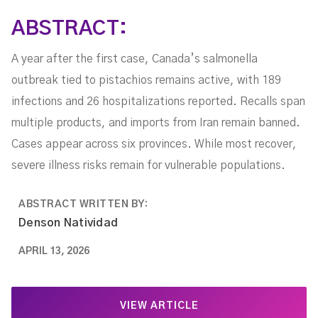
ABSTRACT:
A year after the first case, Canada’s salmonella
outbreak tied to pistachios remains active, with 189
infections and 26 hospitalizations reported. Recalls span
multiple products, and imports from Iran remain banned.
Cases appear across six provinces. While most recover,
severe illness risks remain for vulnerable populations.
ABSTRACT WRITTEN BY:
Denson Natividad
APRIL 13, 2026
VIEW ARTICLE