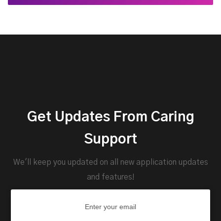
Get Updates From Caring
Support
We'll keep you updated on all new application updates
and features!