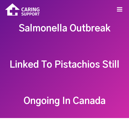
Salmonella Outbreak
Linked To Pistachios Still
Ongoing In Canada