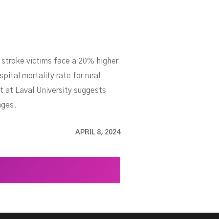
d stroke victims face a 20% higher
pital mortality rate for rural
t at Laval University suggests
nges.
APRIL 8, 2024