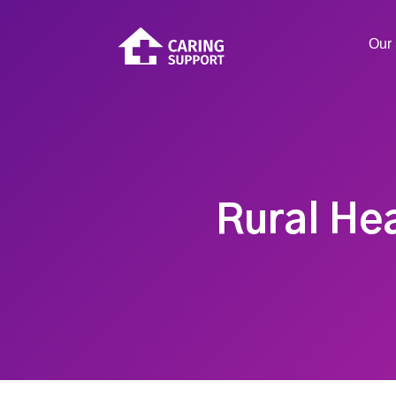
Our 
Rural He