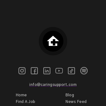
info@caringsupport.com
Home
Blog
Find A Job
News Feed