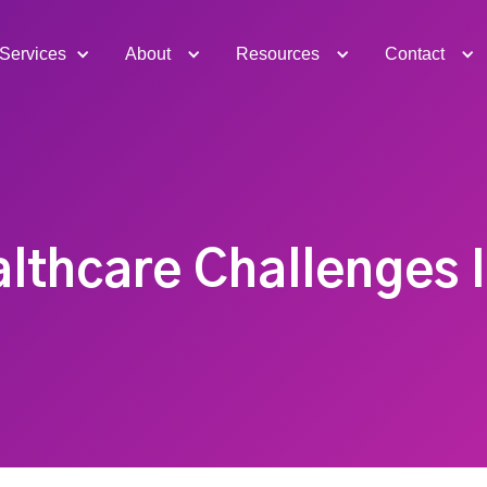
Services
About
Resources
Contact
althcare Challenges 