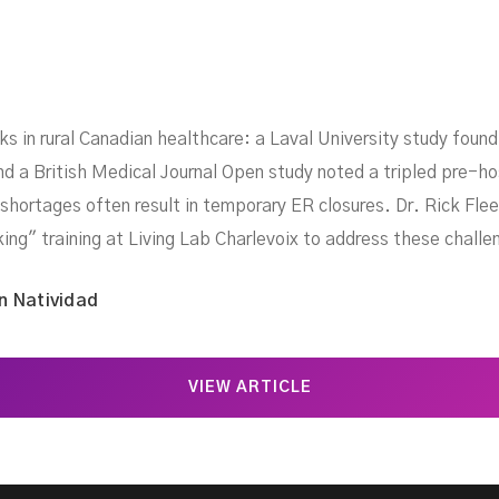
sks in rural Canadian healthcare: a Laval University study foun
and a British Medical Journal Open study noted a tripled pre-hos
shortages often result in temporary ER closures. Dr. Rick Flee
king" training at Living Lab Charlevoix to address these challe
n Natividad
VIEW ARTICLE