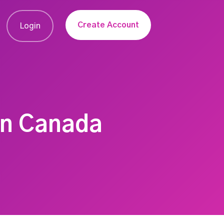
Create Account
Login
In Canada