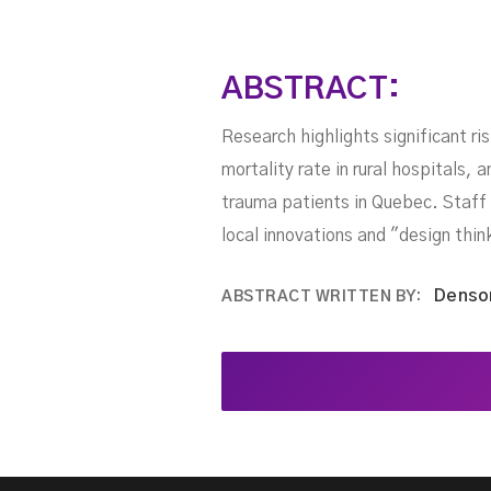
ABSTRACT:
Research highlights significant ri
mortality rate in rural hospitals, 
trauma patients in Quebec. Staff 
local innovations and "design thin
Denso
ABSTRACT WRITTEN BY: