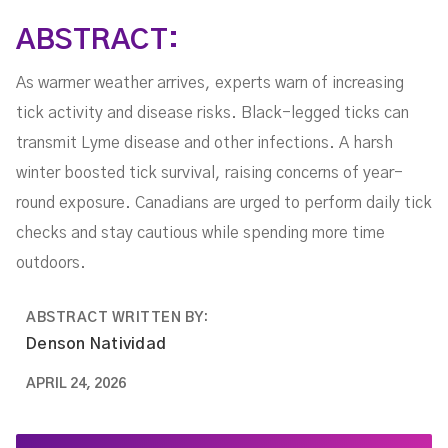
ABSTRACT:
As warmer weather arrives, experts warn of increasing
tick activity and disease risks. Black-legged ticks can
transmit Lyme disease and other infections. A harsh
winter boosted tick survival, raising concerns of year-
round exposure. Canadians are urged to perform daily tick
checks and stay cautious while spending more time
outdoors.
ABSTRACT WRITTEN BY:
Denson Natividad
APRIL 24, 2026