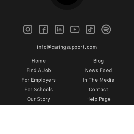
info@caringsupport.com
Home
Blog
Find A Job
News Feed
For Employers
In The Media
For Schools
Contact
Our Story
Help Page
Meet Our Team
Get Support
Terms of Use
Privacy Policy
Caring Support 2026