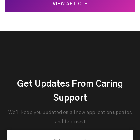
VIEW ARTICLE
Get Updates From Caring
Support
We'll keep you updated on all new application updates
and features!