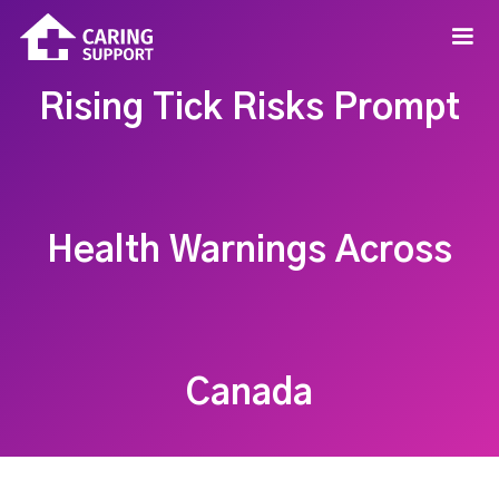
Rising Tick Risks Prompt
Health Warnings Across
Canada