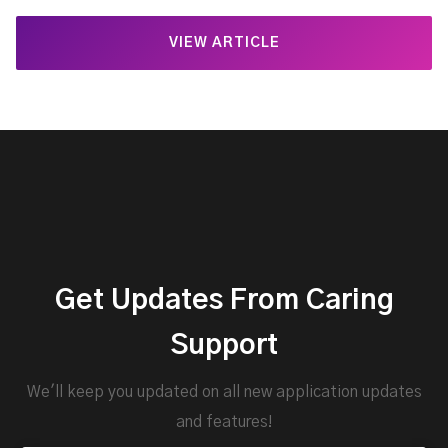
VIEW ARTICLE
Get Updates From Caring
Support
We'll keep you updated on all new application updates
and features!