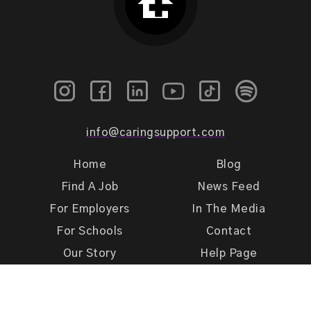
info@caringsupport.com
Home
Blog
Find A Job
News Feed
For Employers
In The Media
For Schools
Contact
Our Story
Help Page
Meet Our Team
Get Support
Terms of Use
Privacy Policy