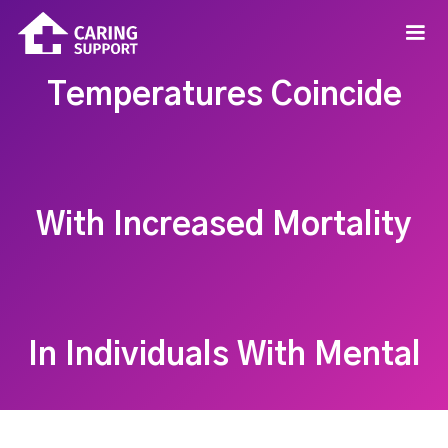
Temperatures Coincide
With Increased Mortality
In Individuals With Mental