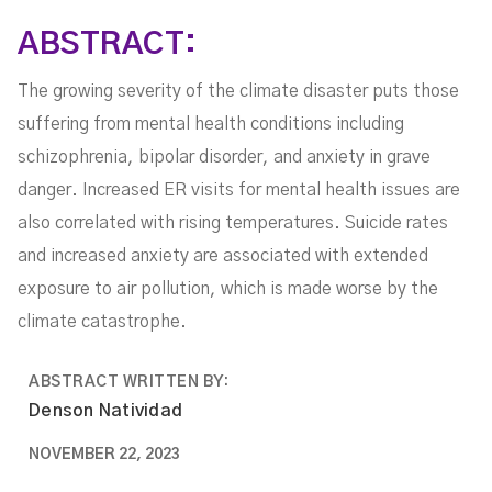
Health Issues
ABSTRACT:
The growing severity of the climate disaster puts those
suffering from mental health conditions including
schizophrenia, bipolar disorder, and anxiety in grave
danger. Increased ER visits for mental health issues are
also correlated with rising temperatures. Suicide rates
and increased anxiety are associated with extended
exposure to air pollution, which is made worse by the
climate catastrophe.
ABSTRACT WRITTEN BY:
Denson Natividad
NOVEMBER 22, 2023