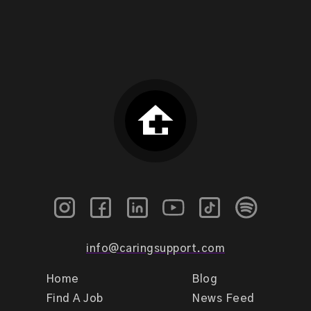
info@caringsupport.com
Home
Blog
Find A Job
News Feed