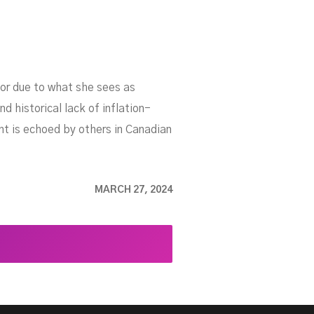
tor due to what she sees as
d historical lack of inflation-
ent is echoed by others in Canadian
MARCH 27, 2024