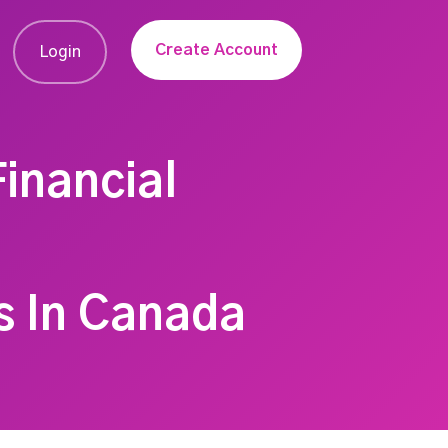
Create Account
Login
inancial
s In Canada