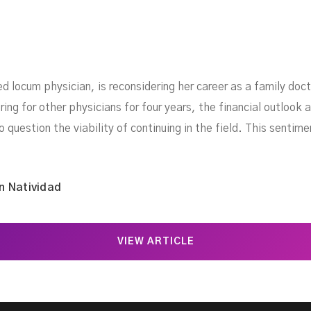
d locum physician, is reconsidering her career as a family doc
ng for other physicians for four years, the financial outlook an
o question the viability of continuing in the field. This sentim
n Natividad
VIEW ARTICLE