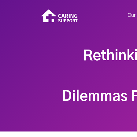
Our 
Rethink
Dilemmas F