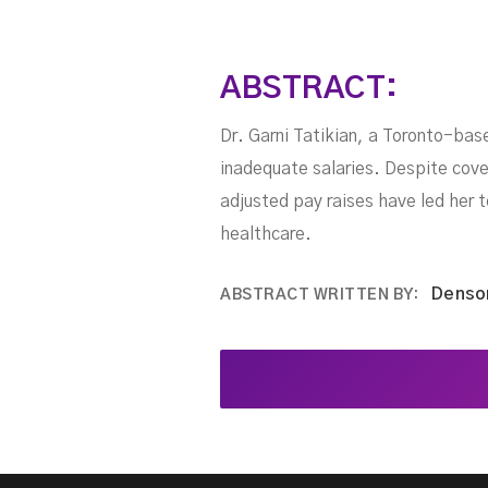
ABSTRACT:
Dr. Garni Tatikian, a Toronto-base
inadequate salaries. Despite coveri
adjusted pay raises have led her t
healthcare.
Denso
ABSTRACT WRITTEN BY: