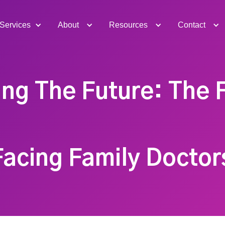
Services
About
Resources
Contact
ing The Future: The F
acing Family Doctor