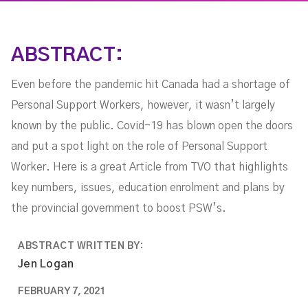
ABSTRACT:
Even before the pandemic hit Canada had a shortage of
Personal Support Workers, however, it wasn’t largely
known by the public. Covid-19 has blown open the doors
and put a spot light on the role of Personal Support
Worker. Here is a great Article from TVO that highlights
key numbers, issues, education enrolment and plans by
the provincial government to boost PSW’s.
ABSTRACT WRITTEN BY:
Jen Logan
FEBRUARY 7, 2021