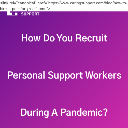
<link rel="canonical" href="https://www.caringsupport.com/blog/how-to-
hire-a-psw-for-your-home">
How Do You Recruit
Personal Support Workers
During A Pandemic?