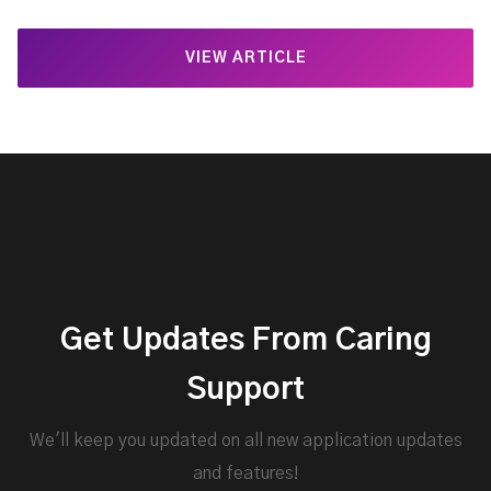
VIEW ARTICLE
Get Updates From Caring
Support
We'll keep you updated on all new application updates
and features!