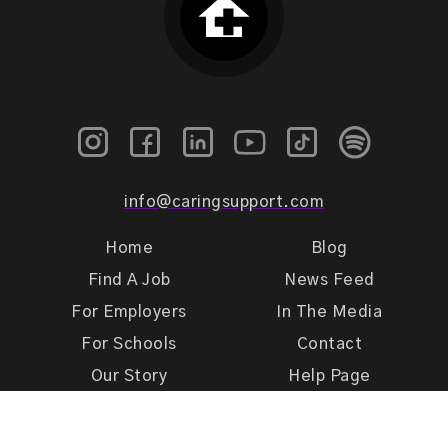
info@caringsupport.com
Home
Blog
Find A Job
News Feed
For Employers
In The Media
For Schools
Contact
Our Story
Help Page
Meet Our Team
Get Support